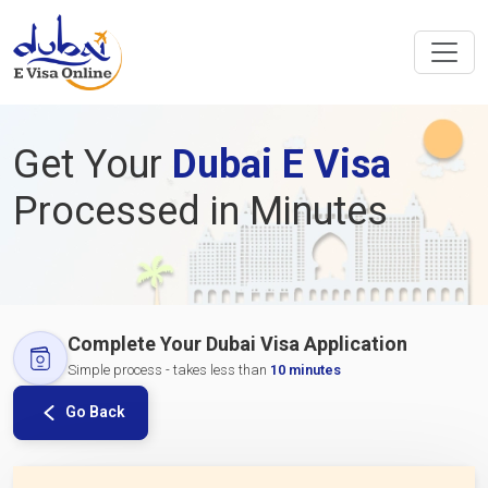
Get Your
Dubai E Visa
Processed in Minutes
Complete Your Dubai Visa Application
Simple process - takes less than
10 minutes
Go Back