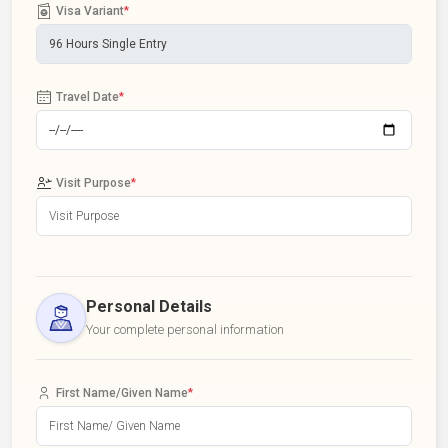
Visa Variant
*
Travel Date
*
Visit Purpose
*
Personal Details
Your complete personal information
First Name/Given Name
*