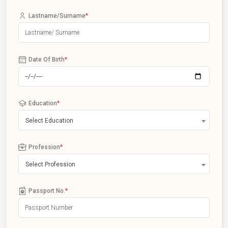
Lastname/Surname
*
Date Of Birth
*
Education
*
Select Education
Profession
*
Select Profession
Passport No.
*