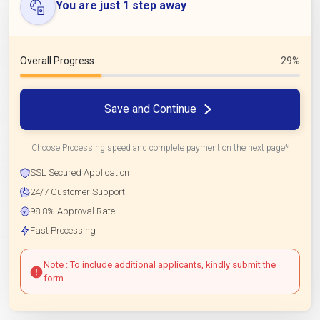
You are just 1 step away
Overall Progress
29%
Save and Continue
Choose Processing speed and complete payment on the next page*
SSL Secured Application
24/7 Customer Support
98.8% Approval Rate
Fast Processing
Note : To include additional applicants, kindly submit the
form.