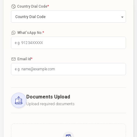
Country Dial Code
*
Country Dial Code
What'sApp No.
*
Email Id
*
Documents Upload
Upload required documents