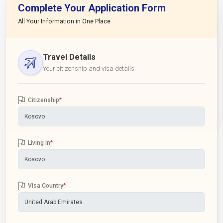
Complete Your Application Form
All Your Information in One Place
Travel Details
Your citizenship and visa details
Citizenship
*
Living In
*
Visa Country
*