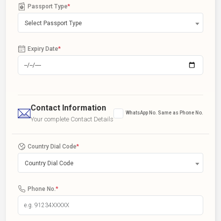
Passport Type
*
Select Passport Type
Expiry Date
*
Contact Information
WhatsApp No. Same as Phone No.
Your complete Contact Details
Country Dial Code
*
Country Dial Code
Phone No.
*