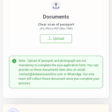
Documents
Clear scan of passport
JPG, PNG or PDF (Max 1MB)
Upload
Note : Upload of passport and photograph are not
mandatory to complete the visa application form. You can
provide us these documents later also on email:
contact@dubaievisaonline.com or WhatsApp. Our visa
team will collect these document once you complete your
process.