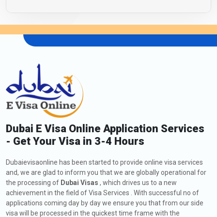
Dubai E Visa Online Application Services
- Get Your Visa in 3-4 Hours
Dubaievisaonline has been started to provide online visa services
and, we are glad to inform you that we are globally operational for
the processing of
Dubai Visas
, which drives us to a new
achievement in the field of Visa Services . With successful no of
applications coming day by day we ensure you that from our side
visa will be processed in the quickest time frame with the