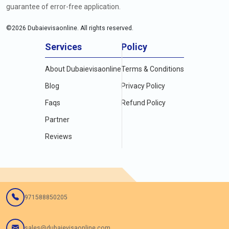
guarantee of error-free application.
©
2026
Dubaievisaonline. All rights reserved.
Services
Policy
About Dubaievisaonline
Terms & Conditions
Blog
Privacy Policy
Faqs
Refund Policy
Partner
Reviews
971588850205
sales@dubaievisaonline.com