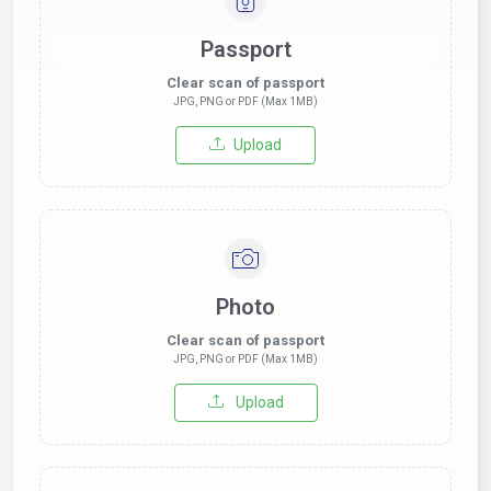
Passport
Clear scan of passport
JPG, PNG or PDF (Max 1MB)
Upload
Photo
Clear scan of passport
JPG, PNG or PDF (Max 1MB)
Upload