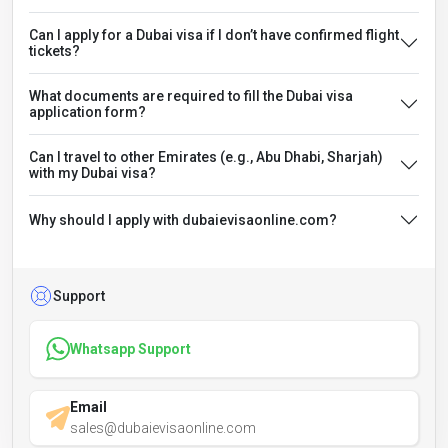
Can I apply for a Dubai visa if I don’t have confirmed flight
tickets?
What documents are required to fill the Dubai visa
application form?
Can I travel to other Emirates (e.g., Abu Dhabi, Sharjah)
with my Dubai visa?
Why should I apply with dubaievisaonline.com?
Support
Whatsapp Support
Email
sales@dubaievisaonline.com