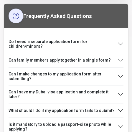
Frequently Asked Questions
Do I need a separate application form for
children/minors?
Can family members apply together in a single form?
Can I make changes to my application form after
submitting?
Can I save my Dubai visa application and complete it
later?
What should I do if my application form fails to submit?
Is it mandatory to upload a passport-size photo while
applying?