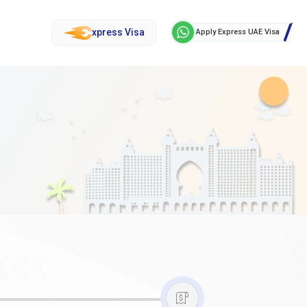
xpress Visa
Apply Express UAE Visa