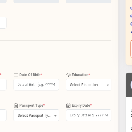
*
Date Of Birth
*
Education
*
Select Education
Passport Type
*
Expiry Date
*
Select Passport Type