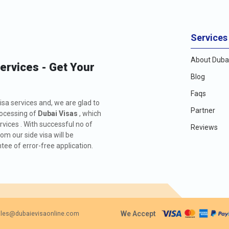
Services
About Dubai
Services - Get Your
Blog
Faqs
isa services and, we are glad to
Partner
rocessing of
Dubai Visas
, which
rvices . With successful no of
Reviews
m our side visa will be
ee of error-free application.
We Accept
les@dubaievisaonline.com