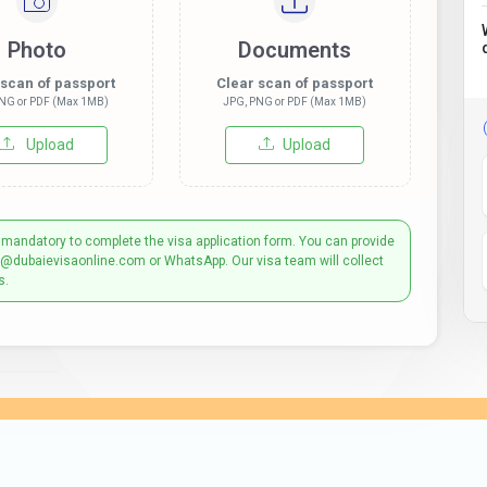
Photo
Documents
 scan of passport
Clear scan of passport
NG or PDF (Max 1MB)
JPG, PNG or PDF (Max 1MB)
Upload
Upload
 mandatory to complete the visa application form. You can provide
t@dubaievisaonline.com or WhatsApp. Our visa team will collect
s.