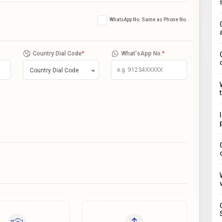
WhatsApp No. Same as Phone No.
Country Dial Code
*
What'sApp No.
*
Country Dial Code