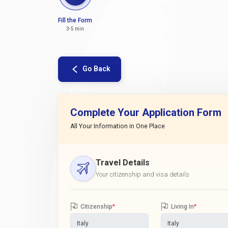
Fill the Form
3-5 min
Go Back
Complete Your Application Form
All Your Information in One Place
Travel Details
Your citizenship and visa details
Citizenship
*
Living In
*