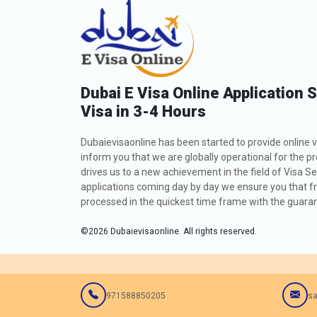
Dubai E Visa Online Application 
Visa in 3-4 Hours
Dubaievisaonline has been started to provide online v
inform you that we are globally operational for the p
drives us to a new achievement in the field of Visa Se
applications coming day by day we ensure you that fro
processed in the quickest time frame with the guarant
©
2026
Dubaievisaonline. All rights reserved.
971588850205
sa