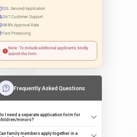
SSL Secured Application
24/7 Customer Support
98.8% Approval Rate
Fast Processing
Note : To include additional applicants, kindly
submit the form.
Frequently Asked Questions
Do I need a separate application form for
children/minors?
Can family members apply together in a