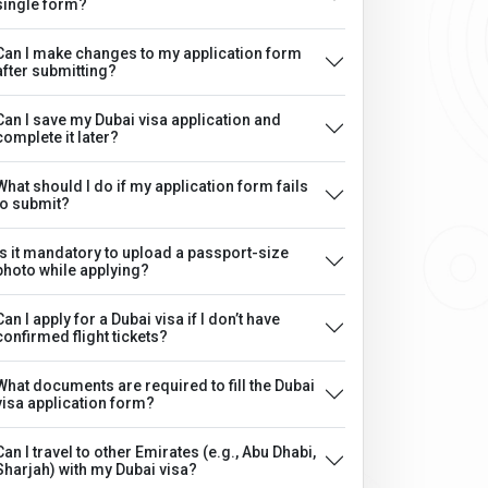
single form?
Can I make changes to my application form
after submitting?
Can I save my Dubai visa application and
complete it later?
What should I do if my application form fails
to submit?
Is it mandatory to upload a passport-size
photo while applying?
Can I apply for a Dubai visa if I don’t have
confirmed flight tickets?
What documents are required to fill the Dubai
visa application form?
Can I travel to other Emirates (e.g., Abu Dhabi,
Sharjah) with my Dubai visa?