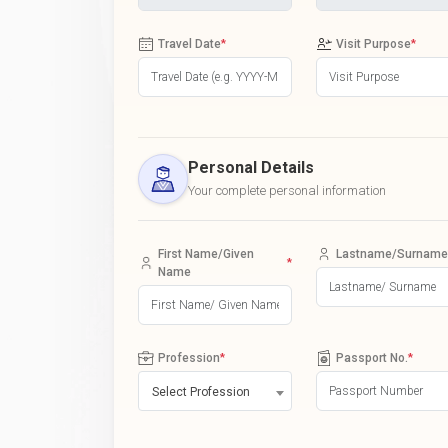
Travel Date
*
Visit Purpose
*
Personal Details
Your complete personal information
First Name/Given
Lastname/Surname
*
Name
Profession
*
Passport No.
*
Select Profession