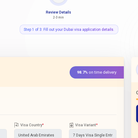
Review Details
2-3 min
Step 1 of 3: Fill out your Dubai visa application details.
98.7%
on time delivery
Visa Country
*
Visa Variant
*