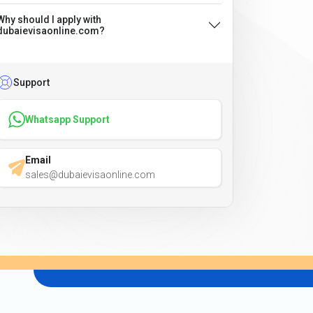
Why should I apply with
dubaievisaonline.com?
Support
Whatsapp Support
Email
sales@dubaievisaonline.com