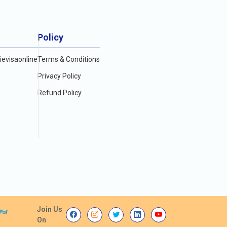
Policy
evisaonline
Terms & Conditions
Privacy Policy
Refund Policy
Join Us
On