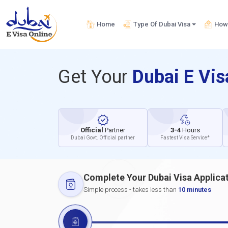
Home
Type Of Dubai Visa
How 
Get Your
Dubai E Vi
Official
Partner
3-4
Hours
Dubai Govt. Official partner
Fastest Visa Service*
Complete Your Dubai Visa Applica
Simple process - takes less than
10 minutes