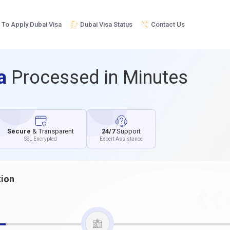
To Apply Dubai Visa
Dubai Visa Status
Contact Us
sa
Processed in Minutes
Secure
& Transparent
24/7
Support
SSL Encrypted
Expert Assistance
tion