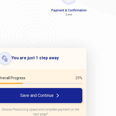
Payment & Confirmation
2 min
You are just 1 step away
Overall Progress
29%
Save and Continue
Choose Processing speed and complete payment on the
next page*