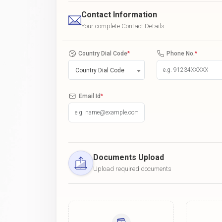
Contact Information
Your complete Contact Details
Country Dial Code
*
Phone No.
*
Country Dial Code
Email Id
*
Documents Upload
Upload required documents