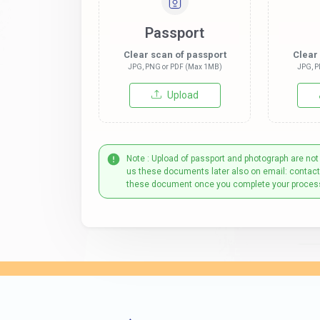
Passport
Clear scan of passport
Clear
JPG, PNG or PDF (Max 1MB)
JPG, P
Upload
Note : Upload of passport and photograph are not
us these documents later also on email: contac
these document once you complete your proces