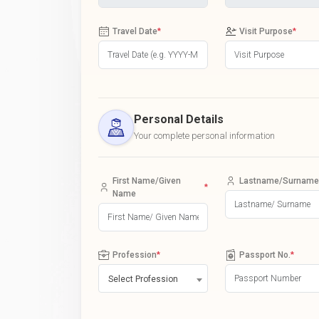
Travel Date
*
Visit Purpose
*
Personal Details
Your complete personal information
First Name/Given
Lastname/Surname
*
Name
Profession
*
Passport No.
*
Select Profession