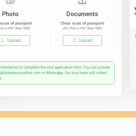
Photo
Documents
 scan of passport
Clear scan of passport
NG or PDF (Max 1MB)
JPG, PNG or PDF (Max 1MB)
Upload
Upload
 mandatory to complete the visa application form. You can provide
t@dubaievisaonline.com or WhatsApp. Our visa team will collect
s.