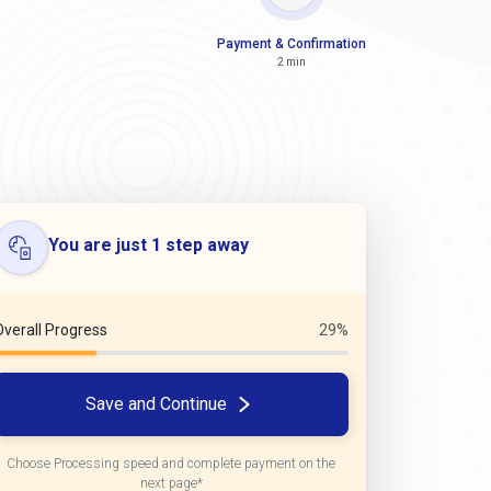
Payment & Confirmation
2 min
You are just 1 step away
Overall Progress
29%
Save and Continue
Choose Processing speed and complete payment on the
next page*