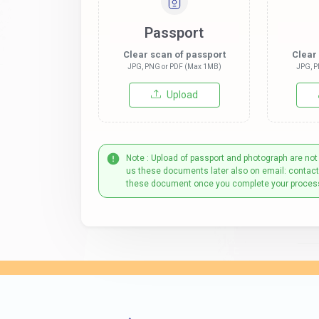
Passport
Clear scan of passport
Clear
JPG, PNG or PDF (Max 1MB)
JPG, P
Upload
Note : Upload of passport and photograph are not
us these documents later also on email: contac
these document once you complete your proces