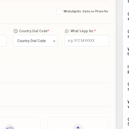
WhatsApp No. Same as Phone No.
Country Dial Code
*
What'sApp No.
*
Country Dial Code