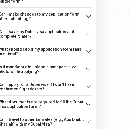
single form?
Can I make changes to my application form
after submitting?
Can I save my Dubai visa application and
complete it later?
What should I do if my application form fails
to submit?
Is it mandatory to upload a passport-size
photo while applying?
Can I apply for a Dubai visa if I don’t have
confirmed flight tickets?
What documents are required to fill the Dubai
visa application form?
Can I travel to other Emirates (e.g., Abu Dhabi,
Sharjah) with my Dubai visa?