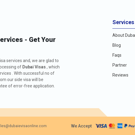
Services
About Dubai
Services - Get Your
Blog
Faqs
isa services and, we are glad to
Partner
rocessing of
Dubai Visas
, which
rvices . With successful no of
Reviews
m our side visa will be
ee of error-free application.
We Accept
les@dubaievisaonline.com