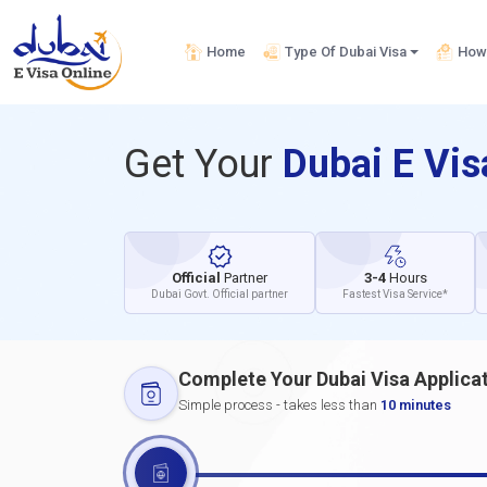
Home
Type Of Dubai Visa
How 
Get Your
Dubai E Vi
Official
Partner
3-4
Hours
Dubai Govt. Official partner
Fastest Visa Service*
Complete Your Dubai Visa Applica
Simple process - takes less than
10 minutes