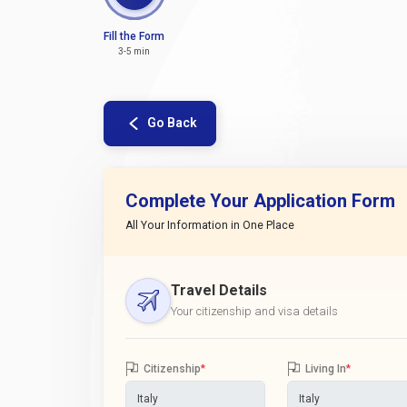
Fill the Form
3-5 min
Go Back
Complete Your Application Form
All Your Information in One Place
Travel Details
Your citizenship and visa details
Citizenship
*
Living In
*