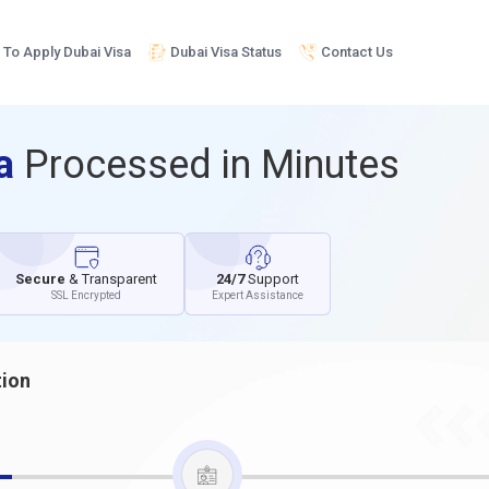
To Apply Dubai Visa
Dubai Visa Status
Contact Us
sa
Processed in Minutes
Secure
& Transparent
24/7
Support
SSL Encrypted
Expert Assistance
tion