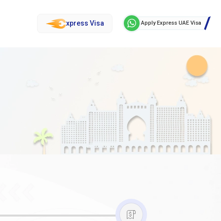
xpress Visa
Apply Express UAE Visa