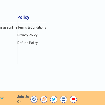
Policy
evisaonline
Terms & Conditions
Privacy Policy
Refund Policy
Join Us
On