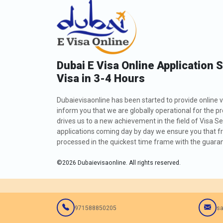
Dubai E Visa Online Application 
Visa in 3-4 Hours
Dubaievisaonline has been started to provide online v
inform you that we are globally operational for the p
drives us to a new achievement in the field of Visa Se
applications coming day by day we ensure you that fro
processed in the quickest time frame with the guarant
©
2026
Dubaievisaonline. All rights reserved.
971588850205
sa