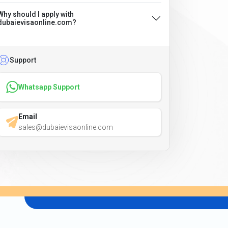
Why should I apply with
dubaievisaonline.com?
Support
Whatsapp Support
Email
sales@dubaievisaonline.com