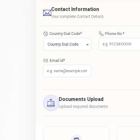
Contact Information
Your complete Contact Details
Country Dial Code
*
Phone No.
*
Country Dial Code
Email Id
*
Documents Upload
Upload required documents