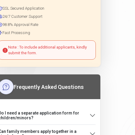
SSL Secured Application
24/7 Customer Support
98.8% Approval Rate
Fast Processing
Note : To include additional applicants, kindly
submit the form.
Frequently Asked Questions
Do I need a separate application form for
children/minors?
Can family members apply together in a