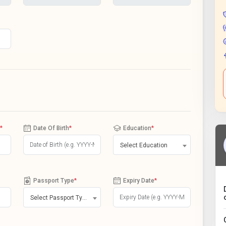
*
Date Of Birth
*
Education
*
Select Education
Passport Type
*
Expiry Date
*
Select Passport Type