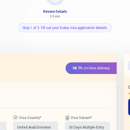
Review Details
2-3 min
Step 1 of 3: Fill out your Dubai visa application details.
98.7%
on time delivery
Visa Country
*
Visa Variant
*