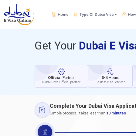
Home
Type Of Dubai Visa
How 
Get Your
Dubai E Vi
Official
Partner
3-4
Hours
Dubai Govt. Official partner
Fastest Visa Service*
Complete Your Dubai Visa Applica
Simple process - takes less than
10 minutes