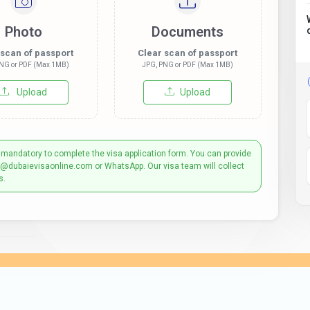
Photo
Documents
 scan of passport
Clear scan of passport
NG or PDF (Max 1MB)
JPG, PNG or PDF (Max 1MB)
Upload
Upload
 mandatory to complete the visa application form. You can provide
t@dubaievisaonline.com or WhatsApp. Our visa team will collect
s.