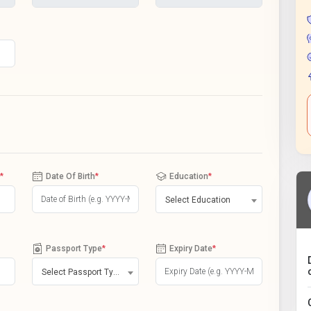
*
Date Of Birth
*
Education
*
Select Education
Passport Type
*
Expiry Date
*
Select Passport Type