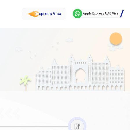
xpress Visa
Apply Express UAE Visa