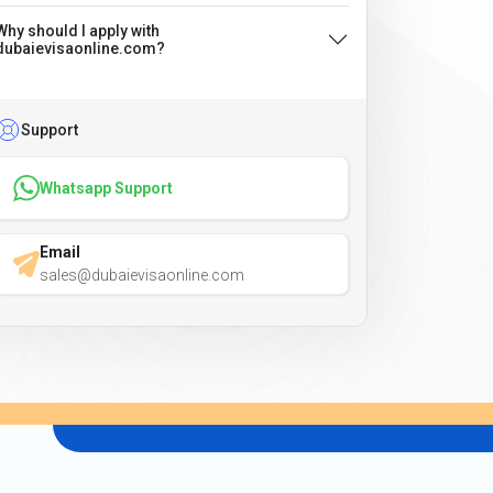
Why should I apply with
dubaievisaonline.com?
Support
Whatsapp Support
Email
sales@dubaievisaonline.com