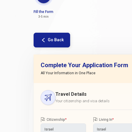
Fill the Form
3-5 min
Go Back
Complete Your Application Form
All Your Information in One Place
Travel Details
Your citizenship and visa details
Citizenship
*
Living In
*