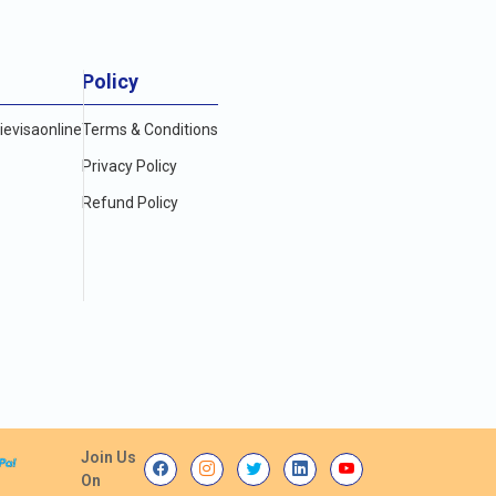
Policy
evisaonline
Terms & Conditions
Privacy Policy
Refund Policy
Join Us
On