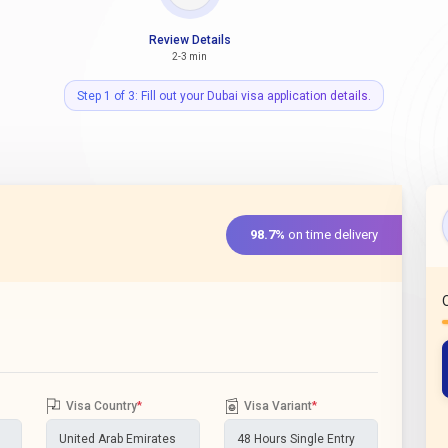
Review Details
2-3 min
Step 1 of 3: Fill out your Dubai visa application details.
98.7%
on time delivery
Visa Country
*
Visa Variant
*