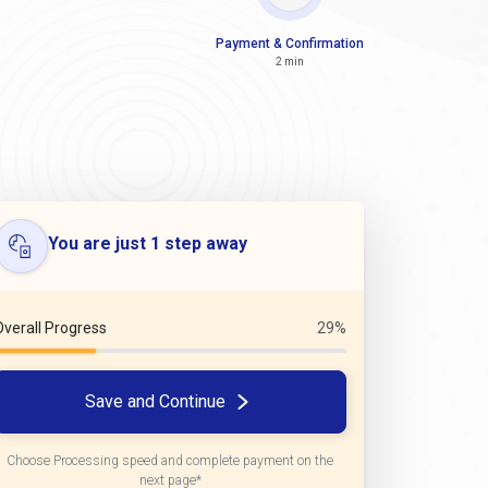
Payment & Confirmation
2 min
You are just 1 step away
Overall Progress
29%
Save and Continue
Choose Processing speed and complete payment on the
next page*