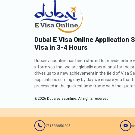
Dubai E Visa Online Application 
Visa in 3-4 Hours
Dubaievisaonline has been started to provide online v
inform you that we are globally operational for the p
drives us to a new achievement in the field of Visa Se
applications coming day by day we ensure you that fro
processed in the quickest time frame with the guarant
©
2026
Dubaievisaonline. All rights reserved.
971588850205
sa