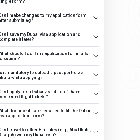
single form?
Can I make changes to my application form
after submitting?
Can I save my Dubai visa application and
complete it later?
What should I do if my application form fails
to submit?
Is it mandatory to upload a passport-size
photo while applying?
Can I apply for a Dubai visa if I don’t have
confirmed flight tickets?
What documents are required to fill the Dubai
visa application form?
Can I travel to other Emirates (e.g., Abu Dhabi,
Sharjah) with my Dubai visa?