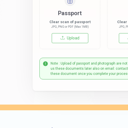
Passport
Clear scan of passport
Clear
JPG, PNG or PDF (Max 1MB)
JPG, P
Upload
Note : Upload of passport and photograph are not
us these documents later also on email: contac
these document once you complete your proces