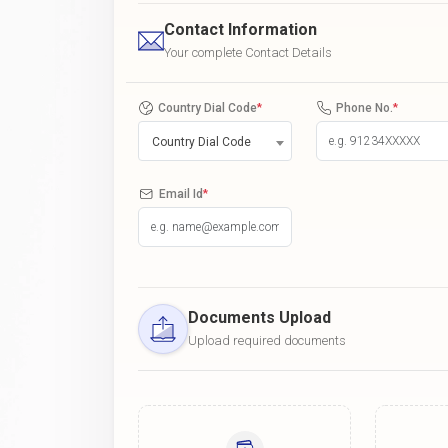
Contact Information
Your complete Contact Details
Country Dial Code
*
Phone No.
*
Country Dial Code
Email Id
*
Documents Upload
Upload required documents