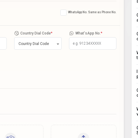
WhatsApp No. Same as Phone No.
Country Dial Code
*
What'sApp No.
*
Country Dial Code