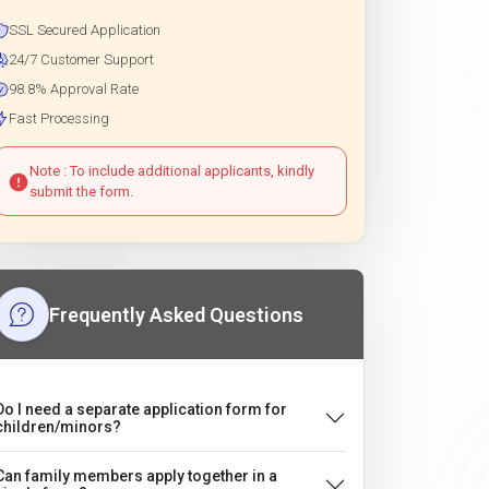
SSL Secured Application
24/7 Customer Support
98.8% Approval Rate
Fast Processing
Note : To include additional applicants, kindly
submit the form.
Frequently Asked Questions
Do I need a separate application form for
children/minors?
Can family members apply together in a