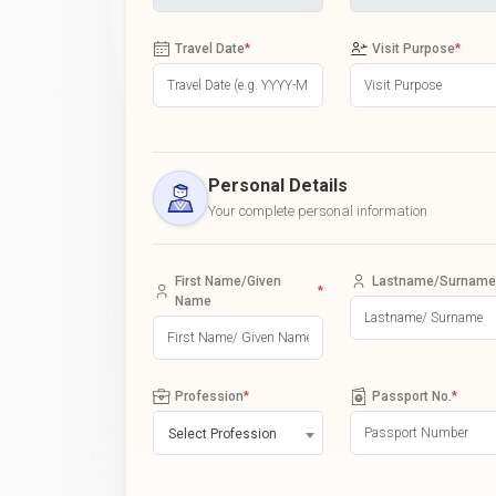
Travel Date
*
Visit Purpose
*
Personal Details
Your complete personal information
First Name/Given
Lastname/Surname
*
Name
Profession
*
Passport No.
*
Select Profession