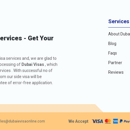
Services
About Dubai
Services - Get Your
Blog
Faqs
isa services and, we are glad to
Partner
rocessing of
Dubai Visas
, which
rvices . With successful no of
Reviews
m our side visa will be
ee of error-free application.
We Accept
les@dubaievisaonline.com