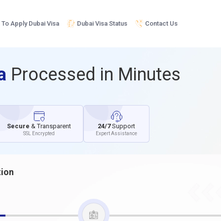
To Apply Dubai Visa
Dubai Visa Status
Contact Us
sa
Processed in Minutes
Secure
& Transparent
24/7
Support
SSL Encrypted
Expert Assistance
tion