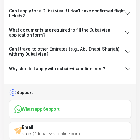
Can I apply for a Dubai visa if I don’t have confirmed flight
tickets?
What documents are required to fill the Dubai visa
application form?
Can I travel to other Emirates (e.g., Abu Dhabi, Sharjah)
with my Dubai visa?
Why should I apply with dubaievisaonline.com?
Support
Whatsapp Support
Email
sales@dubaievisaonline.com