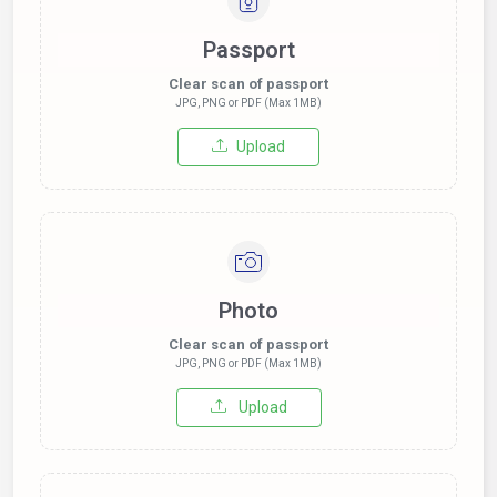
Passport
Clear scan of passport
JPG, PNG or PDF (Max 1MB)
Upload
Photo
Clear scan of passport
JPG, PNG or PDF (Max 1MB)
Upload