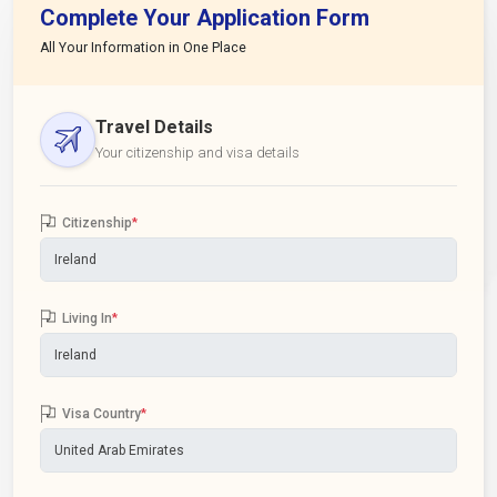
Complete Your Application Form
All Your Information in One Place
Travel Details
Your citizenship and visa details
Citizenship
*
Living In
*
Visa Country
*