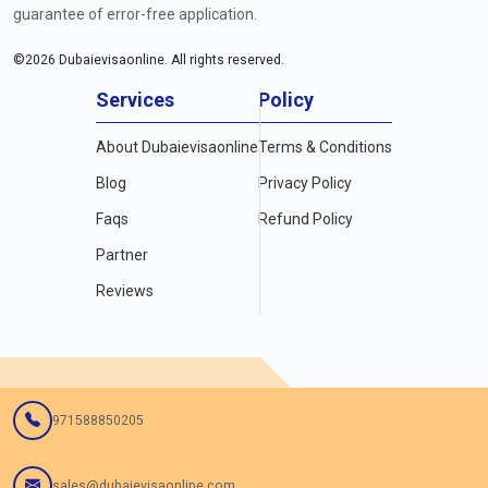
guarantee of error-free application.
©
2026
Dubaievisaonline. All rights reserved.
Services
Policy
About Dubaievisaonline
Terms & Conditions
Blog
Privacy Policy
Faqs
Refund Policy
Partner
Reviews
971588850205
sales@dubaievisaonline.com