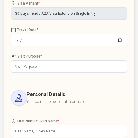
Visa Variant
*
Travel Date
*
Visit Purpose
*
Personal Details
Your complete personal information
First Name/Given Name
*