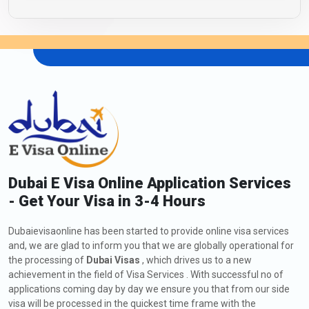
Dubai E Visa Online Application Services
- Get Your Visa in 3-4 Hours
Dubaievisaonline has been started to provide online visa services
and, we are glad to inform you that we are globally operational for
the processing of
Dubai Visas
, which drives us to a new
achievement in the field of Visa Services . With successful no of
applications coming day by day we ensure you that from our side
visa will be processed in the quickest time frame with the