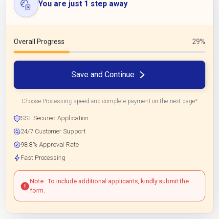
You are just 1 step away
Overall Progress
29%
Save and Continue
Choose Processing speed and complete payment on the next page*
SSL Secured Application
24/7 Customer Support
98.8% Approval Rate
Fast Processing
Note : To include additional applicants, kindly submit the
form.