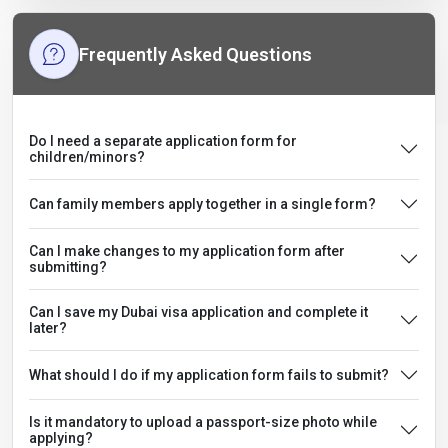
Frequently Asked Questions
Do I need a separate application form for
children/minors?
Can family members apply together in a single form?
Can I make changes to my application form after
submitting?
Can I save my Dubai visa application and complete it
later?
What should I do if my application form fails to submit?
Is it mandatory to upload a passport-size photo while
applying?