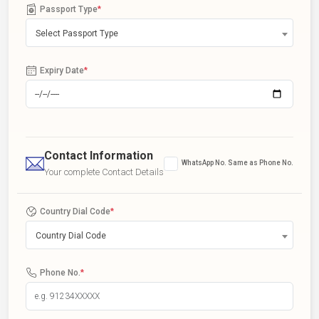
Passport Type
*
Select Passport Type
Expiry Date
*
Contact Information
WhatsApp No. Same as Phone No.
Your complete Contact Details
Country Dial Code
*
Country Dial Code
Phone No.
*