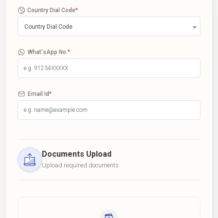
Country Dial Code
*
Country Dial Code
What'sApp No.
*
Email Id
*
Documents Upload
Upload required documents