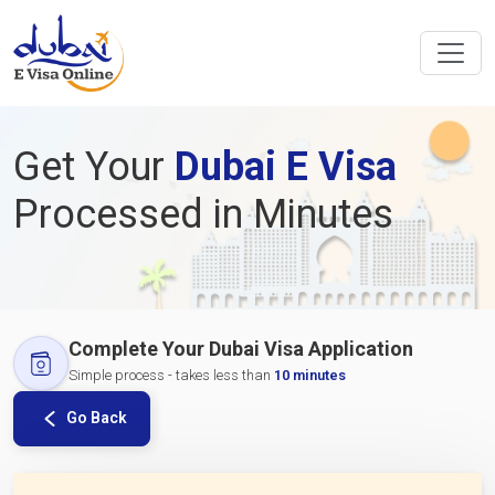
Get Your
Dubai E Visa
Processed in Minutes
Complete Your Dubai Visa Application
Simple process - takes less than
10 minutes
Go Back