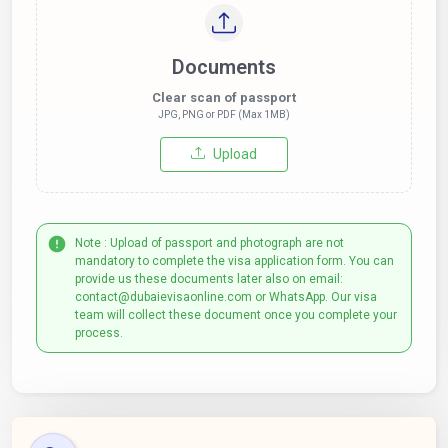
Documents
Clear scan of passport
JPG, PNG or PDF (Max 1MB)
Upload
Note : Upload of passport and photograph are not
mandatory to complete the visa application form. You can
provide us these documents later also on email:
contact@dubaievisaonline.com or WhatsApp. Our visa
team will collect these document once you complete your
process.