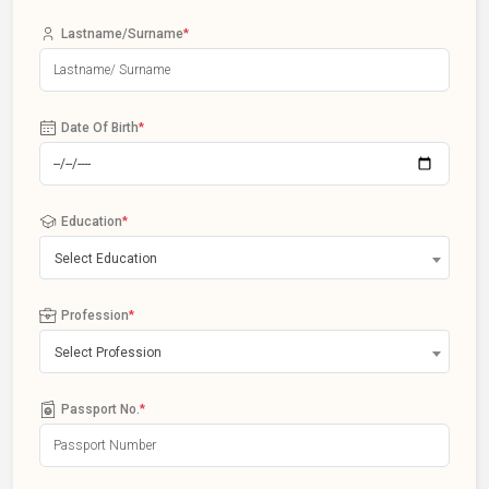
Lastname/Surname
*
Date Of Birth
*
Education
*
Select Education
Profession
*
Select Profession
Passport No.
*