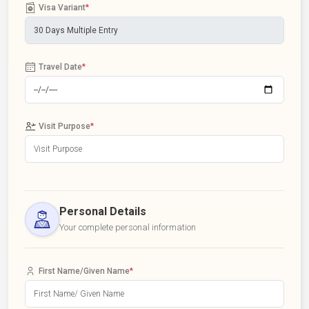
Visa Variant
*
Travel Date
*
Visit Purpose
*
Personal Details
Your complete personal information
First Name/Given Name
*