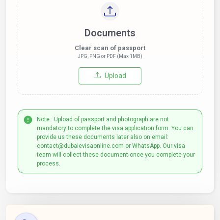
Documents
Clear scan of passport
JPG, PNG or PDF (Max 1MB)
Upload
Note : Upload of passport and photograph are not
mandatory to complete the visa application form. You can
provide us these documents later also on email:
contact@dubaievisaonline.com or WhatsApp. Our visa
team will collect these document once you complete your
process.