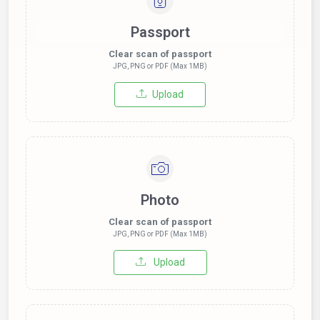
Passport
Clear scan of passport
JPG, PNG or PDF (Max 1MB)
Upload
Photo
Clear scan of passport
JPG, PNG or PDF (Max 1MB)
Upload