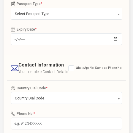
Passport Type
*
Select Passport Type
Expiry Date
*
Contact Information
WhatsApp No. Same as Phone No.
Your complete Contact Details
Country Dial Code
*
Country Dial Code
Phone No.
*