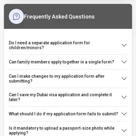
Frequently Asked Questions
Do I need a separate application form for
children/minors?
Can family members apply together in a single form?
Can I make changes to my application form after
submitting?
Can I save my Dubai visa application and complete it
later?
What should I do if my application form fails to submit?
Is it mandatory to upload a passport-size photo while
applying?