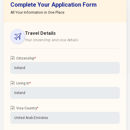
Complete Your Application Form
All Your Information in One Place
Travel Details
Your citizenship and visa details
Citizenship
*
Living In
*
Visa Country
*