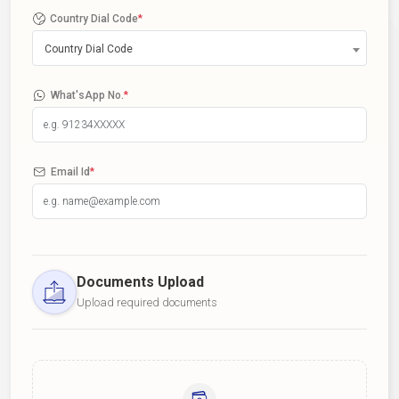
Country Dial Code
*
Country Dial Code
What'sApp No.
*
Email Id
*
Documents Upload
Upload required documents