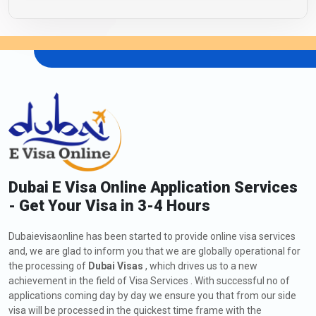
Dubai E Visa Online Application Services
- Get Your Visa in 3-4 Hours
Dubaievisaonline has been started to provide online visa services
and, we are glad to inform you that we are globally operational for
the processing of
Dubai Visas
, which drives us to a new
achievement in the field of Visa Services . With successful no of
applications coming day by day we ensure you that from our side
visa will be processed in the quickest time frame with the