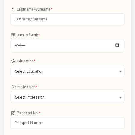
Lastname/Surname
*
Date Of Birth
*
Education
*
Select Education
Profession
*
Select Profession
Passport No.
*