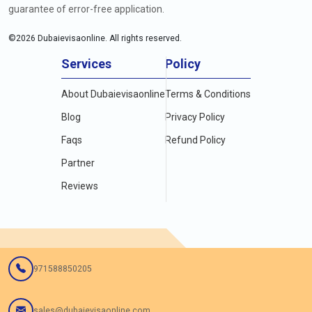
guarantee of error-free application.
©
2026
Dubaievisaonline. All rights reserved.
Services
Policy
About Dubaievisaonline
Terms & Conditions
Blog
Privacy Policy
Faqs
Refund Policy
Partner
Reviews
971588850205
sales@dubaievisaonline.com