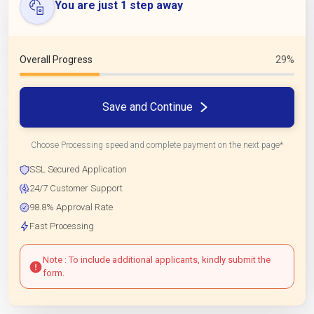
You are just 1 step away
Overall Progress
29%
Save and Continue
Choose Processing speed and complete payment on the next page*
SSL Secured Application
24/7 Customer Support
98.8% Approval Rate
Fast Processing
Note : To include additional applicants, kindly submit the
form.