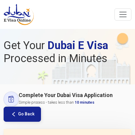
Get Your
Dubai E Visa
Processed in Minutes
Complete Your Dubai Visa Application
Simple process - takes less than
10 minutes
Go Back