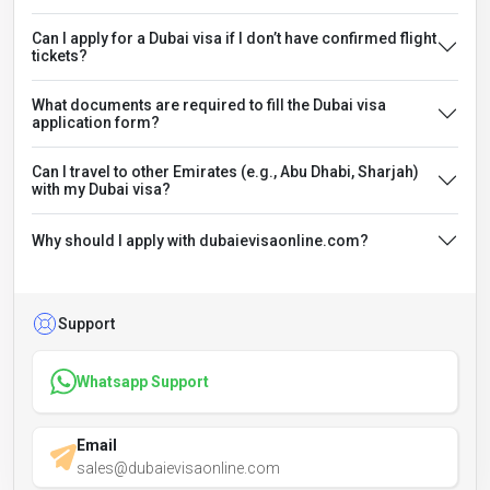
Can I apply for a Dubai visa if I don’t have confirmed flight
tickets?
What documents are required to fill the Dubai visa
application form?
Can I travel to other Emirates (e.g., Abu Dhabi, Sharjah)
with my Dubai visa?
Why should I apply with dubaievisaonline.com?
Support
Whatsapp Support
Email
sales@dubaievisaonline.com