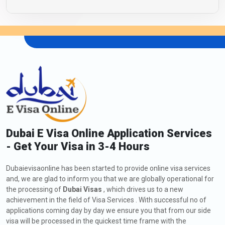
Dubai E Visa Online Application Services
- Get Your Visa in 3-4 Hours
Dubaievisaonline has been started to provide online visa services
and, we are glad to inform you that we are globally operational for
the processing of
Dubai Visas
, which drives us to a new
achievement in the field of Visa Services . With successful no of
applications coming day by day we ensure you that from our side
visa will be processed in the quickest time frame with the