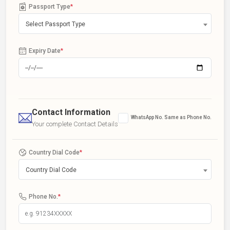
Passport Type
*
Select Passport Type
Expiry Date
*
Contact Information
WhatsApp No. Same as Phone No.
Your complete Contact Details
Country Dial Code
*
Country Dial Code
Phone No.
*