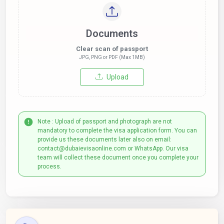
Documents
Clear scan of passport
JPG, PNG or PDF (Max 1MB)
Upload
Note : Upload of passport and photograph are not
mandatory to complete the visa application form. You can
provide us these documents later also on email:
contact@dubaievisaonline.com or WhatsApp. Our visa
team will collect these document once you complete your
process.