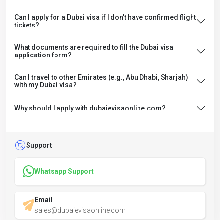
Can I apply for a Dubai visa if I don’t have confirmed flight
tickets?
What documents are required to fill the Dubai visa
application form?
Can I travel to other Emirates (e.g., Abu Dhabi, Sharjah)
with my Dubai visa?
Why should I apply with dubaievisaonline.com?
Support
Whatsapp Support
Email
sales@dubaievisaonline.com