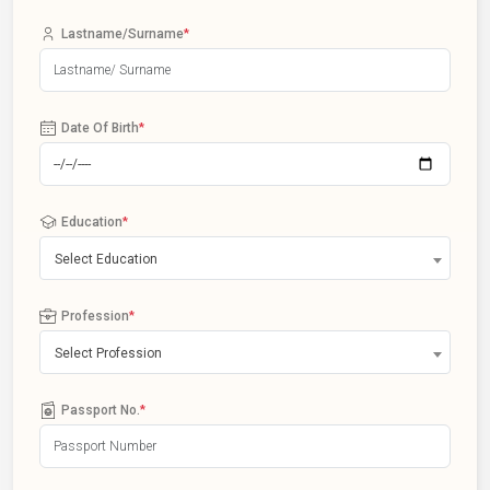
Lastname/Surname
*
Date Of Birth
*
Education
*
Select Education
Profession
*
Select Profession
Passport No.
*