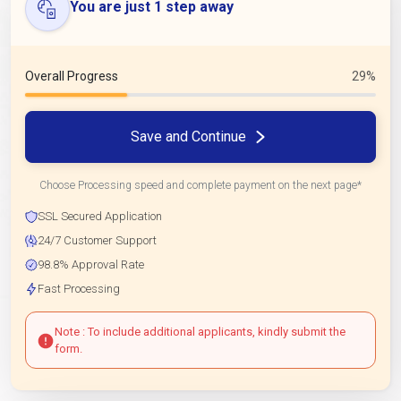
You are just 1 step away
Overall Progress
29%
Save and Continue
Choose Processing speed and complete payment on the next page*
SSL Secured Application
24/7 Customer Support
98.8% Approval Rate
Fast Processing
Note : To include additional applicants, kindly submit the
form.