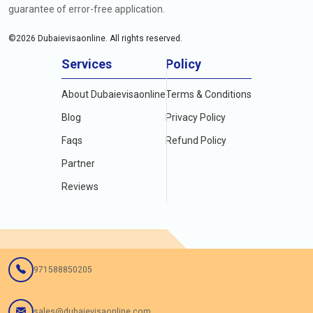
guarantee of error-free application.
©
2026
Dubaievisaonline. All rights reserved.
Services
Policy
About Dubaievisaonline
Terms & Conditions
Blog
Privacy Policy
Faqs
Refund Policy
Partner
Reviews
971588850205
sales@dubaievisaonline.com