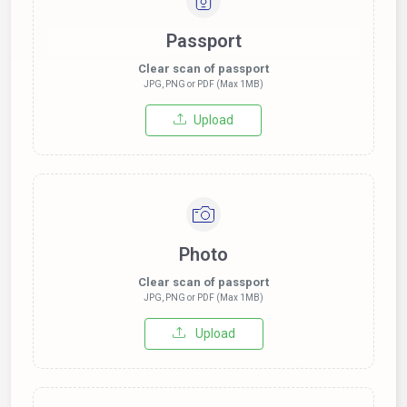
Passport
Clear scan of passport
JPG, PNG or PDF (Max 1MB)
Upload
Photo
Clear scan of passport
JPG, PNG or PDF (Max 1MB)
Upload