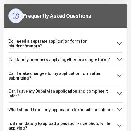
Frequently Asked Questions
Do I need a separate application form for
children/minors?
Can family members apply together in a single form?
Can I make changes to my application form after
submitting?
Can I save my Dubai visa application and complete it
later?
What should I do if my application form fails to submit?
Is it mandatory to upload a passport-size photo while
applying?