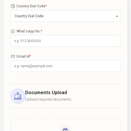
Country Dial Code
*
Country Dial Code
What'sApp No.
*
Email Id
*
Documents Upload
Upload required documents