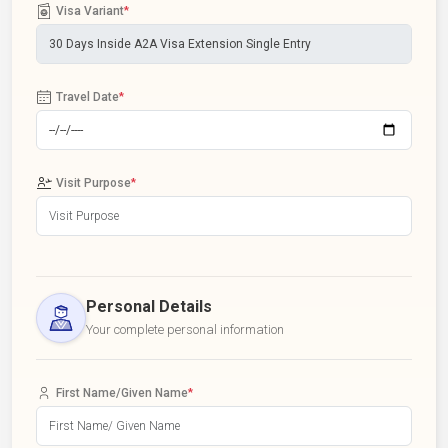
Visa Variant
*
Travel Date
*
Visit Purpose
*
Personal Details
Your complete personal information
First Name/Given Name
*