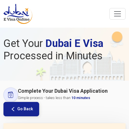
Get Your
Dubai E Visa
Processed in Minutes
Complete Your Dubai Visa Application
Simple process - takes less than
10 minutes
Go Back