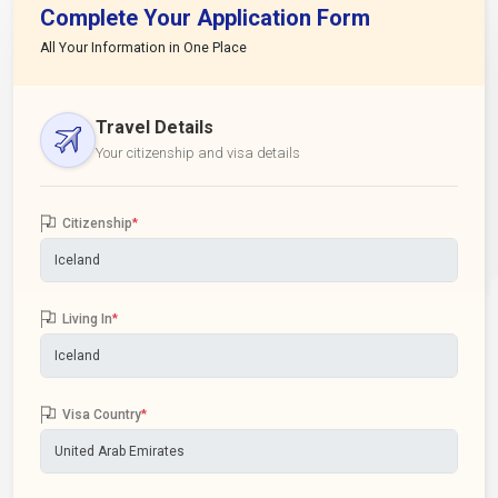
Complete Your Application Form
All Your Information in One Place
Travel Details
Your citizenship and visa details
Citizenship
*
Living In
*
Visa Country
*