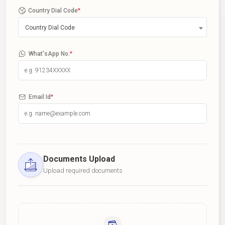
Country Dial Code
*
Country Dial Code
What'sApp No.
*
Email Id
*
Documents Upload
Upload required documents