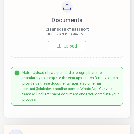
Documents
Clear scan of passport
JPG, PNG or PDF (Max 1MB)
Upload
Note : Upload of passport and photograph are not
mandatory to complete the visa application form. You can
provide us these documents later also on email:
contact@dubaievisaonline.com or WhatsApp. Our visa
team will collect these document once you complete your
process.