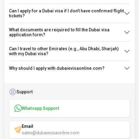
Can I apply for a Dubai visa if I don’t have confirmed flight
tickets?
What documents are required to fill the Dubai visa
application form?
Can I travel to other Emirates (e.g., Abu Dhabi, Sharjah)
with my Dubai visa?
Why should I apply with dubaievisaonline.com?
Support
Whatsapp Support
Email
sales@dubaievisaonline.com