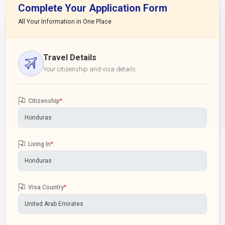
Complete Your Application Form
All Your Information in One Place
Travel Details
Your citizenship and visa details
Citizenship
*
Living In
*
Visa Country
*