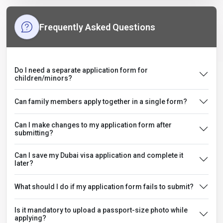
Frequently Asked Questions
Do I need a separate application form for
children/minors?
Can family members apply together in a single form?
Can I make changes to my application form after
submitting?
Can I save my Dubai visa application and complete it
later?
What should I do if my application form fails to submit?
Is it mandatory to upload a passport-size photo while
applying?