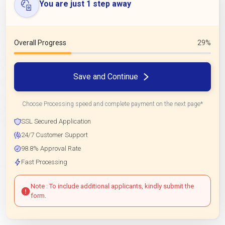
You are just 1 step away
Overall Progress
29%
Save and Continue
Choose Processing speed and complete payment on the next page*
SSL Secured Application
24/7 Customer Support
98.8% Approval Rate
Fast Processing
Note : To include additional applicants, kindly submit the
form.