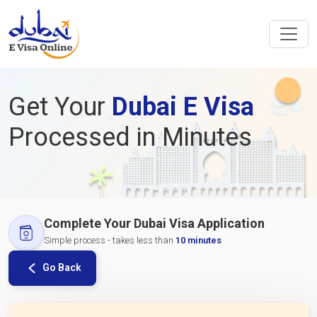
Get Your
Dubai E Visa
Processed in Minutes
Complete Your Dubai Visa Application
Simple process - takes less than
10 minutes
Go Back