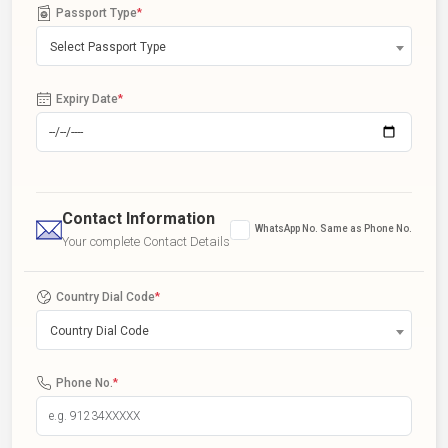
Passport Type
*
Select Passport Type
Expiry Date
*
Contact Information
WhatsApp No. Same as Phone No.
Your complete Contact Details
Country Dial Code
*
Country Dial Code
Phone No.
*