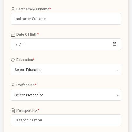
Lastname/Surname
*
Date Of Birth
*
Education
*
Select Education
Profession
*
Select Profession
Passport No.
*