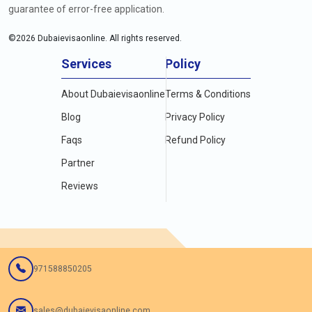
guarantee of error-free application.
©
2026
Dubaievisaonline. All rights reserved.
Services
Policy
About Dubaievisaonline
Terms & Conditions
Blog
Privacy Policy
Faqs
Refund Policy
Partner
Reviews
971588850205
sales@dubaievisaonline.com