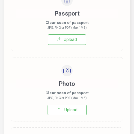
Passport
Clear scan of passport
JPG, PNG or PDF (Max 1MB)
Upload
Photo
Clear scan of passport
JPG, PNG or PDF (Max 1MB)
Upload