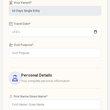
Visa Variant
*
Travel Date
*
Visit Purpose
*
Personal Details
Your complete personal information
First Name/Given Name
*