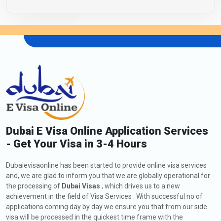
Dubai E Visa Online Application Services
- Get Your Visa in 3-4 Hours
Dubaievisaonline has been started to provide online visa services
and, we are glad to inform you that we are globally operational for
the processing of
Dubai Visas
, which drives us to a new
achievement in the field of Visa Services . With successful no of
applications coming day by day we ensure you that from our side
visa will be processed in the quickest time frame with the