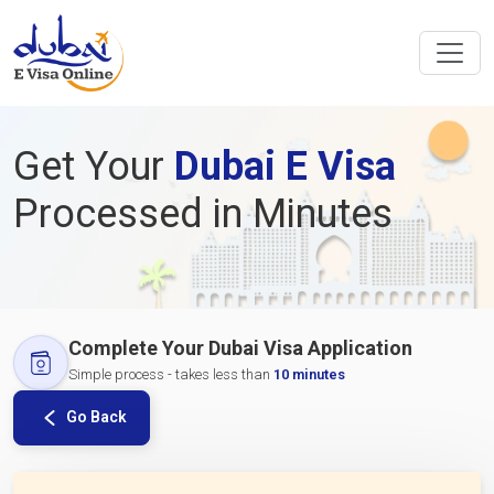
Get Your
Dubai E Visa
Processed in Minutes
Complete Your Dubai Visa Application
Simple process - takes less than
10 minutes
Go Back