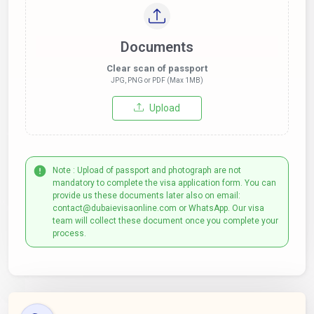
Documents
Clear scan of passport
JPG, PNG or PDF (Max 1MB)
Upload
Note : Upload of passport and photograph are not
mandatory to complete the visa application form. You can
provide us these documents later also on email:
contact@dubaievisaonline.com or WhatsApp. Our visa
team will collect these document once you complete your
process.