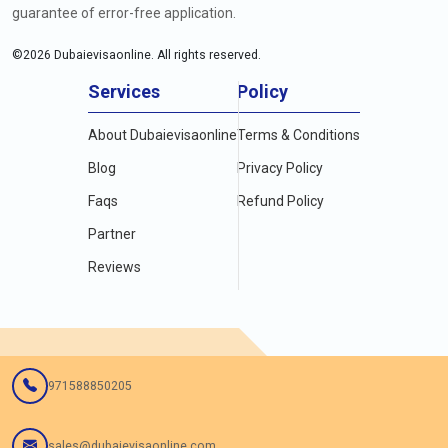
guarantee of error-free application.
©
2026
Dubaievisaonline. All rights reserved.
Services
Policy
About Dubaievisaonline
Terms & Conditions
Blog
Privacy Policy
Faqs
Refund Policy
Partner
Reviews
971588850205
sales@dubaievisaonline.com