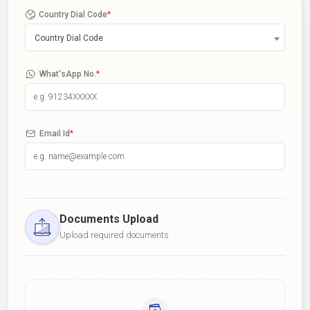
Country Dial Code
*
Country Dial Code
What'sApp No.
*
Email Id
*
Documents Upload
Upload required documents