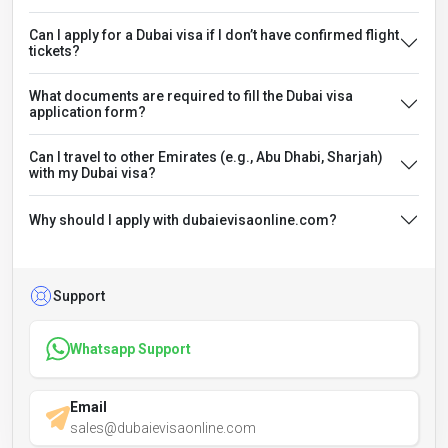
Can I apply for a Dubai visa if I don’t have confirmed flight
tickets?
What documents are required to fill the Dubai visa
application form?
Can I travel to other Emirates (e.g., Abu Dhabi, Sharjah)
with my Dubai visa?
Why should I apply with dubaievisaonline.com?
Support
Whatsapp Support
Email
sales@dubaievisaonline.com