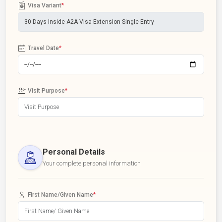
Visa Variant
*
Travel Date
*
Visit Purpose
*
Personal Details
Your complete personal information
First Name/Given Name
*