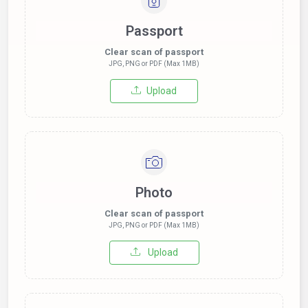
Passport
Clear scan of passport
JPG, PNG or PDF (Max 1MB)
Upload
Photo
Clear scan of passport
JPG, PNG or PDF (Max 1MB)
Upload