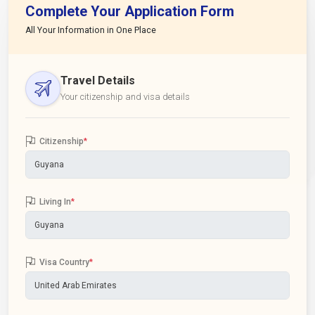
Complete Your Application Form
All Your Information in One Place
Travel Details
Your citizenship and visa details
Citizenship
*
Living In
*
Visa Country
*