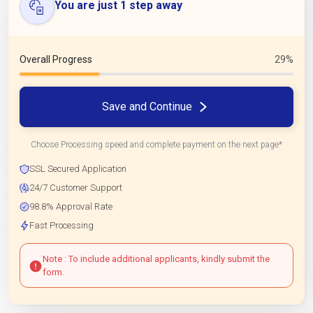
You are just 1 step away
Overall Progress
29%
Save and Continue
Choose Processing speed and complete payment on the next page*
SSL Secured Application
24/7 Customer Support
98.8% Approval Rate
Fast Processing
Note : To include additional applicants, kindly submit the
form.