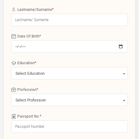
Lastname/Surname
*
Date Of Birth
*
Education
*
Select Education
Profession
*
Select Profession
Passport No.
*