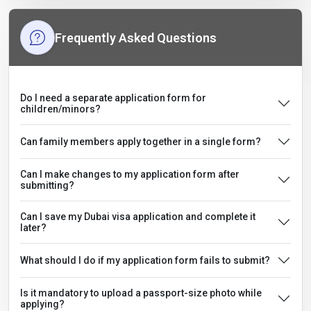
Frequently Asked Questions
Do I need a separate application form for
children/minors?
Can family members apply together in a single form?
Can I make changes to my application form after
submitting?
Can I save my Dubai visa application and complete it
later?
What should I do if my application form fails to submit?
Is it mandatory to upload a passport-size photo while
applying?