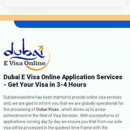
Dubai E Visa Online Application Services
- Get Your Visa in 3-4 Hours
Dubaievisaonline has been started to provide online visa services
and, we are glad to inform you that we are globally operational for
the processing of
Dubai Visas
, which drives us to a new
achievement in the field of Visa Services . With successful no of
applications coming day by day we ensure you that from our side
visa will be processed in the quickest time frame with the