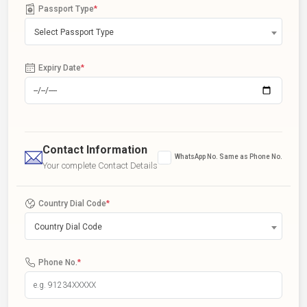
Passport Type
*
Select Passport Type
Expiry Date
*
Contact Information
WhatsApp No. Same as Phone No.
Your complete Contact Details
Country Dial Code
*
Country Dial Code
Phone No.
*