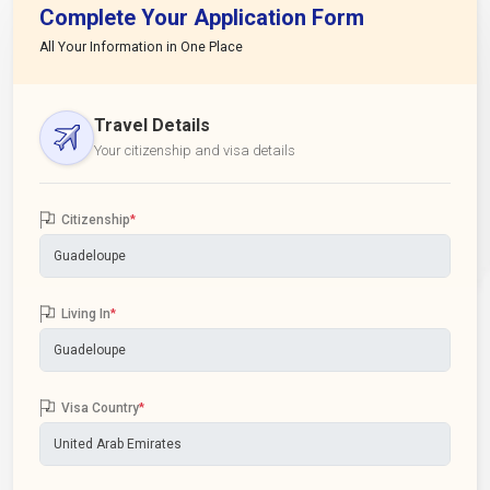
Complete Your Application Form
All Your Information in One Place
Travel Details
Your citizenship and visa details
Citizenship
*
Living In
*
Visa Country
*