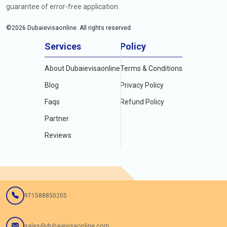
guarantee of error-free application.
©
2026
Dubaievisaonline. All rights reserved.
Services
Policy
About Dubaievisaonline
Terms & Conditions
Blog
Privacy Policy
Faqs
Refund Policy
Partner
Reviews
971588850205
sales@dubaievisaonline.com