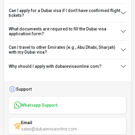
Can I apply for a Dubai visa if I don’t have confirmed flight
tickets?
What documents are required to fill the Dubai visa
application form?
Can I travel to other Emirates (e.g., Abu Dhabi, Sharjah)
with my Dubai visa?
Why should I apply with dubaievisaonline.com?
Support
Whatsapp Support
Email
sales@dubaievisaonline.com