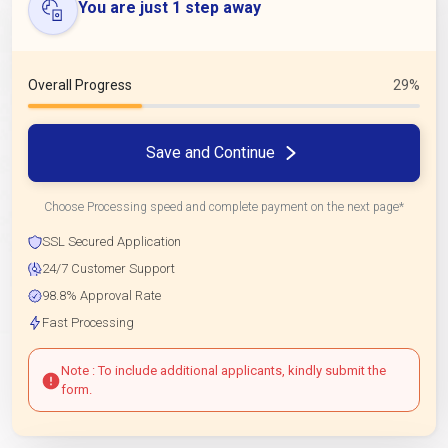
You are just 1 step away
Overall Progress
29%
Save and Continue
Choose Processing speed and complete payment on the next page*
SSL Secured Application
24/7 Customer Support
98.8% Approval Rate
Fast Processing
Note : To include additional applicants, kindly submit the
form.