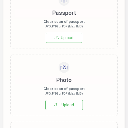
Passport
Clear scan of passport
JPG, PNG or PDF (Max 1MB)
Upload
Photo
Clear scan of passport
JPG, PNG or PDF (Max 1MB)
Upload