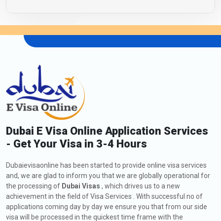
Dubai E Visa Online Application Services
- Get Your Visa in 3-4 Hours
Dubaievisaonline has been started to provide online visa services
and, we are glad to inform you that we are globally operational for
the processing of
Dubai Visas
, which drives us to a new
achievement in the field of Visa Services . With successful no of
applications coming day by day we ensure you that from our side
visa will be processed in the quickest time frame with the