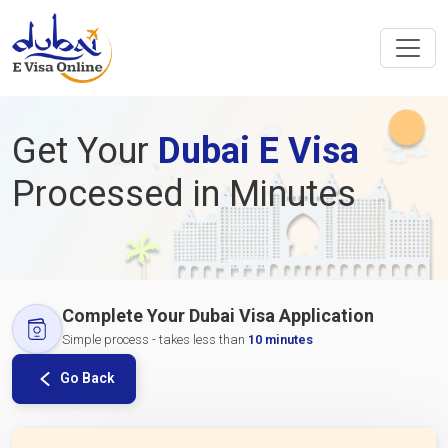
Get Your
Dubai E Visa
Processed in Minutes
Complete Your Dubai Visa Application
Simple process - takes less than
10 minutes
Go Back