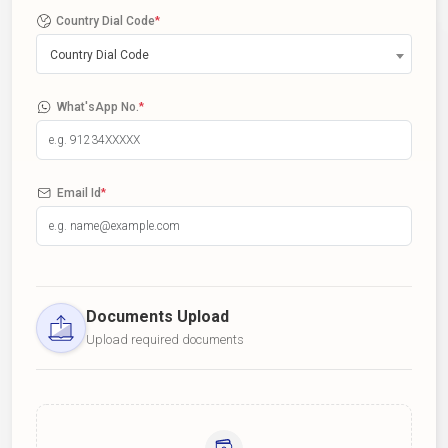
Country Dial Code
*
Country Dial Code
What'sApp No.
*
Email Id
*
Documents Upload
Upload required documents