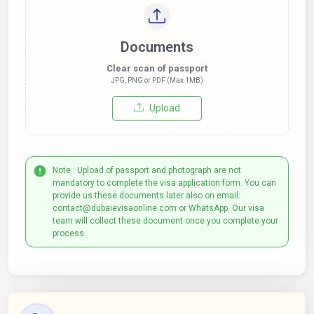
Documents
Clear scan of passport
JPG, PNG or PDF (Max 1MB)
Upload
Note : Upload of passport and photograph are not
mandatory to complete the visa application form. You can
provide us these documents later also on email:
contact@dubaievisaonline.com or WhatsApp. Our visa
team will collect these document once you complete your
process.