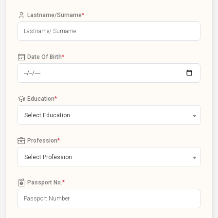
Lastname/Surname
*
Date Of Birth
*
Education
*
Select Education
Profession
*
Select Profession
Passport No.
*