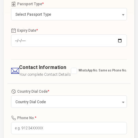
Passport Type
*
Select Passport Type
Expiry Date
*
Contact Information
WhatsApp No. Same as Phone No.
Your complete Contact Details
Country Dial Code
*
Country Dial Code
Phone No.
*