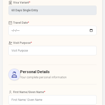
Visa Variant
*
Travel Date
*
Visit Purpose
*
Personal Details
Your complete personal information
First Name/Given Name
*