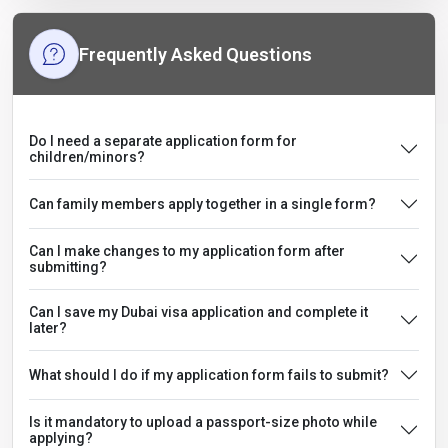
Frequently Asked Questions
Do I need a separate application form for
children/minors?
Can family members apply together in a single form?
Can I make changes to my application form after
submitting?
Can I save my Dubai visa application and complete it
later?
What should I do if my application form fails to submit?
Is it mandatory to upload a passport-size photo while
applying?