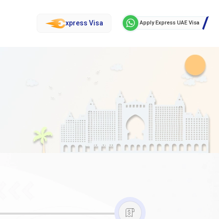
xpress Visa
Apply Express UAE Visa