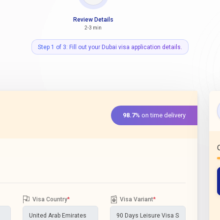
Review Details
2-3 min
Step 1 of 3: Fill out your Dubai visa application details.
98.7%
on time delivery
Visa Country
*
Visa Variant
*