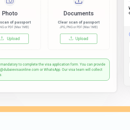
Photo
Documents
 scan of passport
Clear scan of passport
NG or PDF (Max 1MB)
JPG, PNG or PDF (Max 1MB)
Upload
Upload
 mandatory to complete the visa application form. You can provide
t@dubaievisaonline.com or WhatsApp. Our visa team will collect
s.