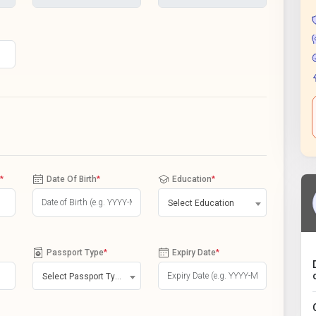
*
Date Of Birth
*
Education
*
Select Education
Passport Type
*
Expiry Date
*
Select Passport Type