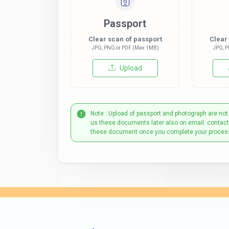
Passport
Clear scan of passport
Clear
JPG, PNG or PDF (Max 1MB)
JPG, P
Upload
Note : Upload of passport and photograph are not
us these documents later also on email: contac
these document once you complete your proces