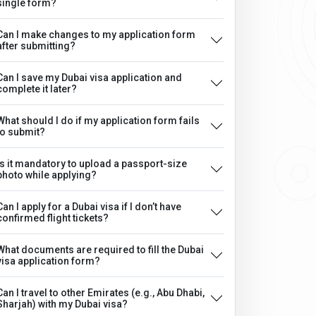
single form?
Can I make changes to my application form
after submitting?
Can I save my Dubai visa application and
complete it later?
What should I do if my application form fails
to submit?
Is it mandatory to upload a passport-size
photo while applying?
Can I apply for a Dubai visa if I don’t have
confirmed flight tickets?
What documents are required to fill the Dubai
visa application form?
Can I travel to other Emirates (e.g., Abu Dhabi,
Sharjah) with my Dubai visa?