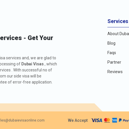
Services
About Dubai
Services - Get Your
Blog
Faqs
isa services and, we are glad to
Partner
rocessing of
Dubai Visas
, which
rvices . With successful no of
Reviews
m our side visa will be
ee of error-free application.
We Accept
les@dubaievisaonline.com