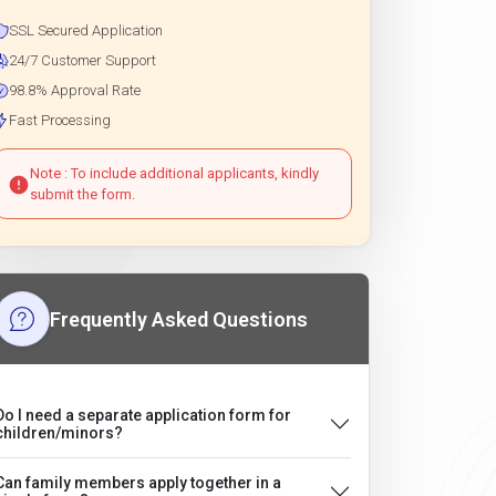
SSL Secured Application
24/7 Customer Support
98.8% Approval Rate
Fast Processing
Note : To include additional applicants, kindly
submit the form.
Frequently Asked Questions
Do I need a separate application form for
children/minors?
Can family members apply together in a