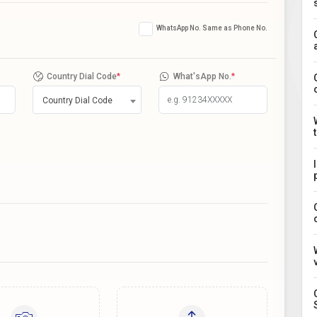
WhatsApp No. Same as Phone No.
Country Dial Code
*
What'sApp No.
*
Country Dial Code