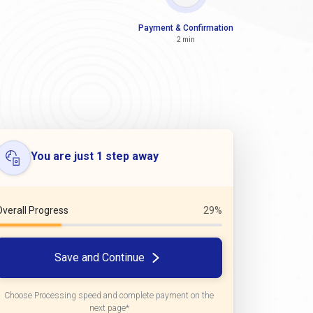
Payment & Confirmation
2 min
You are just 1 step away
Overall Progress
29%
Save and Continue
Choose Processing speed and complete payment on the
next page*