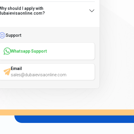
Why should I apply with
dubaievisaonline.com?
Support
Whatsapp Support
Email
sales@dubaievisaonline.com