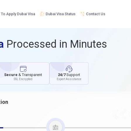
To Apply Dubai Visa
Dubai Visa Status
Contact Us
sa
Processed in Minutes
Secure
& Transparent
24/7
Support
SSL Encrypted
Expert Assistance
tion