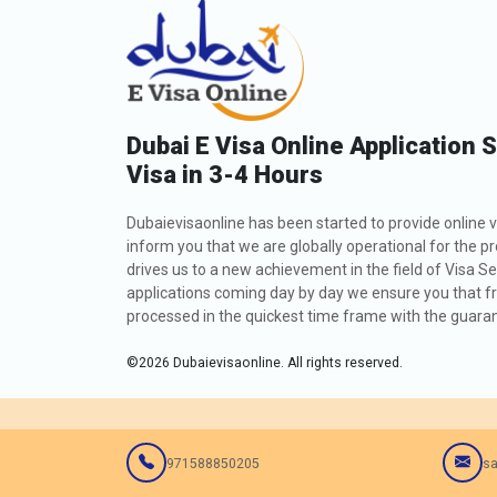
Dubai E Visa Online Application 
Visa in 3-4 Hours
Dubaievisaonline has been started to provide online v
inform you that we are globally operational for the p
drives us to a new achievement in the field of Visa Se
applications coming day by day we ensure you that fro
processed in the quickest time frame with the guarant
©
2026
Dubaievisaonline. All rights reserved.
971588850205
sa