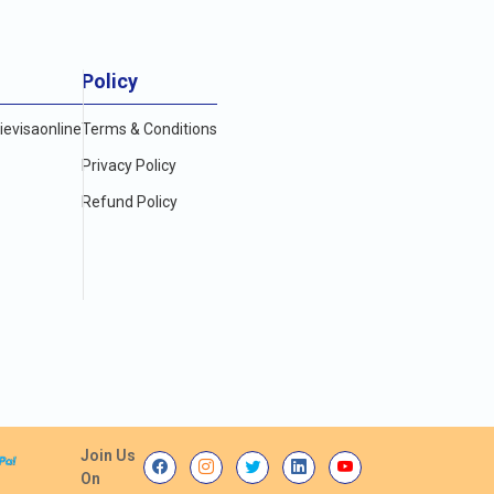
Policy
evisaonline
Terms & Conditions
Privacy Policy
Refund Policy
Join Us
On