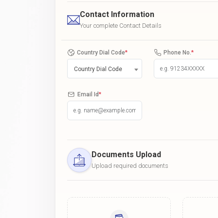
Contact Information
Your complete Contact Details
Country Dial Code
*
Phone No.
*
Country Dial Code
Email Id
*
Documents Upload
Upload required documents