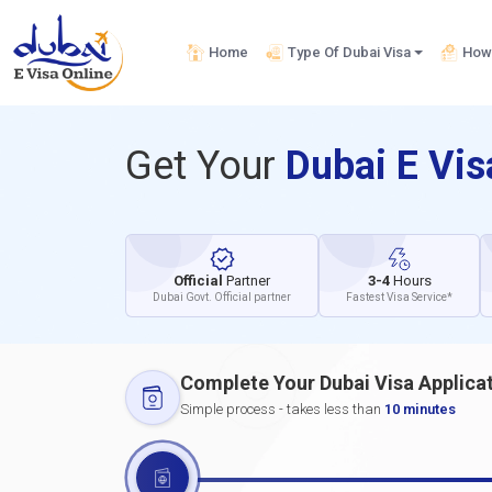
Home
Type Of Dubai Visa
How 
Get Your
Dubai E Vi
Official
Partner
3-4
Hours
Dubai Govt. Official partner
Fastest Visa Service*
Complete Your Dubai Visa Applica
Simple process - takes less than
10 minutes