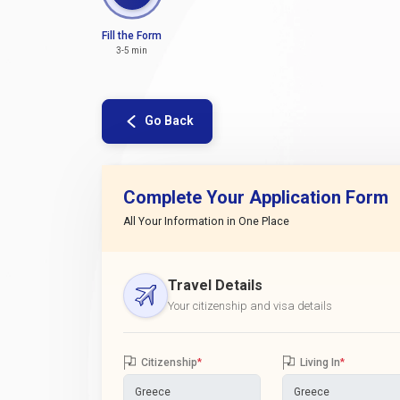
Fill the Form
3-5 min
Go Back
Complete Your Application Form
All Your Information in One Place
Travel Details
Your citizenship and visa details
Citizenship
*
Living In
*