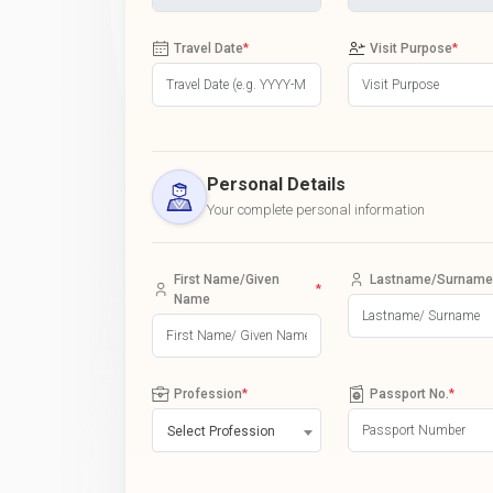
Travel Date
*
Visit Purpose
*
Personal Details
Your complete personal information
First Name/Given
Lastname/Surname
*
Name
Profession
*
Passport No.
*
Select Profession