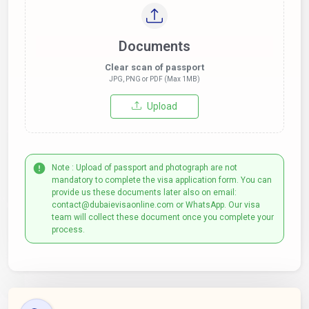
Documents
Clear scan of passport
JPG, PNG or PDF (Max 1MB)
Upload
Note : Upload of passport and photograph are not
mandatory to complete the visa application form. You can
provide us these documents later also on email:
contact@dubaievisaonline.com or WhatsApp. Our visa
team will collect these document once you complete your
process.