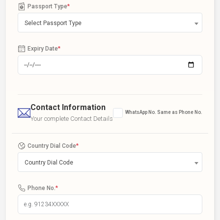
Passport Type
*
Select Passport Type
Expiry Date
*
Contact Information
WhatsApp No. Same as Phone No.
Your complete Contact Details
Country Dial Code
*
Country Dial Code
Phone No.
*