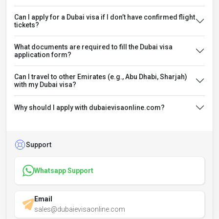
Can I apply for a Dubai visa if I don’t have confirmed flight
tickets?
What documents are required to fill the Dubai visa
application form?
Can I travel to other Emirates (e.g., Abu Dhabi, Sharjah)
with my Dubai visa?
Why should I apply with dubaievisaonline.com?
Support
Whatsapp Support
Email
sales@dubaievisaonline.com