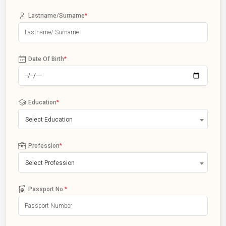
Lastname/Surname
*
Date Of Birth
*
Education
*
Select Education
Profession
*
Select Profession
Passport No.
*