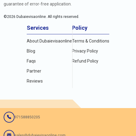
guarantee of error-free application.
©
2026
Dubaievisaonline. All rights reserved.
Services
Policy
About Dubaievisaonline
Terms & Conditions
Blog
Privacy Policy
Faqs
Refund Policy
Partner
Reviews
971588850205
sales@dubaievisaonline.com