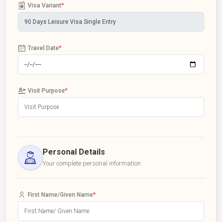
Visa Variant
*
Travel Date
*
Visit Purpose
*
Personal Details
Your complete personal information
First Name/Given Name
*