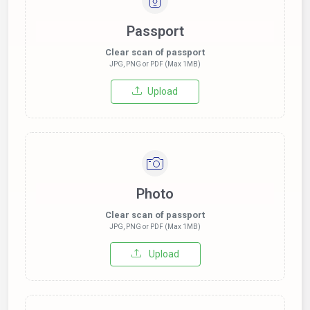
Passport
Clear scan of passport
JPG, PNG or PDF (Max 1MB)
Upload
Photo
Clear scan of passport
JPG, PNG or PDF (Max 1MB)
Upload