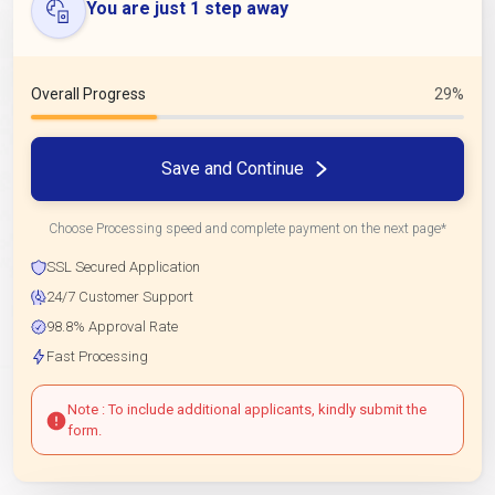
You are just 1 step away
Overall Progress
29%
Save and Continue
Choose Processing speed and complete payment on the next page*
SSL Secured Application
24/7 Customer Support
98.8% Approval Rate
Fast Processing
Note : To include additional applicants, kindly submit the
form.