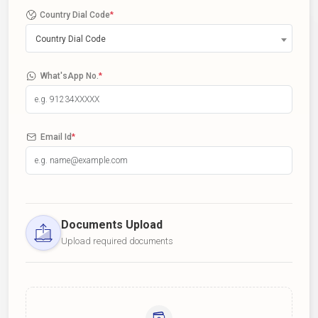
Country Dial Code
*
Country Dial Code
What'sApp No.
*
Email Id
*
Documents Upload
Upload required documents