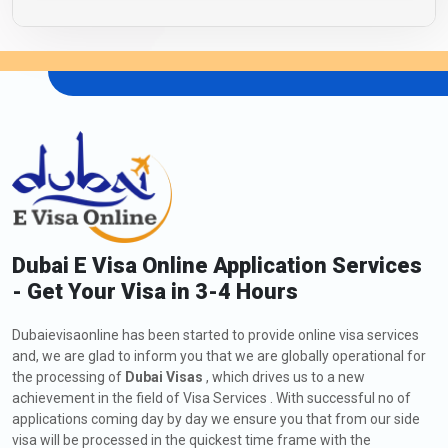
Dubai E Visa Online Application Services
- Get Your Visa in 3-4 Hours
Dubaievisaonline has been started to provide online visa services
and, we are glad to inform you that we are globally operational for
the processing of
Dubai Visas
, which drives us to a new
achievement in the field of Visa Services . With successful no of
applications coming day by day we ensure you that from our side
visa will be processed in the quickest time frame with the