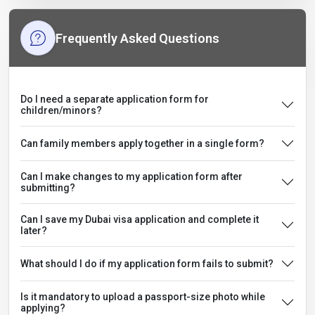
Frequently Asked Questions
Do I need a separate application form for
children/minors?
Can family members apply together in a single form?
Can I make changes to my application form after
submitting?
Can I save my Dubai visa application and complete it
later?
What should I do if my application form fails to submit?
Is it mandatory to upload a passport-size photo while
applying?