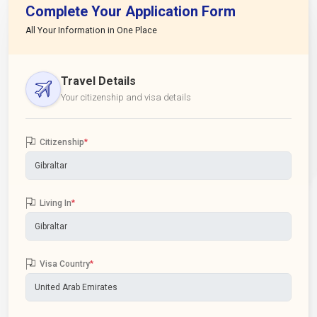
Complete Your Application Form
All Your Information in One Place
Travel Details
Your citizenship and visa details
Citizenship
*
Living In
*
Visa Country
*