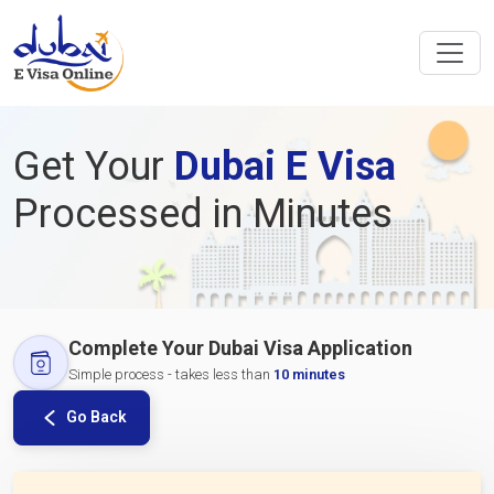
Get Your
Dubai E Visa
Processed in Minutes
Complete Your Dubai Visa Application
Simple process - takes less than
10 minutes
Go Back