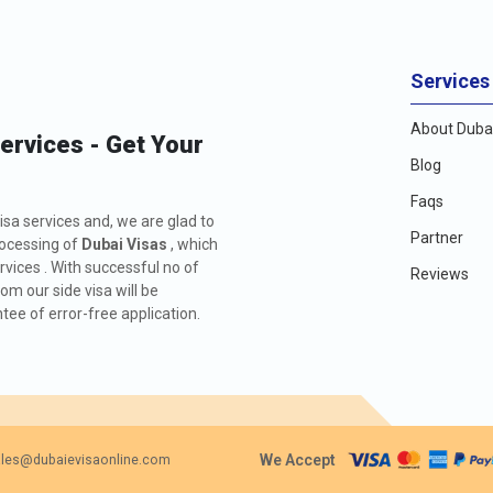
Services
About Dubai
Services - Get Your
Blog
Faqs
isa services and, we are glad to
Partner
rocessing of
Dubai Visas
, which
rvices . With successful no of
Reviews
m our side visa will be
ee of error-free application.
We Accept
les@dubaievisaonline.com