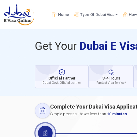
Home
Type Of Dubai Visa
How 
Get Your
Dubai E Vi
Official
Partner
3-4
Hours
Dubai Govt. Official partner
Fastest Visa Service*
Complete Your Dubai Visa Applica
Simple process - takes less than
10 minutes