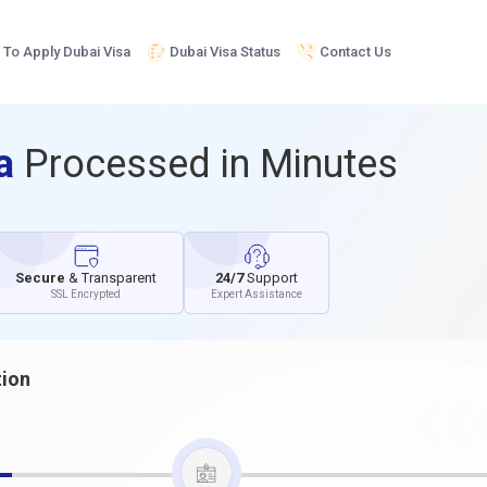
To Apply Dubai Visa
Dubai Visa Status
Contact Us
sa
Processed in Minutes
Secure
& Transparent
24/7
Support
SSL Encrypted
Expert Assistance
tion