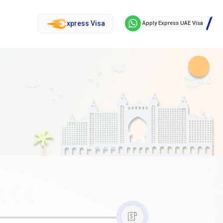
xpress Visa
Apply Express UAE Visa