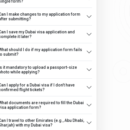
single form?
Can I make changes to my application form
after submitting?
Can I save my Dubai visa application and
complete it later?
What should I do if my application form fails
to submit?
Is it mandatory to upload a passport-size
photo while applying?
Can I apply for a Dubai visa if I don’t have
confirmed flight tickets?
What documents are required to fill the Dubai
visa application form?
Can I travel to other Emirates (e.g., Abu Dhabi,
Sharjah) with my Dubai visa?