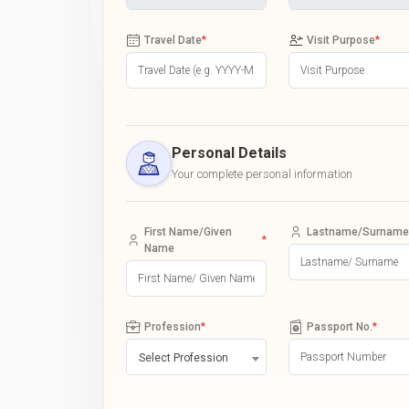
Travel Date
*
Visit Purpose
*
Personal Details
Your complete personal information
First Name/Given
Lastname/Surname
*
Name
Profession
*
Passport No.
*
Select Profession