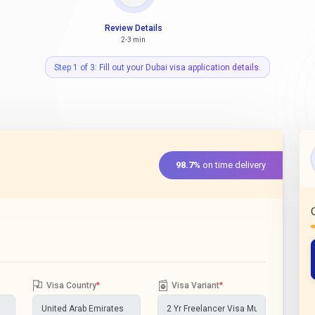
Review Details
2-3 min
Step 1 of 3: Fill out your Dubai visa application details.
98.7%
on time delivery
Visa Country
*
Visa Variant
*