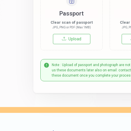
Passport
Clear scan of passport
Clear
JPG, PNG or PDF (Max 1MB)
JPG, P
Upload
Note : Upload of passport and photograph are not
us these documents later also on email: contac
these document once you complete your proces