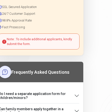
SSL Secured Application
24/7 Customer Support
98.8% Approval Rate
Fast Processing
Note : To include additional applicants, kindly
submit the form.
Frequently Asked Questions
Do I need a separate application form for
children/minors?
Can family members apply together in a