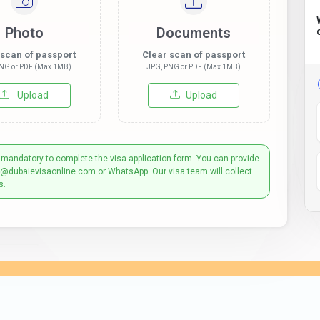
Photo
Documents
 scan of passport
Clear scan of passport
NG or PDF (Max 1MB)
JPG, PNG or PDF (Max 1MB)
Upload
Upload
 mandatory to complete the visa application form. You can provide
t@dubaievisaonline.com or WhatsApp. Our visa team will collect
s.