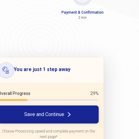
Payment & Confirmation
2 min
You are just 1 step away
Overall Progress
29%
Save and Continue
Choose Processing speed and complete payment on the
next page*