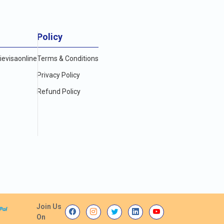
Policy
evisaonline
Terms & Conditions
Privacy Policy
Refund Policy
Join Us
On