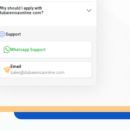
Why should I apply with
dubaievisaonline.com?
Support
Whatsapp Support
Email
sales@dubaievisaonline.com