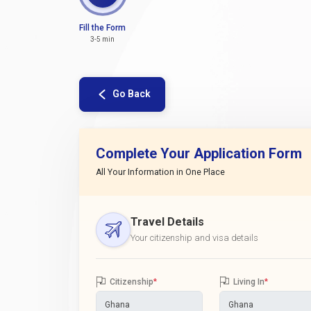
Fill the Form
3-5 min
Go Back
Complete Your Application Form
All Your Information in One Place
Travel Details
Your citizenship and visa details
Citizenship
*
Living In
*