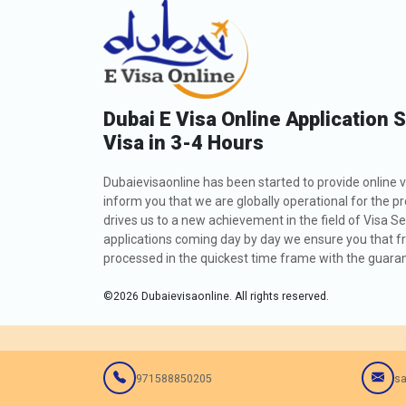
Dubai E Visa Online Application 
Visa in 3-4 Hours
Dubaievisaonline has been started to provide online v
inform you that we are globally operational for the p
drives us to a new achievement in the field of Visa Se
applications coming day by day we ensure you that fro
processed in the quickest time frame with the guarant
©
2026
Dubaievisaonline. All rights reserved.
971588850205
sa