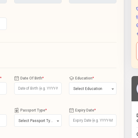
*
Date Of Birth
*
Education
*
Select Education
Passport Type
*
Expiry Date
*
Select Passport Type