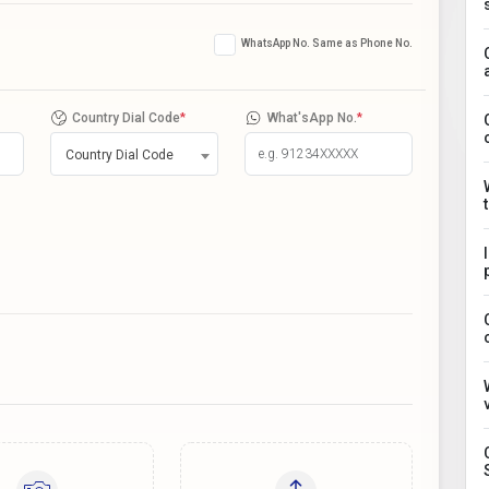
WhatsApp No. Same as Phone No.
Country Dial Code
*
What'sApp No.
*
Country Dial Code