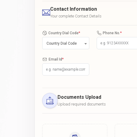
Contact Information
Your complete Contact Details
Country Dial Code
*
Phone No.
*
Country Dial Code
Email Id
*
Documents Upload
Upload required documents