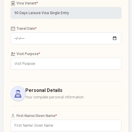
Visa Variant
*
Travel Date
*
Visit Purpose
*
Personal Details
Your complete personal information
First Name/Given Name
*