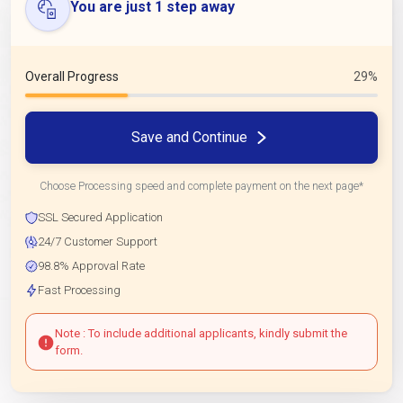
You are just 1 step away
Overall Progress
29%
Save and Continue
Choose Processing speed and complete payment on the next page*
SSL Secured Application
24/7 Customer Support
98.8% Approval Rate
Fast Processing
Note : To include additional applicants, kindly submit the
form.