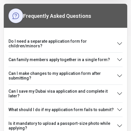
Frequently Asked Questions
Do I need a separate application form for
children/minors?
Can family members apply together in a single form?
Can I make changes to my application form after
submitting?
Can I save my Dubai visa application and complete it
later?
What should I do if my application form fails to submit?
Is it mandatory to upload a passport-size photo while
applying?