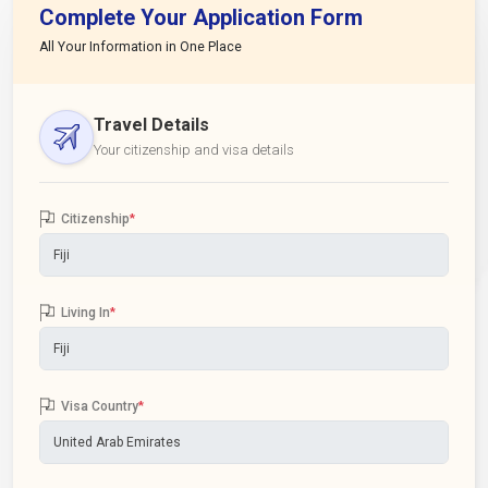
Complete Your Application Form
All Your Information in One Place
Travel Details
Your citizenship and visa details
Citizenship
*
Living In
*
Visa Country
*