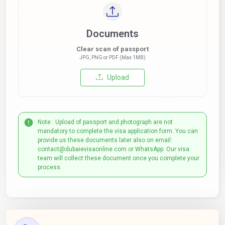
Documents
Clear scan of passport
JPG, PNG or PDF (Max 1MB)
Upload
Note : Upload of passport and photograph are not
mandatory to complete the visa application form. You can
provide us these documents later also on email:
contact@dubaievisaonline.com or WhatsApp. Our visa
team will collect these document once you complete your
process.