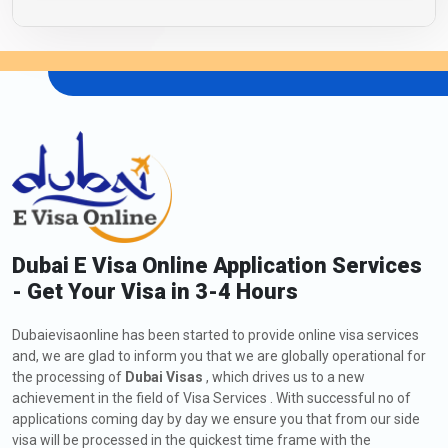
Dubai E Visa Online Application Services
- Get Your Visa in 3-4 Hours
Dubaievisaonline has been started to provide online visa services
and, we are glad to inform you that we are globally operational for
the processing of
Dubai Visas
, which drives us to a new
achievement in the field of Visa Services . With successful no of
applications coming day by day we ensure you that from our side
visa will be processed in the quickest time frame with the