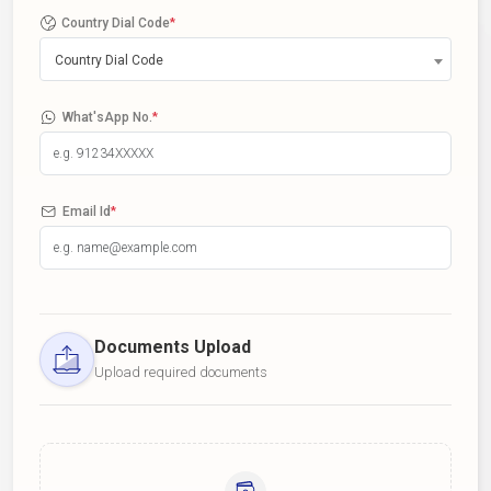
Country Dial Code
*
Country Dial Code
What'sApp No.
*
Email Id
*
Documents Upload
Upload required documents