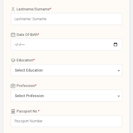
Lastname/Surname
*
Date Of Birth
*
Education
*
Select Education
Profession
*
Select Profession
Passport No.
*