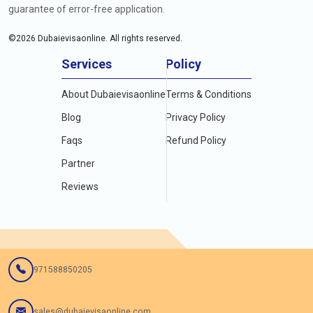
guarantee of error-free application.
©
2026
Dubaievisaonline. All rights reserved.
Services
Policy
About Dubaievisaonline
Terms & Conditions
Blog
Privacy Policy
Faqs
Refund Policy
Partner
Reviews
971588850205
sales@dubaievisaonline.com