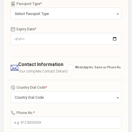
Passport Type
*
Select Passport Type
Expiry Date
*
Contact Information
WhatsApp No. Same as Phone No.
Your complete Contact Details
Country Dial Code
*
Country Dial Code
Phone No.
*