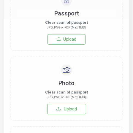
Passport
Clear scan of passport
JPG, PNG or PDF (Max 1MB)
Upload
Photo
Clear scan of passport
JPG, PNG or PDF (Max 1MB)
Upload