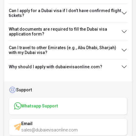
Can I apply for a Dubai visa if I don’t have confirmed flight
tickets?
What documents are required to fill the Dubai visa
application form?
Can I travel to other Emirates (e.g., Abu Dhabi, Sharjah)
with my Dubai visa?
Why should I apply with dubaievisaonline.com?
Support
Whatsapp Support
Email
sales@dubaievisaonline.com