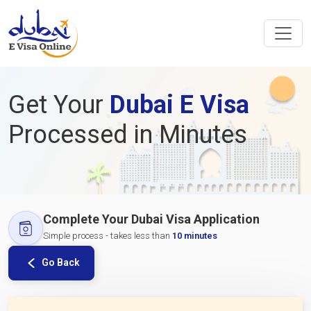
Get Your
Dubai E Visa
Processed in Minutes
Complete Your Dubai Visa Application
Simple process - takes less than
10 minutes
Go Back