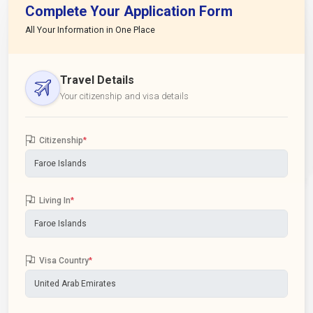
Complete Your Application Form
All Your Information in One Place
Travel Details
Your citizenship and visa details
Citizenship
*
Living In
*
Visa Country
*