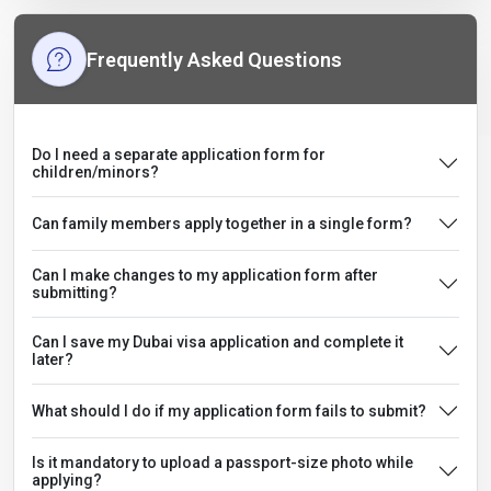
Frequently Asked Questions
Do I need a separate application form for
children/minors?
Can family members apply together in a single form?
Can I make changes to my application form after
submitting?
Can I save my Dubai visa application and complete it
later?
What should I do if my application form fails to submit?
Is it mandatory to upload a passport-size photo while
applying?