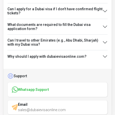
Can I apply for a Dubai visa if I don’t have confirmed flight
tickets?
What documents are required to fill the Dubai visa
application form?
Can I travel to other Emirates (e.g., Abu Dhabi, Sharjah)
with my Dubai visa?
Why should I apply with dubaievisaonline.com?
Support
Whatsapp Support
Email
sales@dubaievisaonline.com