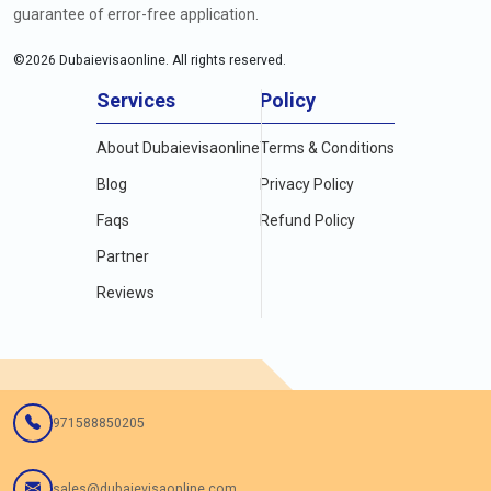
guarantee of error-free application.
©
2026
Dubaievisaonline. All rights reserved.
Services
Policy
About Dubaievisaonline
Terms & Conditions
Blog
Privacy Policy
Faqs
Refund Policy
Partner
Reviews
971588850205
sales@dubaievisaonline.com