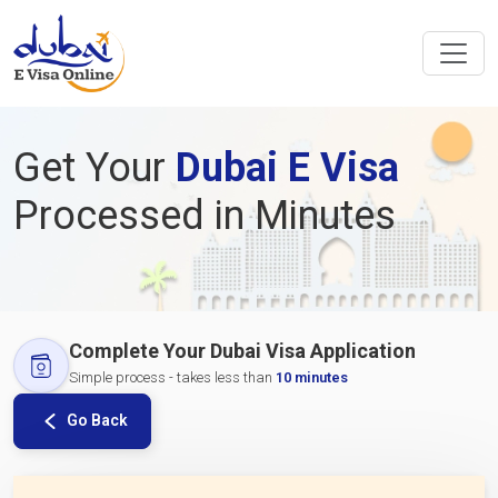
Get Your
Dubai E Visa
Processed in Minutes
Complete Your Dubai Visa Application
Simple process - takes less than
10 minutes
Go Back