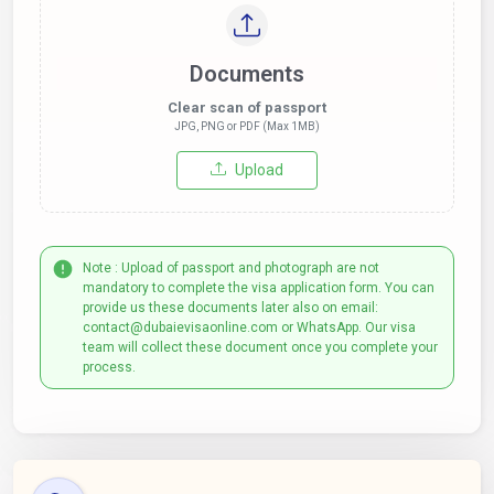
Documents
Clear scan of passport
JPG, PNG or PDF (Max 1MB)
Upload
Note : Upload of passport and photograph are not
mandatory to complete the visa application form. You can
provide us these documents later also on email:
contact@dubaievisaonline.com or WhatsApp. Our visa
team will collect these document once you complete your
process.