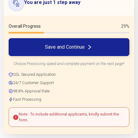
You are just 1 step away
Overall Progress
29%
Save and Continue
Choose Processing speed and complete payment on the next page*
SSL Secured Application
24/7 Customer Support
98.8% Approval Rate
Fast Processing
Note : To include additional applicants, kindly submit the
form.