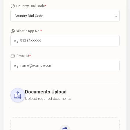
Country Dial Code
*
Country Dial Code
What'sApp No.
*
Email Id
*
Documents Upload
Upload required documents