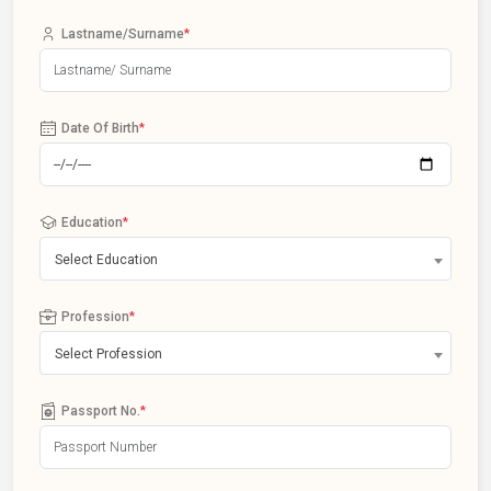
Lastname/Surname
*
Date Of Birth
*
Education
*
Select Education
Profession
*
Select Profession
Passport No.
*