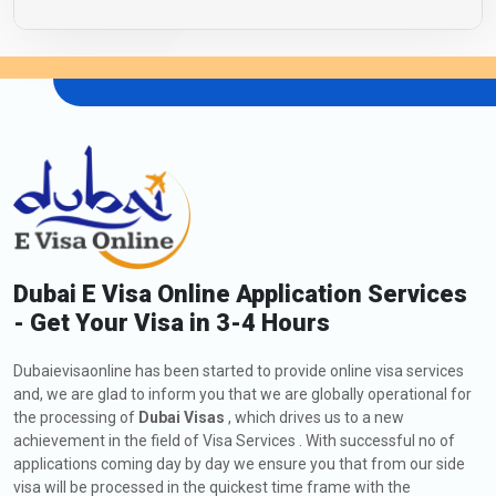
Dubai E Visa Online Application Services
- Get Your Visa in 3-4 Hours
Dubaievisaonline has been started to provide online visa services
and, we are glad to inform you that we are globally operational for
the processing of
Dubai Visas
, which drives us to a new
achievement in the field of Visa Services . With successful no of
applications coming day by day we ensure you that from our side
visa will be processed in the quickest time frame with the