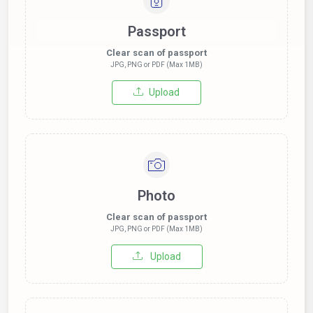
Passport
Clear scan of passport
JPG, PNG or PDF (Max 1MB)
Upload
Photo
Clear scan of passport
JPG, PNG or PDF (Max 1MB)
Upload