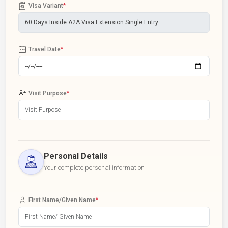
Visa Variant
*
Travel Date
*
Visit Purpose
*
Personal Details
Your complete personal information
First Name/Given Name
*