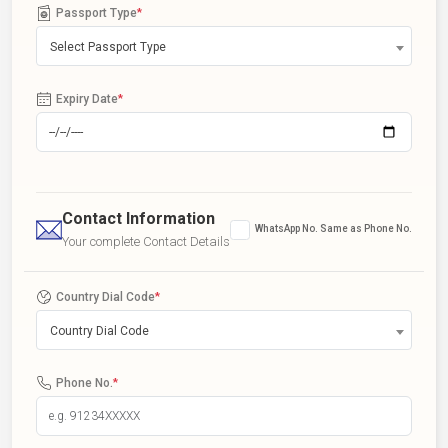
Passport Type
*
Select Passport Type
Expiry Date
*
Contact Information
WhatsApp No. Same as Phone No.
Your complete Contact Details
Country Dial Code
*
Country Dial Code
Phone No.
*