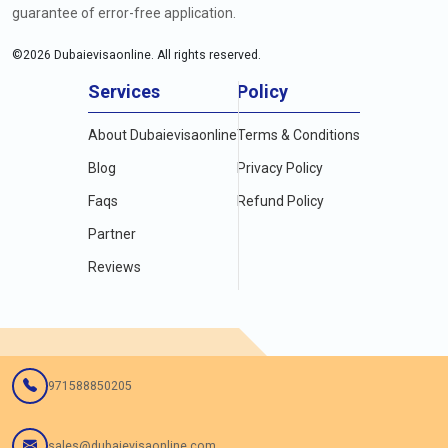
guarantee of error-free application.
©
2026
Dubaievisaonline. All rights reserved.
Services
Policy
About Dubaievisaonline
Terms & Conditions
Blog
Privacy Policy
Faqs
Refund Policy
Partner
Reviews
971588850205
sales@dubaievisaonline.com