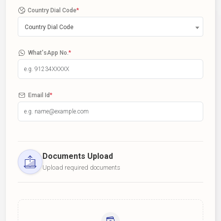
Country Dial Code
*
Country Dial Code
What'sApp No.
*
Email Id
*
Documents Upload
Upload required documents