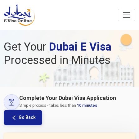
Get Your
Dubai E Visa
Processed in Minutes
Complete Your Dubai Visa Application
Simple process - takes less than
10 minutes
Go Back