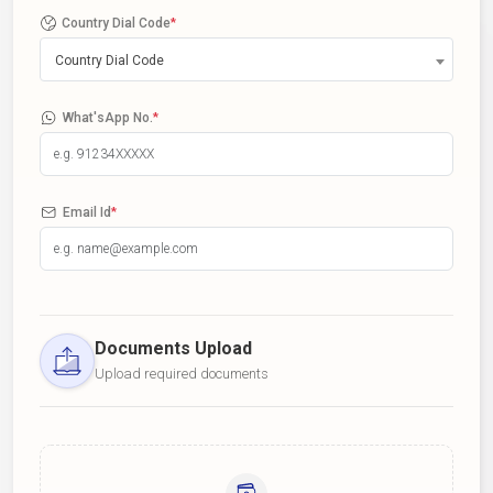
Country Dial Code
*
Country Dial Code
What'sApp No.
*
Email Id
*
Documents Upload
Upload required documents