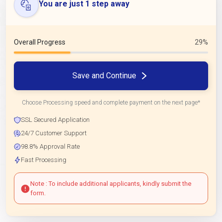
You are just 1 step away
Overall Progress
29%
Save and Continue
Choose Processing speed and complete payment on the next page*
SSL Secured Application
24/7 Customer Support
98.8% Approval Rate
Fast Processing
Note : To include additional applicants, kindly submit the
form.