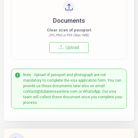
Documents
Clear scan of passport
JPG, PNG or PDF (Max 1MB)
Upload
Note : Upload of passport and photograph are not
mandatory to complete the visa application form. You can
provide us these documents later also on email:
contact@dubaievisaonline.com or WhatsApp. Our visa
team will collect these document once you complete your
process.