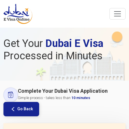
Get Your
Dubai E Visa
Processed in Minutes
Complete Your Dubai Visa Application
Simple process - takes less than
10 minutes
Go Back