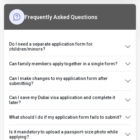
Frequently Asked Questions
Do I need a separate application form for
children/minors?
Can family members apply together in a single form?
Can I make changes to my application form after
submitting?
Can I save my Dubai visa application and complete it
later?
What should I do if my application form fails to submit?
Is it mandatory to upload a passport-size photo while
applying?