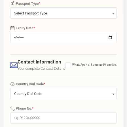
Passport Type
*
Select Passport Type
Expiry Date
*
Contact Information
WhatsApp No. Same as Phone No.
Your complete Contact Details
Country Dial Code
*
Country Dial Code
Phone No.
*