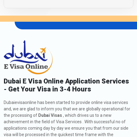
Dubai E Visa Online Application Services
- Get Your Visa in 3-4 Hours
Dubaievisaonline has been started to provide online visa services
and, we are glad to inform you that we are globally operational for
the processing of
Dubai Visas
, which drives us to a new
achievement in the field of Visa Services . With successful no of
applications coming day by day we ensure you that from our side
visa will be processed in the quickest time frame with the