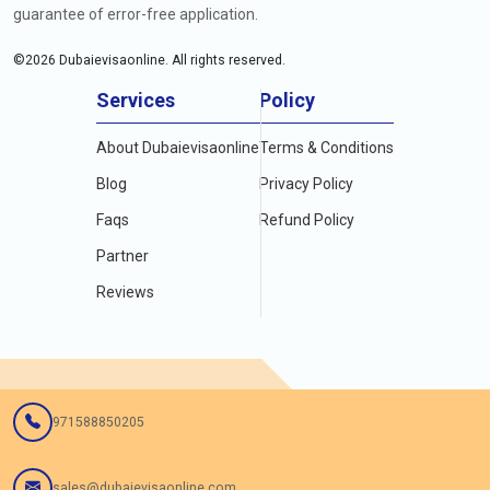
guarantee of error-free application.
©
2026
Dubaievisaonline. All rights reserved.
Services
Policy
About Dubaievisaonline
Terms & Conditions
Blog
Privacy Policy
Faqs
Refund Policy
Partner
Reviews
971588850205
sales@dubaievisaonline.com