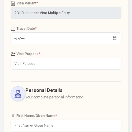
Visa Variant
*
Travel Date
*
Visit Purpose
*
Personal Details
Your complete personal information
First Name/Given Name
*