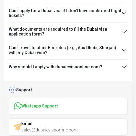
Can I apply for a Dubai visa if I don’t have confirmed flight
tickets?
What documents are required to fill the Dubai visa
application form?
Can I travel to other Emirates (e.g., Abu Dhabi, Sharjah)
with my Dubai visa?
Why should I apply with dubaievisaonline.com?
Support
Whatsapp Support
Email
sales@dubaievisaonline.com