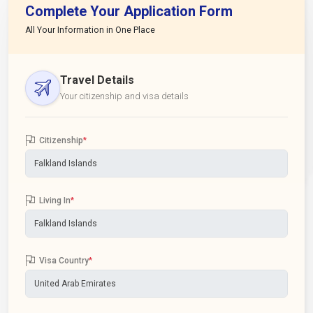
Complete Your Application Form
All Your Information in One Place
Travel Details
Your citizenship and visa details
Citizenship
*
Living In
*
Visa Country
*