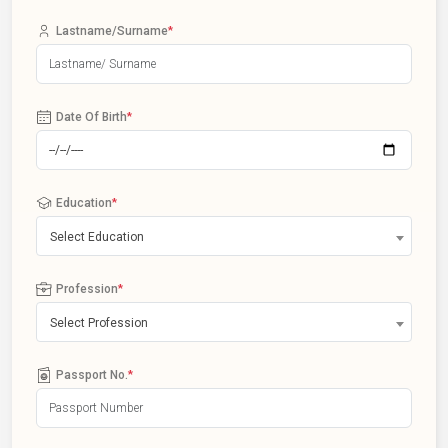
Lastname/Surname
*
Date Of Birth
*
Education
*
Select Education
Profession
*
Select Profession
Passport No.
*