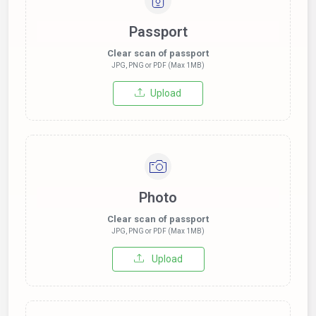
Passport
Clear scan of passport
JPG, PNG or PDF (Max 1MB)
Upload
Photo
Clear scan of passport
JPG, PNG or PDF (Max 1MB)
Upload