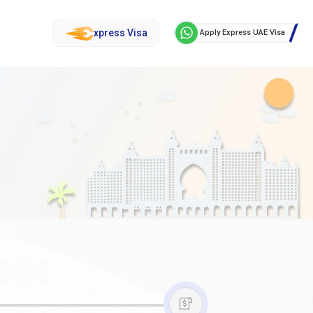
xpress Visa
Apply Express UAE Visa