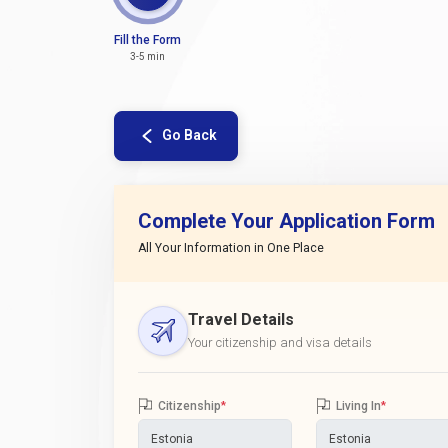
Fill the Form
3-5 min
Go Back
Complete Your Application Form
All Your Information in One Place
Travel Details
Your citizenship and visa details
Citizenship
*
Living In
*