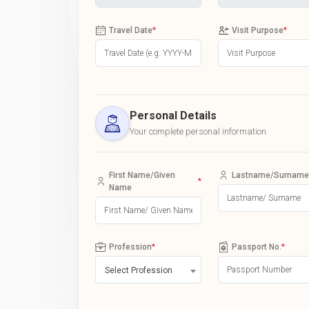
Travel Date
*
Visit Purpose
*
Personal Details
Your complete personal information
First Name/Given
Lastname/Surname
*
Name
Profession
*
Passport No.
*
Select Profession