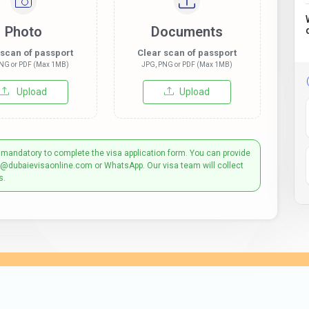
Photo
Documents
 scan of passport
Clear scan of passport
NG or PDF (Max 1MB)
JPG, PNG or PDF (Max 1MB)
Upload
Upload
 mandatory to complete the visa application form. You can provide
t@dubaievisaonline.com or WhatsApp. Our visa team will collect
s.