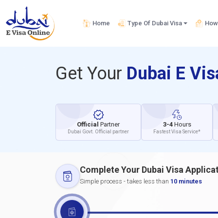
Home
Type Of Dubai Visa
How 
Get Your
Dubai E Vi
Official
Partner
3-4
Hours
Dubai Govt. Official partner
Fastest Visa Service*
Complete Your Dubai Visa Applica
Simple process - takes less than
10 minutes