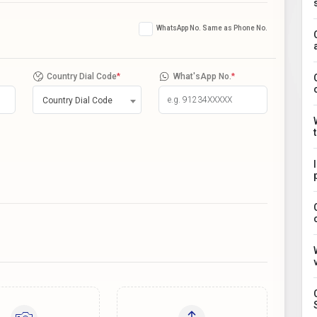
WhatsApp No. Same as Phone No.
Country Dial Code
*
What'sApp No.
*
Country Dial Code