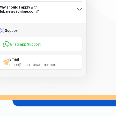
Why should I apply with
dubaievisaonline.com?
Support
Whatsapp Support
Email
sales@dubaievisaonline.com