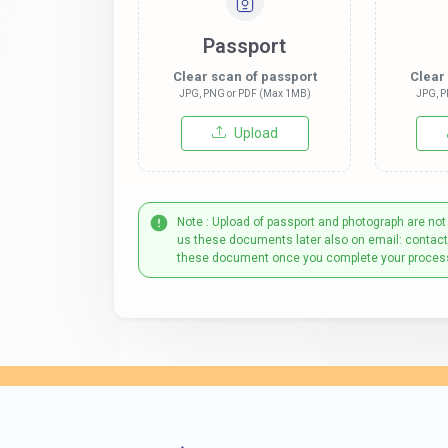
Passport
Clear scan of passport
Clear
JPG, PNG or PDF (Max 1MB)
JPG, P
Upload
Note : Upload of passport and photograph are not
us these documents later also on email: contac
these document once you complete your proces