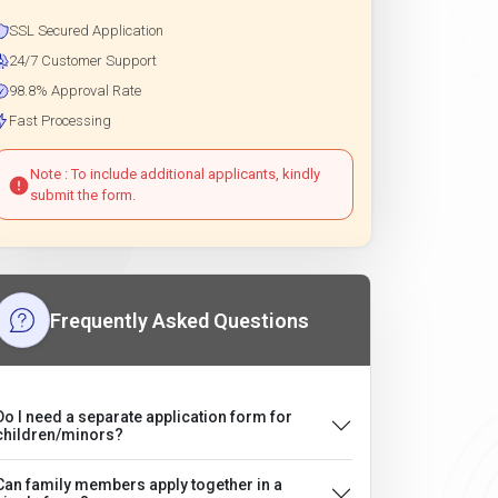
SSL Secured Application
24/7 Customer Support
98.8% Approval Rate
Fast Processing
Note : To include additional applicants, kindly
submit the form.
Frequently Asked Questions
Do I need a separate application form for
children/minors?
Can family members apply together in a