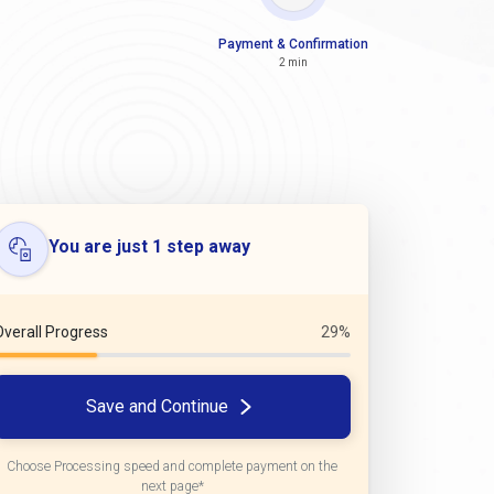
Payment & Confirmation
2 min
You are just 1 step away
Overall Progress
29%
Save and Continue
Choose Processing speed and complete payment on the
next page*