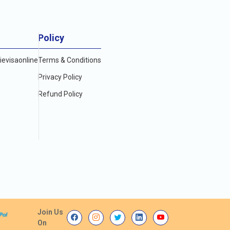
Policy
evisaonline
Terms & Conditions
Privacy Policy
Refund Policy
Join Us
On