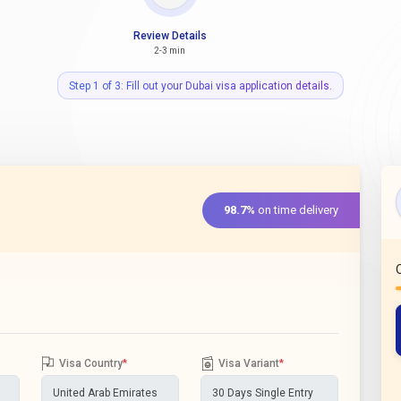
Review Details
2-3 min
Step 1 of 3: Fill out your Dubai visa application details.
98.7%
on time delivery
Visa Country
*
Visa Variant
*