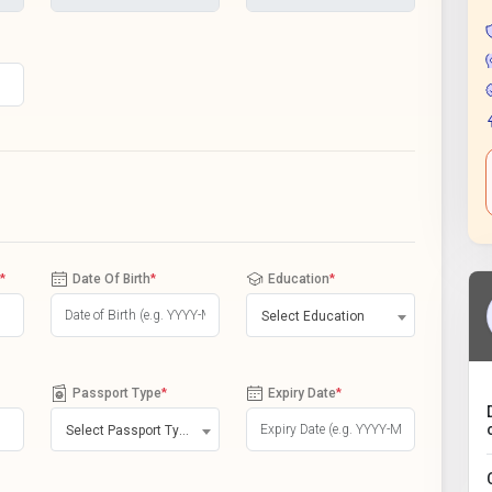
*
Date Of Birth
*
Education
*
Select Education
Passport Type
*
Expiry Date
*
Select Passport Type