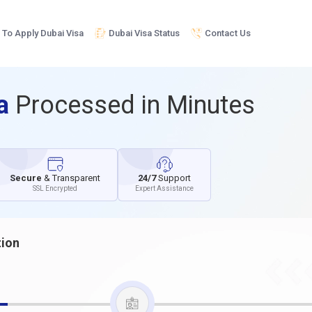
To Apply Dubai Visa
Dubai Visa Status
Contact Us
sa
Processed in Minutes
Secure
& Transparent
24/7
Support
SSL Encrypted
Expert Assistance
tion