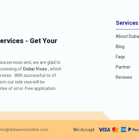
Services
About Dubai
Services - Get Your
Blog
Faqs
isa services and, we are glad to
Partner
rocessing of
Dubai Visas
, which
rvices . With successful no of
Reviews
m our side visa will be
ee of error-free application.
We Accept
les@dubaievisaonline.com