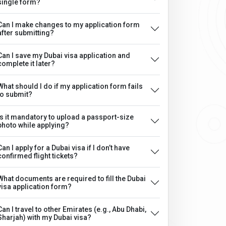
single form?
Can I make changes to my application form
after submitting?
Can I save my Dubai visa application and
complete it later?
What should I do if my application form fails
to submit?
Is it mandatory to upload a passport-size
photo while applying?
Can I apply for a Dubai visa if I don’t have
confirmed flight tickets?
What documents are required to fill the Dubai
visa application form?
Can I travel to other Emirates (e.g., Abu Dhabi,
Sharjah) with my Dubai visa?