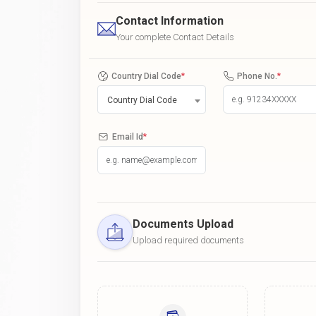
Contact Information
Your complete Contact Details
Country Dial Code
*
Phone No.
*
Country Dial Code
Email Id
*
Documents Upload
Upload required documents