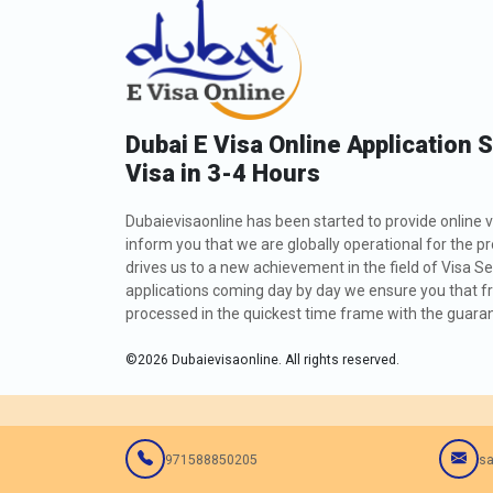
Dubai E Visa Online Application 
Visa in 3-4 Hours
Dubaievisaonline has been started to provide online v
inform you that we are globally operational for the p
drives us to a new achievement in the field of Visa Se
applications coming day by day we ensure you that fro
processed in the quickest time frame with the guarant
©
2026
Dubaievisaonline. All rights reserved.
971588850205
sa