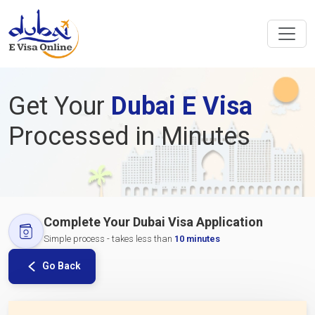
Get Your
Dubai E Visa
Processed in Minutes
Complete Your Dubai Visa Application
Simple process - takes less than
10 minutes
Go Back