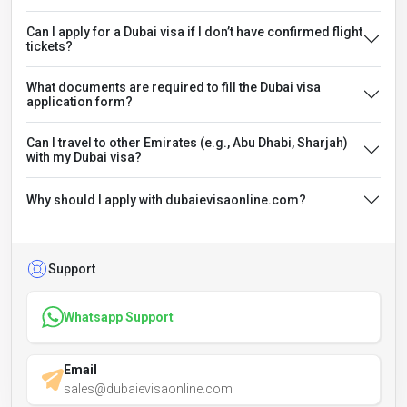
Can I apply for a Dubai visa if I don’t have confirmed flight
tickets?
What documents are required to fill the Dubai visa
application form?
Can I travel to other Emirates (e.g., Abu Dhabi, Sharjah)
with my Dubai visa?
Why should I apply with dubaievisaonline.com?
Support
Whatsapp Support
Email
sales@dubaievisaonline.com