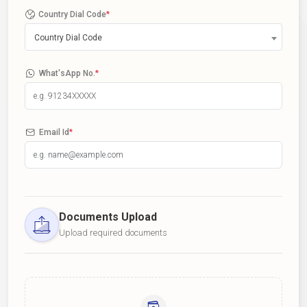
Country Dial Code
*
Country Dial Code
What'sApp No.
*
Email Id
*
Documents Upload
Upload required documents