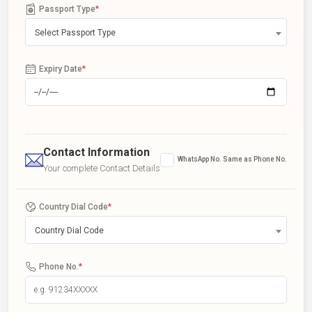
Passport Type
*
Select Passport Type
Expiry Date
*
Contact Information
WhatsApp No. Same as Phone No.
Your complete Contact Details
Country Dial Code
*
Country Dial Code
Phone No.
*