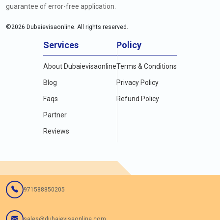
guarantee of error-free application.
©
2026
Dubaievisaonline. All rights reserved.
Services
Policy
About Dubaievisaonline
Terms & Conditions
Blog
Privacy Policy
Faqs
Refund Policy
Partner
Reviews
971588850205
sales@dubaievisaonline.com