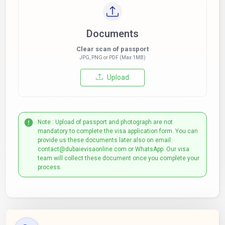
Documents
Clear scan of passport
JPG, PNG or PDF (Max 1MB)
Upload
Note : Upload of passport and photograph are not
mandatory to complete the visa application form. You can
provide us these documents later also on email:
contact@dubaievisaonline.com or WhatsApp. Our visa
team will collect these document once you complete your
process.