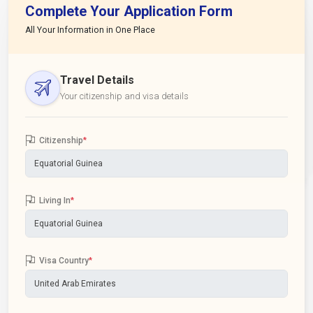
Complete Your Application Form
All Your Information in One Place
Travel Details
Your citizenship and visa details
Citizenship
*
Living In
*
Visa Country
*