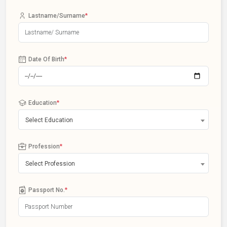
Lastname/Surname
*
Date Of Birth
*
Education
*
Select Education
Profession
*
Select Profession
Passport No.
*