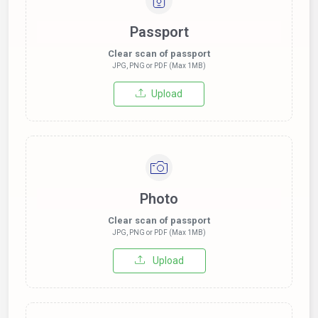
Passport
Clear scan of passport
JPG, PNG or PDF (Max 1MB)
Upload
Photo
Clear scan of passport
JPG, PNG or PDF (Max 1MB)
Upload