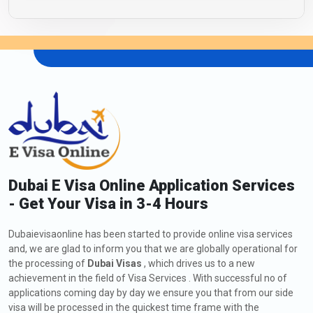
Dubai E Visa Online Application Services
- Get Your Visa in 3-4 Hours
Dubaievisaonline has been started to provide online visa services
and, we are glad to inform you that we are globally operational for
the processing of
Dubai Visas
, which drives us to a new
achievement in the field of Visa Services . With successful no of
applications coming day by day we ensure you that from our side
visa will be processed in the quickest time frame with the