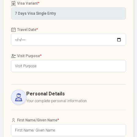
Visa Variant
*
Travel Date
*
Visit Purpose
*
Personal Details
Your complete personal information
First Name/Given Name
*