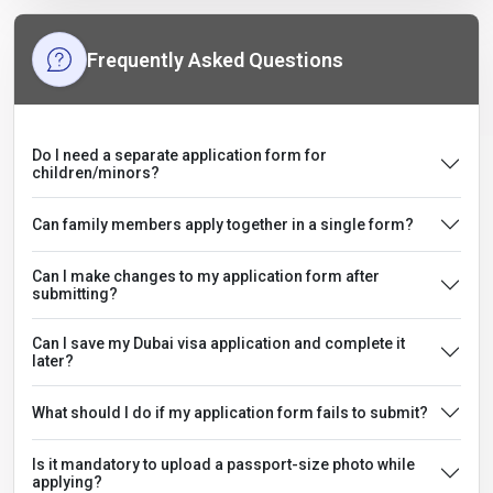
Frequently Asked Questions
Do I need a separate application form for
children/minors?
Can family members apply together in a single form?
Can I make changes to my application form after
submitting?
Can I save my Dubai visa application and complete it
later?
What should I do if my application form fails to submit?
Is it mandatory to upload a passport-size photo while
applying?