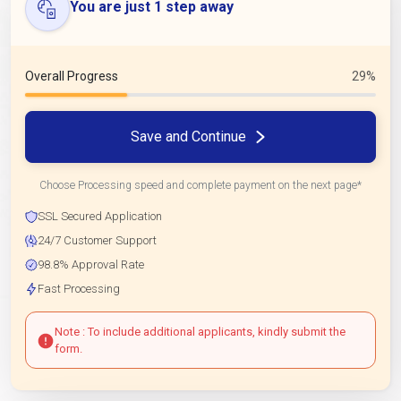
You are just 1 step away
Overall Progress
29%
Save and Continue
Choose Processing speed and complete payment on the next page*
SSL Secured Application
24/7 Customer Support
98.8% Approval Rate
Fast Processing
Note : To include additional applicants, kindly submit the
form.