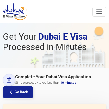
Get Your
Dubai E Visa
Processed in Minutes
Complete Your Dubai Visa Application
Simple process - takes less than
10 minutes
Go Back