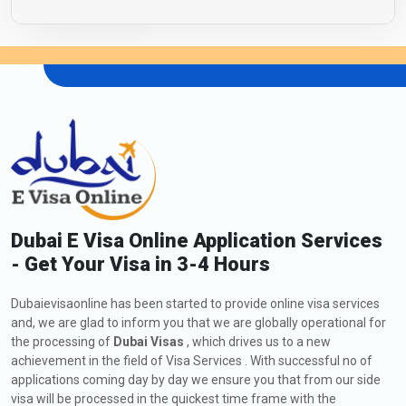
Dubai E Visa Online Application Services
- Get Your Visa in 3-4 Hours
Dubaievisaonline has been started to provide online visa services
and, we are glad to inform you that we are globally operational for
the processing of
Dubai Visas
, which drives us to a new
achievement in the field of Visa Services . With successful no of
applications coming day by day we ensure you that from our side
visa will be processed in the quickest time frame with the