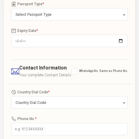
Passport Type
*
Select Passport Type
Expiry Date
*
Contact Information
WhatsApp No. Same as Phone No.
Your complete Contact Details
Country Dial Code
*
Country Dial Code
Phone No.
*