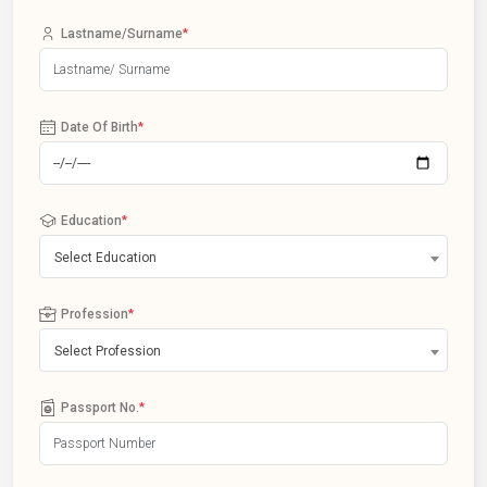
Lastname/Surname
*
Date Of Birth
*
Education
*
Select Education
Profession
*
Select Profession
Passport No.
*