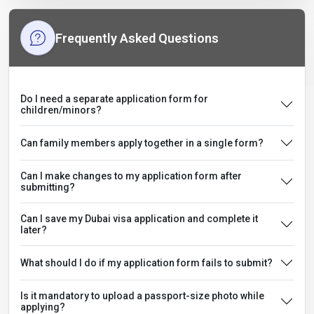
Frequently Asked Questions
Do I need a separate application form for
children/minors?
Can family members apply together in a single form?
Can I make changes to my application form after
submitting?
Can I save my Dubai visa application and complete it
later?
What should I do if my application form fails to submit?
Is it mandatory to upload a passport-size photo while
applying?