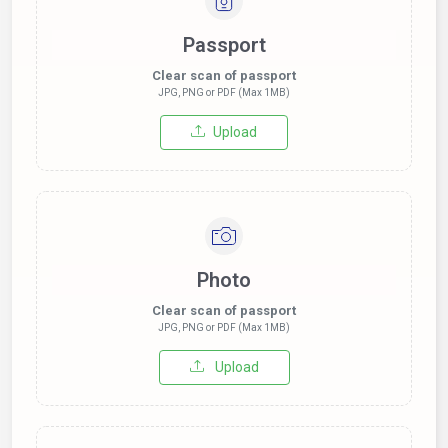
Passport
Clear scan of passport
JPG, PNG or PDF (Max 1MB)
Upload
Photo
Clear scan of passport
JPG, PNG or PDF (Max 1MB)
Upload