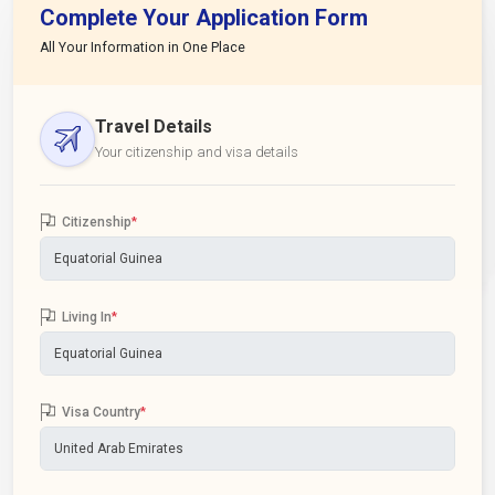
Complete Your Application Form
All Your Information in One Place
Travel Details
Your citizenship and visa details
Citizenship
*
Living In
*
Visa Country
*