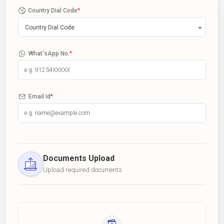
Country Dial Code
*
Country Dial Code
What'sApp No.
*
Email Id
*
Documents Upload
Upload required documents