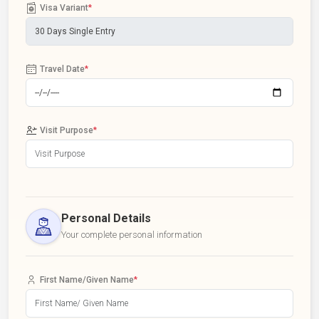
Visa Variant
*
Travel Date
*
Visit Purpose
*
Personal Details
Your complete personal information
First Name/Given Name
*