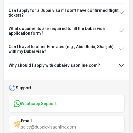
Can I apply for a Dubai visa if I don’t have confirmed flight
tickets?
What documents are required to fill the Dubai visa
application form?
Can I travel to other Emirates (e.g., Abu Dhabi, Sharjah)
with my Dubai visa?
Why should I apply with dubaievisaonline.com?
Support
Whatsapp Support
Email
sales@dubaievisaonline.com