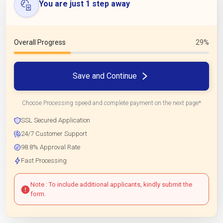
You are just 1 step away
Overall Progress
29%
Save and Continue
Choose Processing speed and complete payment on the next page*
SSL Secured Application
24/7 Customer Support
98.8% Approval Rate
Fast Processing
Note : To include additional applicants, kindly submit the
form.