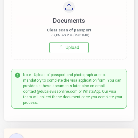
Documents
Clear scan of passport
JPG, PNG or PDF (Max 1MB)
Upload
Note : Upload of passport and photograph are not
mandatory to complete the visa application form. You can
provide us these documents later also on email:
contact@dubaievisaonline.com or WhatsApp. Our visa
team will collect these document once you complete your
process.