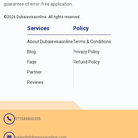
guarantee of error-free application.
©
2026
Dubaievisaonline. All rights reserved.
Services
Policy
About Dubaievisaonline
Terms & Conditions
Blog
Privacy Policy
Faqs
Refund Policy
Partner
Reviews
971588850205
sales@dubaievisaonline.com