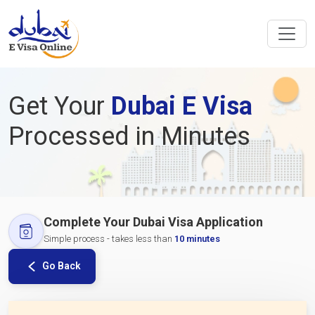
Get Your
Dubai E Visa
Processed in Minutes
Complete Your Dubai Visa Application
Simple process - takes less than
10 minutes
Go Back