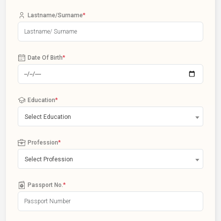
Lastname/Surname
*
Date Of Birth
*
Education
*
Select Education
Profession
*
Select Profession
Passport No.
*