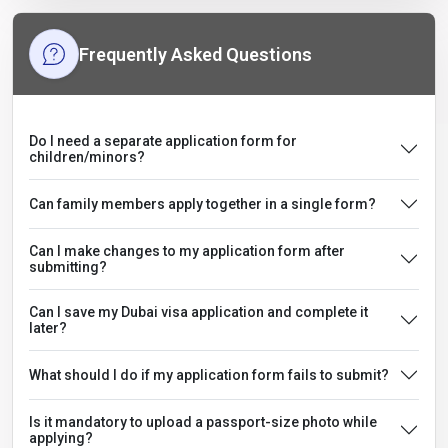
Frequently Asked Questions
Do I need a separate application form for
children/minors?
Can family members apply together in a single form?
Can I make changes to my application form after
submitting?
Can I save my Dubai visa application and complete it
later?
What should I do if my application form fails to submit?
Is it mandatory to upload a passport-size photo while
applying?