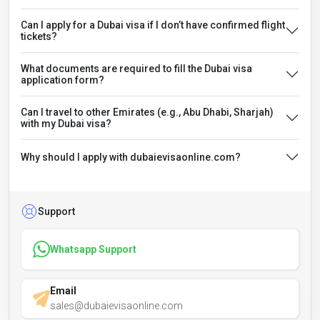
Can I apply for a Dubai visa if I don’t have confirmed flight
tickets?
What documents are required to fill the Dubai visa
application form?
Can I travel to other Emirates (e.g., Abu Dhabi, Sharjah)
with my Dubai visa?
Why should I apply with dubaievisaonline.com?
Support
Whatsapp Support
Email
sales@dubaievisaonline.com