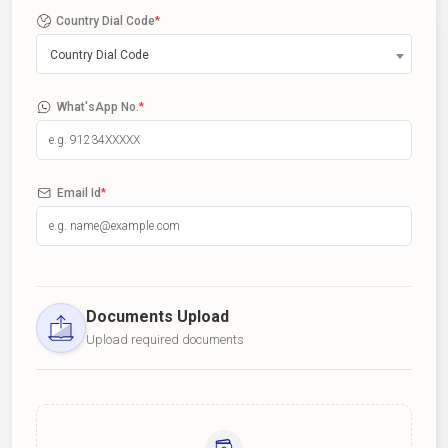
Country Dial Code
*
Country Dial Code
What'sApp No.
*
Email Id
*
Documents Upload
Upload required documents