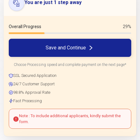
You are just 1 step away
Overall Progress
29%
Save and Continue
Choose Processing speed and complete payment on the next page*
SSL Secured Application
24/7 Customer Support
98.8% Approval Rate
Fast Processing
Note : To include additional applicants, kindly submit the
form.