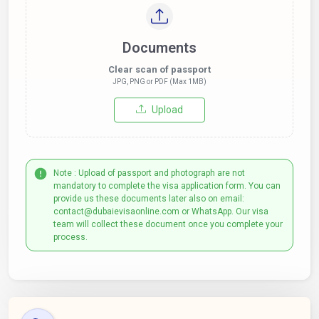
Documents
Clear scan of passport
JPG, PNG or PDF (Max 1MB)
Upload
Note : Upload of passport and photograph are not
mandatory to complete the visa application form. You can
provide us these documents later also on email:
contact@dubaievisaonline.com or WhatsApp. Our visa
team will collect these document once you complete your
process.