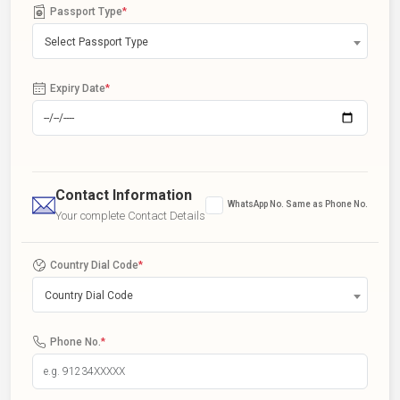
Passport Type
*
Select Passport Type
Expiry Date
*
Contact Information
WhatsApp No. Same as Phone No.
Your complete Contact Details
Country Dial Code
*
Country Dial Code
Phone No.
*