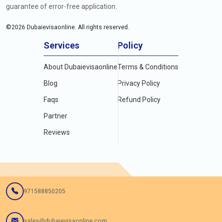
guarantee of error-free application.
©
2026
Dubaievisaonline. All rights reserved.
Services
Policy
About Dubaievisaonline
Terms & Conditions
Blog
Privacy Policy
Faqs
Refund Policy
Partner
Reviews
971588850205
sales@dubaievisaonline.com