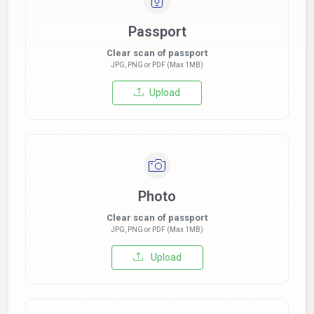
Passport
Clear scan of passport
JPG, PNG or PDF (Max 1MB)
Upload
Photo
Clear scan of passport
JPG, PNG or PDF (Max 1MB)
Upload