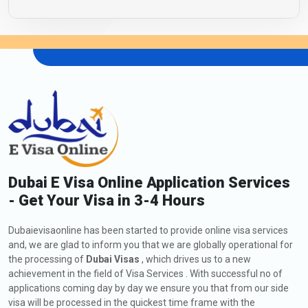
Dubai E Visa Online Application Services
- Get Your Visa in 3-4 Hours
Dubaievisaonline has been started to provide online visa services
and, we are glad to inform you that we are globally operational for
the processing of
Dubai Visas
, which drives us to a new
achievement in the field of Visa Services . With successful no of
applications coming day by day we ensure you that from our side
visa will be processed in the quickest time frame with the