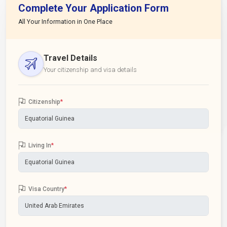
Complete Your Application Form
All Your Information in One Place
Travel Details
Your citizenship and visa details
Citizenship
*
Living In
*
Visa Country
*