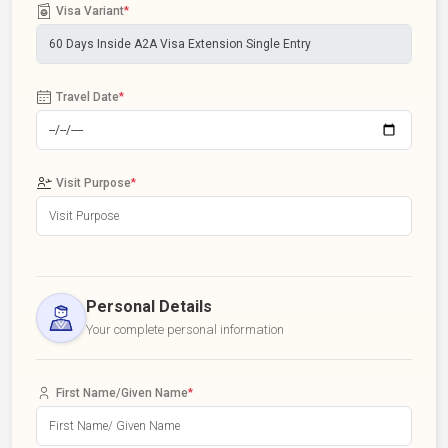
Visa Variant
*
Travel Date
*
Visit Purpose
*
Personal Details
Your complete personal information
First Name/Given Name
*