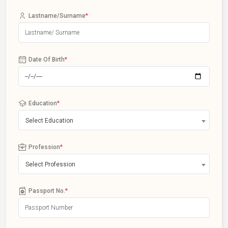
Lastname/Surname
*
Date Of Birth
*
Education
*
Select Education
Profession
*
Select Profession
Passport No.
*