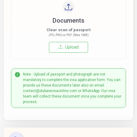
Documents
Clear scan of passport
JPG, PNG or PDF (Max 1MB)
Upload
Note : Upload of passport and photograph are not
mandatory to complete the visa application form. You can
provide us these documents later also on email:
contact@dubaievisaonline.com or WhatsApp. Our visa
team will collect these document once you complete your
process.