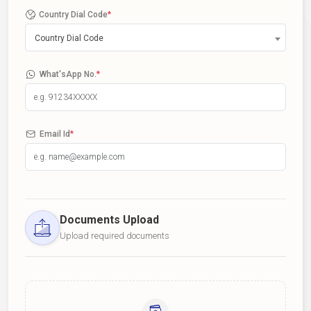
Country Dial Code
*
Country Dial Code
What'sApp No.
*
Email Id
*
Documents Upload
Upload required documents