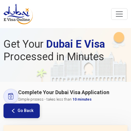
Get Your
Dubai E Visa
Processed in Minutes
Complete Your Dubai Visa Application
Simple process - takes less than
10 minutes
Go Back