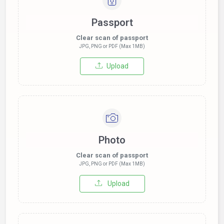
Passport
Clear scan of passport
JPG, PNG or PDF (Max 1MB)
Upload
Photo
Clear scan of passport
JPG, PNG or PDF (Max 1MB)
Upload