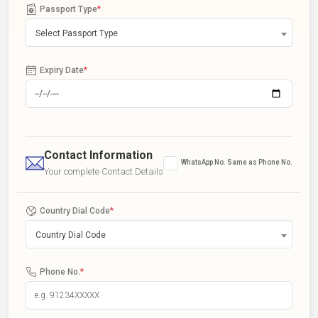
Passport Type
*
Select Passport Type
Expiry Date
*
Contact Information
WhatsApp No. Same as Phone No.
Your complete Contact Details
Country Dial Code
*
Country Dial Code
Phone No.
*