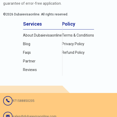
guarantee of error-free application.
©
2026
Dubaievisaonline. All rights reserved.
Services
Policy
About Dubaievisaonline
Terms & Conditions
Blog
Privacy Policy
Faqs
Refund Policy
Partner
Reviews
971588850205
sales@dubaievisaonline.com