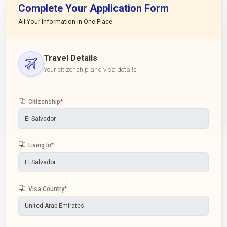
Complete Your Application Form
All Your Information in One Place
Travel Details
Your citizenship and visa details
Citizenship
*
Living In
*
Visa Country
*