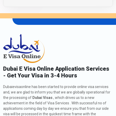
Dubai E Visa Online Application Services
- Get Your Visa in 3-4 Hours
Dubaievisaonline has been started to provide online visa services
and, we are glad to inform you that we are globally operational for
the processing of
Dubai Visas
, which drives us to a new
achievement in the field of Visa Services . With successful no of
applications coming day by day we ensure you that from our side
visa will be processed in the quickest time frame with the