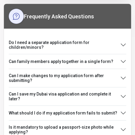
Frequently Asked Questions
Do I need a separate application form for
children/minors?
Can family members apply together in a single form?
Can I make changes to my application form after
submitting?
Can I save my Dubai visa application and complete it
later?
What should I do if my application form fails to submit?
Is it mandatory to upload a passport-size photo while
applying?