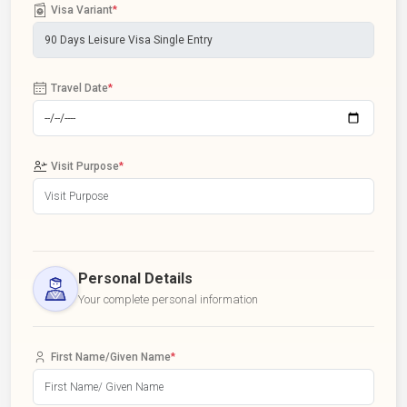
Visa Variant
*
Travel Date
*
Visit Purpose
*
Personal Details
Your complete personal information
First Name/Given Name
*