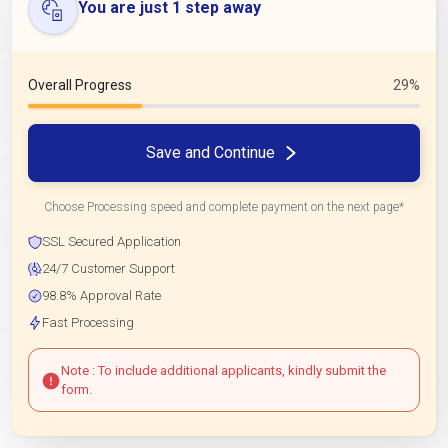
You are just 1 step away
Overall Progress
29%
Save and Continue
Choose Processing speed and complete payment on the next page*
SSL Secured Application
24/7 Customer Support
98.8% Approval Rate
Fast Processing
Note : To include additional applicants, kindly submit the
form.