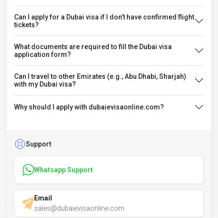
Can I apply for a Dubai visa if I don’t have confirmed flight
tickets?
What documents are required to fill the Dubai visa
application form?
Can I travel to other Emirates (e.g., Abu Dhabi, Sharjah)
with my Dubai visa?
Why should I apply with dubaievisaonline.com?
Support
Whatsapp Support
Email
sales@dubaievisaonline.com