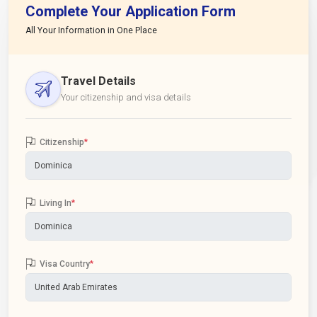
Complete Your Application Form
All Your Information in One Place
Travel Details
Your citizenship and visa details
Citizenship
*
Living In
*
Visa Country
*