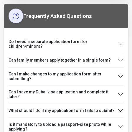
Frequently Asked Questions
Do I need a separate application form for
children/minors?
Can family members apply together in a single form?
Can I make changes to my application form after
submitting?
Can I save my Dubai visa application and complete it
later?
What should I do if my application form fails to submit?
Is it mandatory to upload a passport-size photo while
applying?