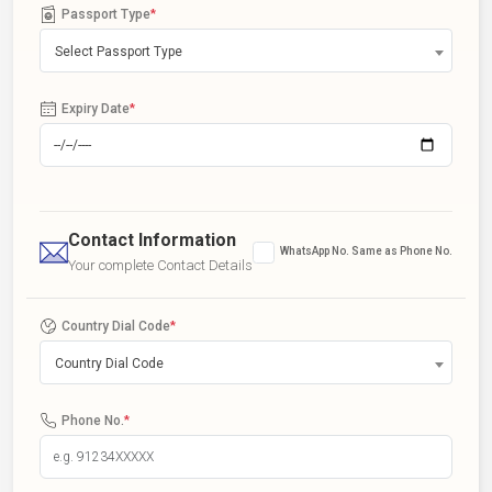
Passport Type
*
Select Passport Type
Expiry Date
*
Contact Information
WhatsApp No. Same as Phone No.
Your complete Contact Details
Country Dial Code
*
Country Dial Code
Phone No.
*