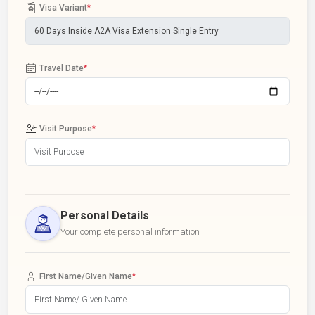
Visa Variant
*
Travel Date
*
Visit Purpose
*
Personal Details
Your complete personal information
First Name/Given Name
*