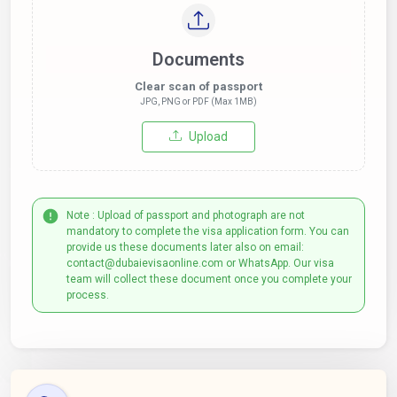
Documents
Clear scan of passport
JPG, PNG or PDF (Max 1MB)
Upload
Note : Upload of passport and photograph are not
mandatory to complete the visa application form. You can
provide us these documents later also on email:
contact@dubaievisaonline.com or WhatsApp. Our visa
team will collect these document once you complete your
process.