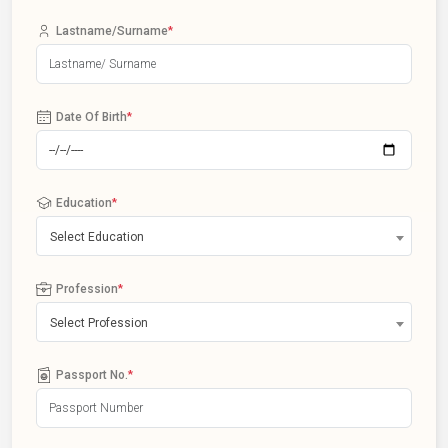
Lastname/Surname
*
Date Of Birth
*
Education
*
Select Education
Profession
*
Select Profession
Passport No.
*