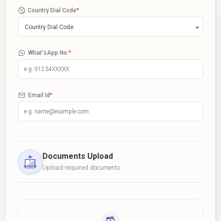
Country Dial Code
*
Country Dial Code
What'sApp No.
*
Email Id
*
Documents Upload
Upload required documents