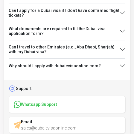
Can I apply for a Dubai visa if I don’t have confirmed flight
tickets?
What documents are required to fill the Dubai visa
application form?
Can I travel to other Emirates (e.g., Abu Dhabi, Sharjah)
with my Dubai visa?
Why should I apply with dubaievisaonline.com?
Support
Whatsapp Support
Email
sales@dubaievisaonline.com