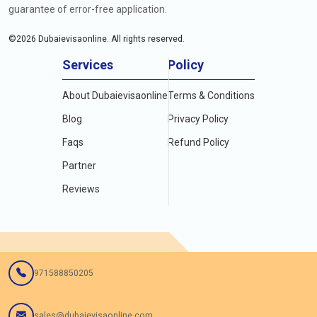
guarantee of error-free application.
©
2026
Dubaievisaonline. All rights reserved.
Services
Policy
About Dubaievisaonline
Terms & Conditions
Blog
Privacy Policy
Faqs
Refund Policy
Partner
Reviews
971588850205
sales@dubaievisaonline.com