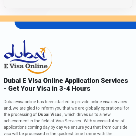
Dubai E Visa Online Application Services
- Get Your Visa in 3-4 Hours
Dubaievisaonline has been started to provide online visa services
and, we are glad to inform you that we are globally operational for
the processing of
Dubai Visas
, which drives us to a new
achievement in the field of Visa Services . With successful no of
applications coming day by day we ensure you that from our side
visa will be processed in the quickest time frame with the