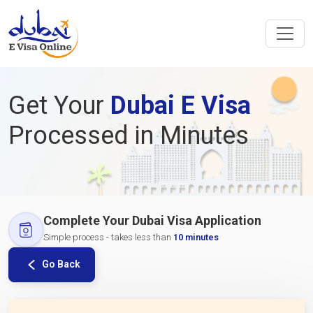
Get Your
Dubai E Visa
Processed in Minutes
Complete Your Dubai Visa Application
Simple process - takes less than
10 minutes
Go Back