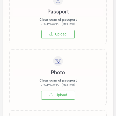
Passport
Clear scan of passport
JPG, PNG or PDF (Max 1MB)
Upload
Photo
Clear scan of passport
JPG, PNG or PDF (Max 1MB)
Upload