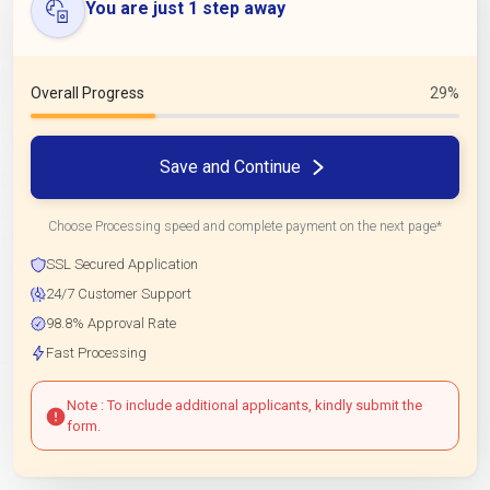
You are just 1 step away
Overall Progress
29%
Save and Continue
Choose Processing speed and complete payment on the next page*
SSL Secured Application
24/7 Customer Support
98.8% Approval Rate
Fast Processing
Note : To include additional applicants, kindly submit the
form.