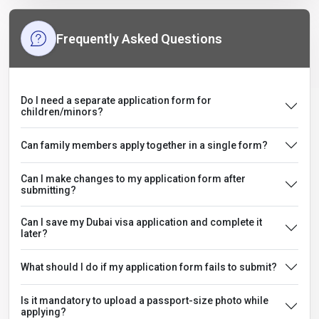
Frequently Asked Questions
Do I need a separate application form for
children/minors?
Can family members apply together in a single form?
Can I make changes to my application form after
submitting?
Can I save my Dubai visa application and complete it
later?
What should I do if my application form fails to submit?
Is it mandatory to upload a passport-size photo while
applying?