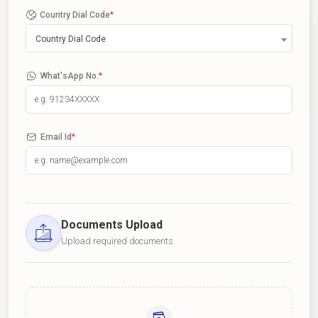
Country Dial Code
*
Country Dial Code
What'sApp No.
*
Email Id
*
Documents Upload
Upload required documents