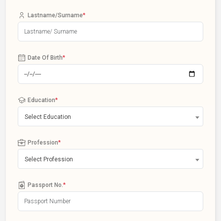
Lastname/Surname
*
Date Of Birth
*
Education
*
Select Education
Profession
*
Select Profession
Passport No.
*