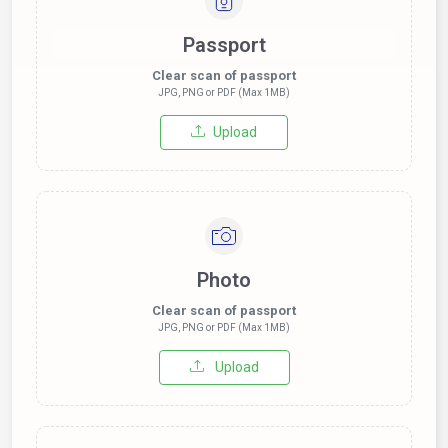
Passport
Clear scan of passport
JPG, PNG or PDF (Max 1MB)
Upload
Photo
Clear scan of passport
JPG, PNG or PDF (Max 1MB)
Upload