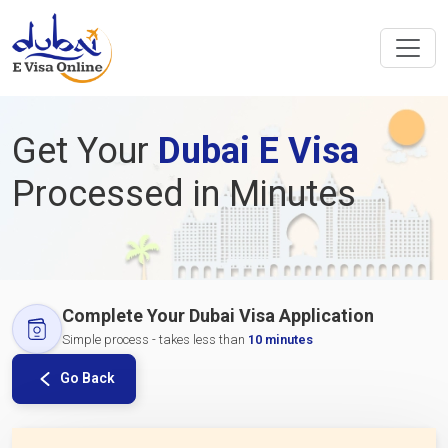
Get Your
Dubai E Visa
Processed in Minutes
Complete Your Dubai Visa Application
Simple process - takes less than
10 minutes
Go Back