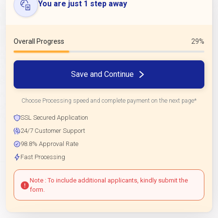
You are just 1 step away
Overall Progress
29%
Save and Continue
Choose Processing speed and complete payment on the next page*
SSL Secured Application
24/7 Customer Support
98.8% Approval Rate
Fast Processing
Note : To include additional applicants, kindly submit the
form.