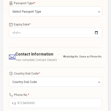
Passport Type
*
Select Passport Type
Expiry Date
*
Contact Information
WhatsApp No. Same as Phone No.
Your complete Contact Details
Country Dial Code
*
Country Dial Code
Phone No.
*