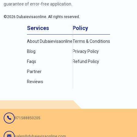
guarantee of error-free application.
©
2026
Dubaievisaonline. All rights reserved.
Services
Policy
About Dubaievisaonline
Terms & Conditions
Blog
Privacy Policy
Faqs
Refund Policy
Partner
Reviews
971588850205
sales@dubaievisaonline.com