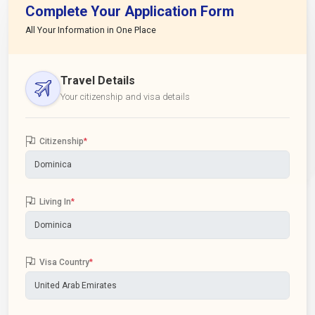
Complete Your Application Form
All Your Information in One Place
Travel Details
Your citizenship and visa details
Citizenship
*
Living In
*
Visa Country
*