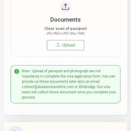
Documents
Clear scan of passport
JPG, PNG or PDF (Max 1MB)
Upload
Note : Upload of passport and photograph are not
mandatory to complete the visa application form. You can
provide us these documents later also on email:
contact@dubaievisaonline.com or WhatsApp. Our visa
team will collect these document once you complete your
process.