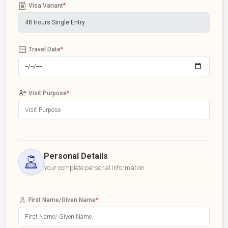
Visa Variant
*
Travel Date
*
Visit Purpose
*
Personal Details
Your complete personal information
First Name/Given Name
*