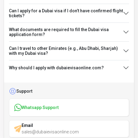
Can I apply for a Dubai visa if I don’t have confirmed flight
tickets?
What documents are required to fill the Dubai visa
application form?
Can I travel to other Emirates (e.g., Abu Dhabi, Sharjah)
with my Dubai visa?
Why should I apply with dubaievisaonline.com?
Support
Whatsapp Support
Email
sales@dubaievisaonline.com