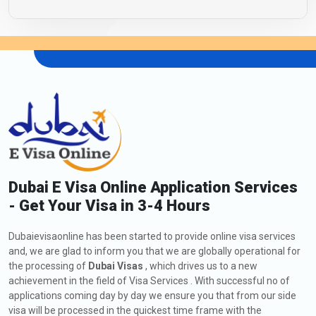
Dubai E Visa Online Application Services
- Get Your Visa in 3-4 Hours
Dubaievisaonline has been started to provide online visa services
and, we are glad to inform you that we are globally operational for
the processing of
Dubai Visas
, which drives us to a new
achievement in the field of Visa Services . With successful no of
applications coming day by day we ensure you that from our side
visa will be processed in the quickest time frame with the