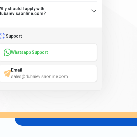
Why should I apply with
dubaievisaonline.com?
Support
Whatsapp Support
Email
sales@dubaievisaonline.com