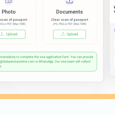
Photo
Documents
 scan of passport
Clear scan of passport
NG or PDF (Max 1MB)
JPG, PNG or PDF (Max 1MB)
Upload
Upload
 mandatory to complete the visa application form. You can provide
t@dubaievisaonline.com or WhatsApp. Our visa team will collect
s.