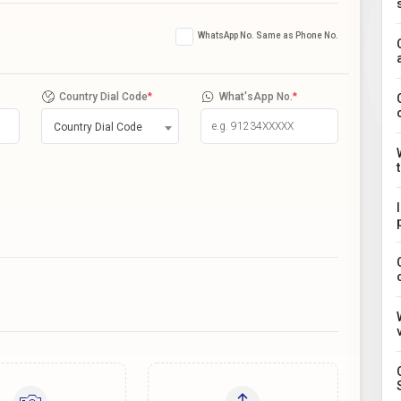
WhatsApp No. Same as Phone No.
Country Dial Code
*
What'sApp No.
*
Country Dial Code