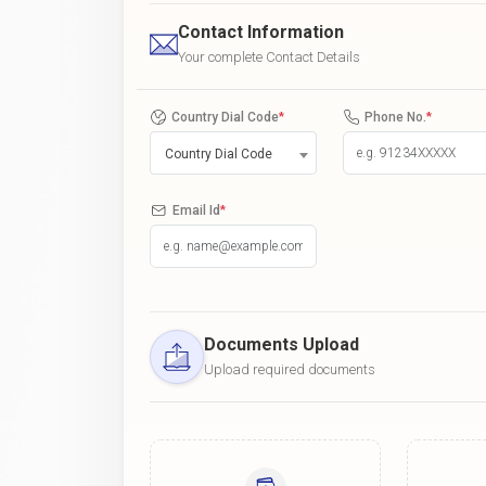
Contact Information
Your complete Contact Details
Country Dial Code
*
Phone No.
*
Country Dial Code
Email Id
*
Documents Upload
Upload required documents