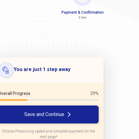
Payment & Confirmation
2 min
You are just 1 step away
Overall Progress
29%
Save and Continue
Choose Processing speed and complete payment on the
next page*