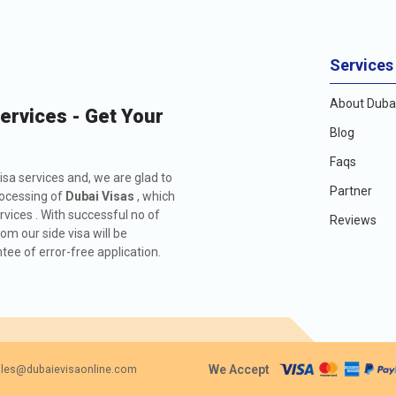
Services
About Dubai
Services - Get Your
Blog
Faqs
isa services and, we are glad to
Partner
rocessing of
Dubai Visas
, which
rvices . With successful no of
Reviews
m our side visa will be
ee of error-free application.
We Accept
les@dubaievisaonline.com