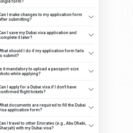
single form?
Can I make changes to my application form
after submitting?
Can I save my Dubai visa application and
complete it later?
What should I do if my application form fails
to submit?
Is it mandatory to upload a passport-size
photo while applying?
Can I apply for a Dubai visa if I don’t have
confirmed flight tickets?
What documents are required to fill the Dubai
visa application form?
Can I travel to other Emirates (e.g., Abu Dhabi,
Sharjah) with my Dubai visa?