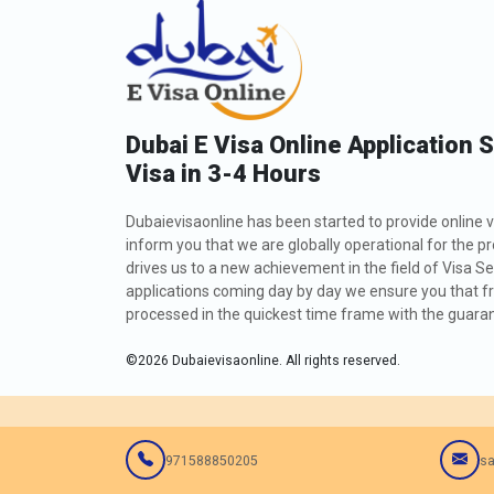
Dubai E Visa Online Application 
Visa in 3-4 Hours
Dubaievisaonline has been started to provide online v
inform you that we are globally operational for the p
drives us to a new achievement in the field of Visa Se
applications coming day by day we ensure you that fro
processed in the quickest time frame with the guarant
©
2026
Dubaievisaonline. All rights reserved.
971588850205
sa