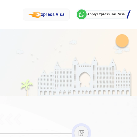
xpress Visa
Apply Express UAE Visa