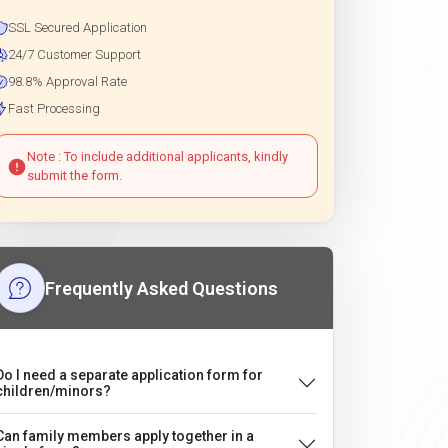
SSL Secured Application
24/7 Customer Support
98.8% Approval Rate
Fast Processing
Note : To include additional applicants, kindly
submit the form.
Frequently Asked Questions
Do I need a separate application form for
children/minors?
Can family members apply together in a