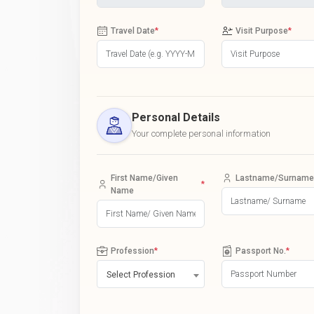
Travel Date
*
Visit Purpose
*
Personal Details
Your complete personal information
First Name/Given
Lastname/Surname
*
Name
Profession
*
Passport No.
*
Select Profession