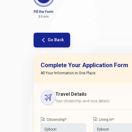
Fill the Form
3-5 min
Go Back
Complete Your Application Form
All Your Information in One Place
Travel Details
Your citizenship and visa details
Citizenship
*
Living In
*