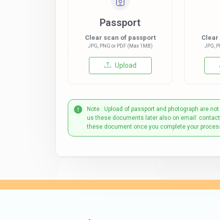
Passport
Clear scan of passport
Clear
JPG, PNG or PDF (Max 1MB)
JPG, P
Upload
Note : Upload of passport and photograph are not
us these documents later also on email: contac
these document once you complete your proces