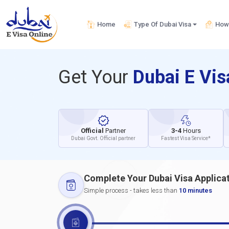
Home
Type Of Dubai Visa
How 
Get Your
Dubai E Vi
Official
Partner
3-4
Hours
Dubai Govt. Official partner
Fastest Visa Service*
Complete Your Dubai Visa Applica
Simple process - takes less than
10 minutes