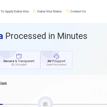
To Apply Dubai Visa
Dubai Visa Status
Contact Us
sa
Processed in Minutes
Secure
& Transparent
24/7
Support
SSL Encrypted
Expert Assistance
tion