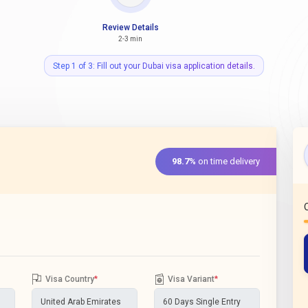
Review Details
2-3 min
Step 1 of 3: Fill out your Dubai visa application details.
98.7%
on time delivery
Visa Country
*
Visa Variant
*