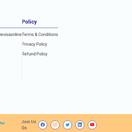
Policy
evisaonline
Terms & Conditions
Privacy Policy
Refund Policy
Join Us
On