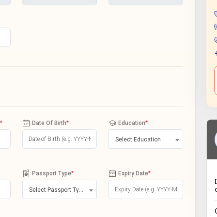
*
Date Of Birth
*
Education
*
Select Education
Passport Type
*
Expiry Date
*
Select Passport Type