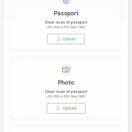
Passport
Clear scan of passport
JPG, PNG or PDF (Max 1MB)
Upload
Photo
Clear scan of passport
JPG, PNG or PDF (Max 1MB)
Upload