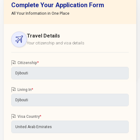
Complete Your Application Form
All Your Information in One Place
Travel Details
Your citizenship and visa details
Citizenship
*
Living In
*
Visa Country
*