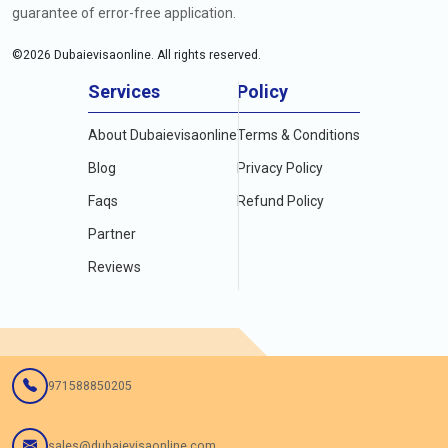
guarantee of error-free application.
©
2026
Dubaievisaonline. All rights reserved.
Services
Policy
About Dubaievisaonline
Terms & Conditions
Blog
Privacy Policy
Faqs
Refund Policy
Partner
Reviews
971588850205
sales@dubaievisaonline.com