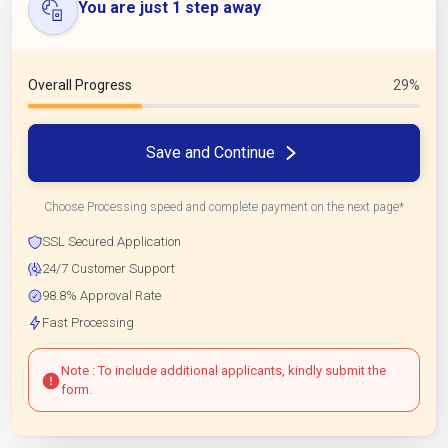
You are just 1 step away
Overall Progress
29%
Save and Continue
Choose Processing speed and complete payment on the next page*
SSL Secured Application
24/7 Customer Support
98.8% Approval Rate
Fast Processing
Note : To include additional applicants, kindly submit the
form.