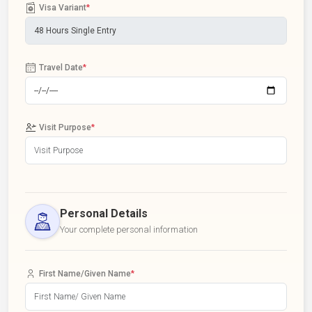
Visa Variant
*
Travel Date
*
Visit Purpose
*
Personal Details
Your complete personal information
First Name/Given Name
*