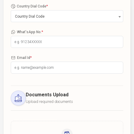
Country Dial Code
*
Country Dial Code
What'sApp No.
*
Email Id
*
Documents Upload
Upload required documents