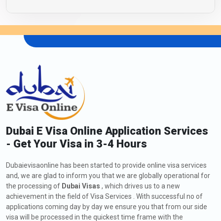
Dubai E Visa Online Application Services
- Get Your Visa in 3-4 Hours
Dubaievisaonline has been started to provide online visa services
and, we are glad to inform you that we are globally operational for
the processing of
Dubai Visas
, which drives us to a new
achievement in the field of Visa Services . With successful no of
applications coming day by day we ensure you that from our side
visa will be processed in the quickest time frame with the