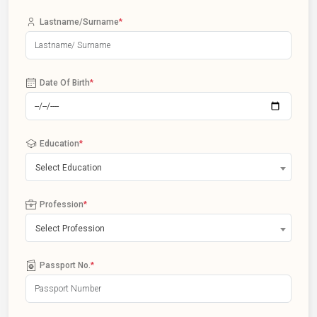
Lastname/Surname
*
Date Of Birth
*
Education
*
Select Education
Profession
*
Select Profession
Passport No.
*