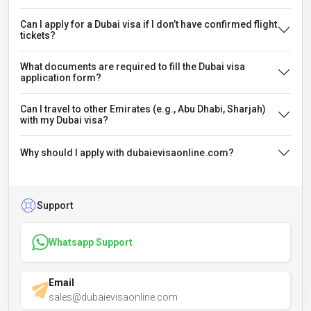
Can I apply for a Dubai visa if I don’t have confirmed flight
tickets?
What documents are required to fill the Dubai visa
application form?
Can I travel to other Emirates (e.g., Abu Dhabi, Sharjah)
with my Dubai visa?
Why should I apply with dubaievisaonline.com?
Support
Whatsapp Support
Email
sales@dubaievisaonline.com