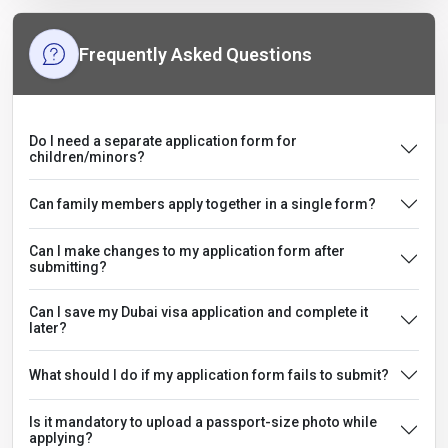
Frequently Asked Questions
Do I need a separate application form for
children/minors?
Can family members apply together in a single form?
Can I make changes to my application form after
submitting?
Can I save my Dubai visa application and complete it
later?
What should I do if my application form fails to submit?
Is it mandatory to upload a passport-size photo while
applying?