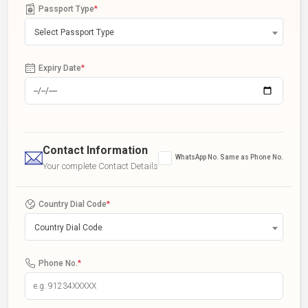
Passport Type
*
Select Passport Type
Expiry Date
*
Contact Information
WhatsApp No. Same as Phone No.
Your complete Contact Details
Country Dial Code
*
Country Dial Code
Phone No.
*