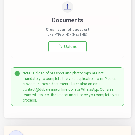
Documents
Clear scan of passport
JPG, PNG or PDF (Max 1MB)
Upload
Note : Upload of passport and photograph are not
mandatory to complete the visa application form. You can
provide us these documents later also on email:
contact@dubaievisaonline.com or WhatsApp. Our visa
team will collect these document once you complete your
process.