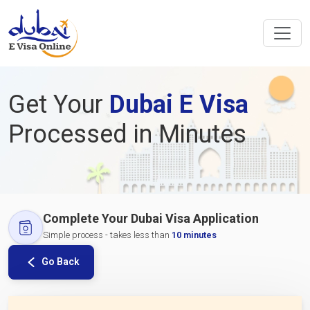
Get Your
Dubai E Visa
Processed in Minutes
Complete Your Dubai Visa Application
Simple process - takes less than
10 minutes
Go Back