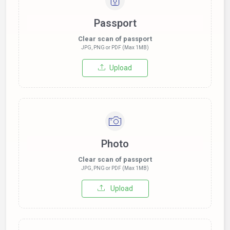
Passport
Clear scan of passport
JPG, PNG or PDF (Max 1MB)
Upload
Photo
Clear scan of passport
JPG, PNG or PDF (Max 1MB)
Upload