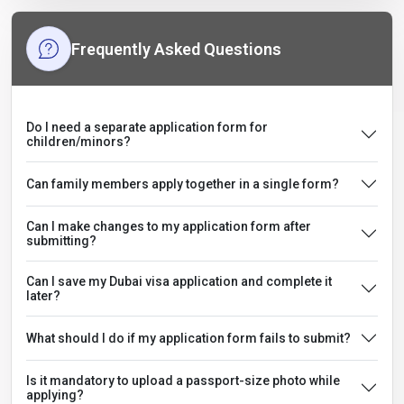
Frequently Asked Questions
Do I need a separate application form for
children/minors?
Can family members apply together in a single form?
Can I make changes to my application form after
submitting?
Can I save my Dubai visa application and complete it
later?
What should I do if my application form fails to submit?
Is it mandatory to upload a passport-size photo while
applying?