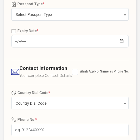
Passport Type
*
Select Passport Type
Expiry Date
*
Contact Information
WhatsApp No. Same as Phone No.
Your complete Contact Details
Country Dial Code
*
Country Dial Code
Phone No.
*