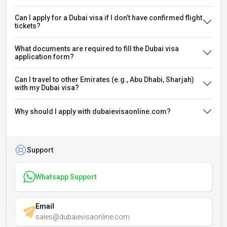
Can I apply for a Dubai visa if I don’t have confirmed flight
tickets?
What documents are required to fill the Dubai visa
application form?
Can I travel to other Emirates (e.g., Abu Dhabi, Sharjah)
with my Dubai visa?
Why should I apply with dubaievisaonline.com?
Support
Whatsapp Support
Email
sales@dubaievisaonline.com