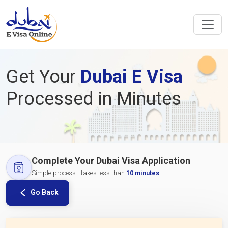
Get Your
Dubai E Visa
Processed in Minutes
Complete Your Dubai Visa Application
Simple process - takes less than
10 minutes
Go Back