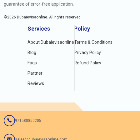
guarantee of error-free application.
©
2026
Dubaievisaonline. All rights reserved.
Services
Policy
About Dubaievisaonline
Terms & Conditions
Blog
Privacy Policy
Faqs
Refund Policy
Partner
Reviews
971588850205
sales@dubaievisaonline.com