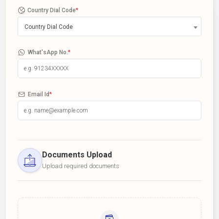
Country Dial Code
*
Country Dial Code
What'sApp No.
*
Email Id
*
Documents Upload
Upload required documents