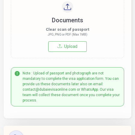
Documents
Clear scan of passport
JPG, PNG or PDF (Max 1MB)
Upload
Note : Upload of passport and photograph are not
mandatory to complete the visa application form. You can
provide us these documents later also on email:
contact@dubaievisaonline.com or WhatsApp. Our visa
team will collect these document once you complete your
process.