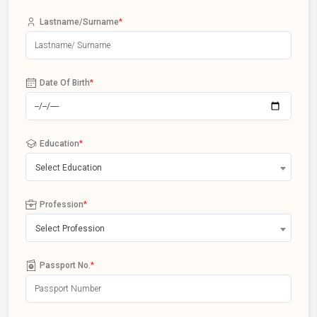
Lastname/Surname
*
Date Of Birth
*
Education
*
Select Education
Profession
*
Select Profession
Passport No.
*