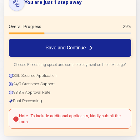
You are just 1 step away
Overall Progress
29%
Save and Continue
Choose Processing speed and complete payment on the next page*
SSL Secured Application
24/7 Customer Support
98.8% Approval Rate
Fast Processing
Note : To include additional applicants, kindly submit the
form.