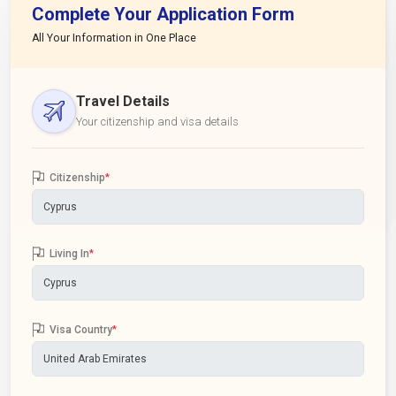
Complete Your Application Form
All Your Information in One Place
Travel Details
Your citizenship and visa details
Citizenship
*
Living In
*
Visa Country
*