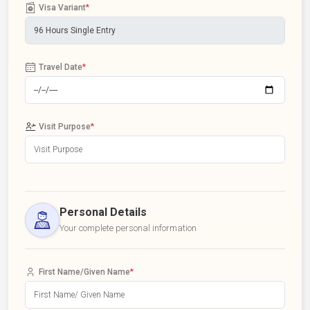
Visa Variant
*
Travel Date
*
Visit Purpose
*
Personal Details
Your complete personal information
First Name/Given Name
*