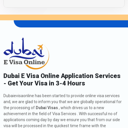
Dubai E Visa Online Application Services
- Get Your Visa in 3-4 Hours
Dubaievisaonline has been started to provide online visa services
and, we are glad to inform you that we are globally operational for
the processing of
Dubai Visas
, which drives us to a new
achievement in the field of Visa Services . With successful no of
applications coming day by day we ensure you that from our side
visa will be processed in the quickest time frame with the