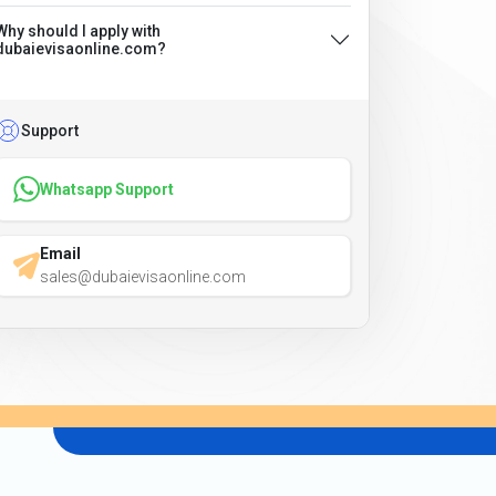
Why should I apply with
dubaievisaonline.com?
Support
Whatsapp Support
Email
sales@dubaievisaonline.com