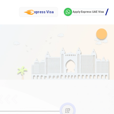
xpress Visa
Apply Express UAE Visa