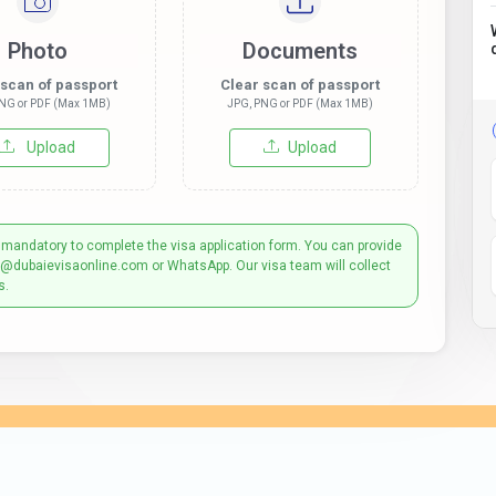
Photo
Documents
 scan of passport
Clear scan of passport
NG or PDF (Max 1MB)
JPG, PNG or PDF (Max 1MB)
Upload
Upload
 mandatory to complete the visa application form. You can provide
t@dubaievisaonline.com or WhatsApp. Our visa team will collect
s.