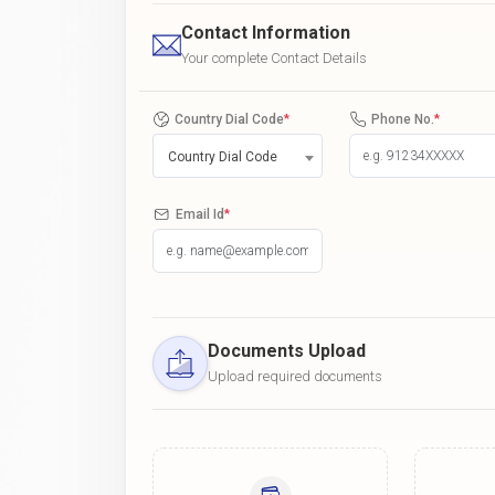
Contact Information
Your complete Contact Details
Country Dial Code
*
Phone No.
*
Country Dial Code
Email Id
*
Documents Upload
Upload required documents