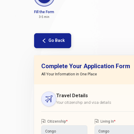
Fill the Form
3-5 min
Go Back
Complete Your Application Form
All Your Information in One Place
Travel Details
Your citizenship and visa details
Citizenship
*
Living In
*