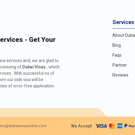
Services
About Dubai
Services - Get Your
Blog
Faqs
isa services and, we are glad to
Partner
rocessing of
Dubai Visas
, which
rvices . With successful no of
Reviews
m our side visa will be
ee of error-free application.
We Accept
les@dubaievisaonline.com