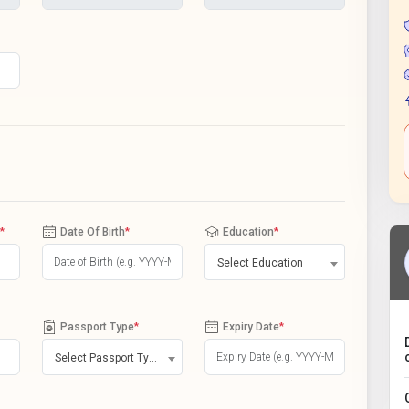
*
Date Of Birth
*
Education
*
Select Education
Passport Type
*
Expiry Date
*
Select Passport Type