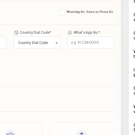
WhatsApp No. Same as Phone No.
Country Dial Code
*
What'sApp No.
*
Country Dial Code