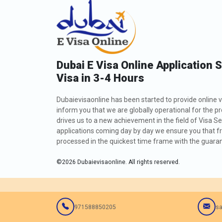
Dubai E Visa Online Application 
Visa in 3-4 Hours
Dubaievisaonline has been started to provide online v
inform you that we are globally operational for the p
drives us to a new achievement in the field of Visa Se
applications coming day by day we ensure you that fro
processed in the quickest time frame with the guarant
©
2026
Dubaievisaonline. All rights reserved.
971588850205
sa