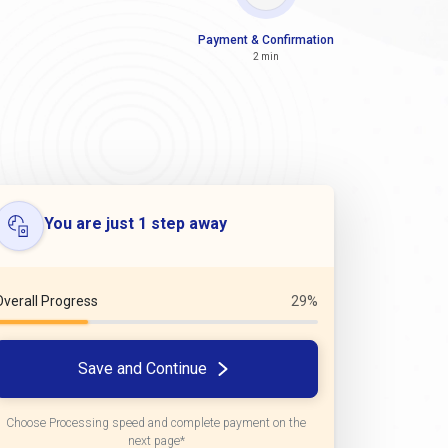
Payment & Confirmation
2 min
You are just 1 step away
Overall Progress
29%
Save and Continue
Choose Processing speed and complete payment on the
next page*