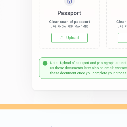
Passport
Clear scan of passport
Clear
JPG, PNG or PDF (Max 1MB)
JPG, P
Upload
Note : Upload of passport and photograph are not
us these documents later also on email: contac
these document once you complete your proces