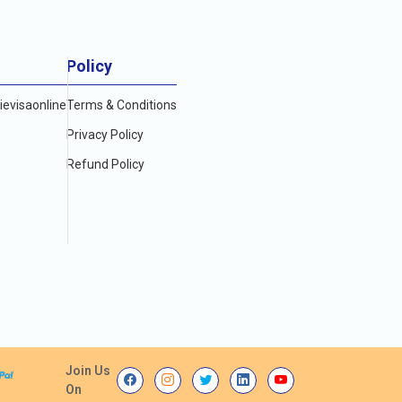
Policy
evisaonline
Terms & Conditions
Privacy Policy
Refund Policy
Join Us
On