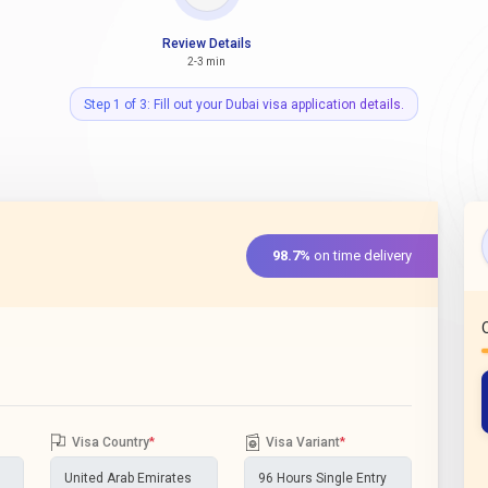
Review Details
2-3 min
Step 1 of 3: Fill out your Dubai visa application details.
98.7%
on time delivery
Visa Country
*
Visa Variant
*