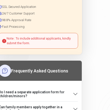
SSL Secured Application
24/7 Customer Support
98.8% Approval Rate
Fast Processing
Note : To include additional applicants, kindly
submit the form.
Frequently Asked Questions
Do I need a separate application form for
children/minors?
Can family members apply together in a