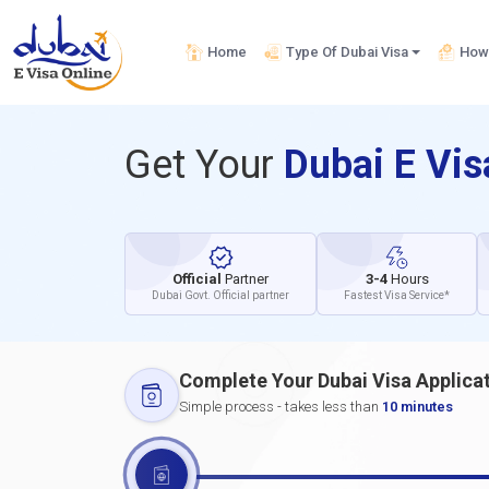
Home
Type Of Dubai Visa
How 
Get Your
Dubai E Vi
Official
Partner
3-4
Hours
Dubai Govt. Official partner
Fastest Visa Service*
Complete Your Dubai Visa Applica
Simple process - takes less than
10 minutes