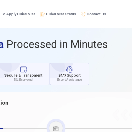
To Apply Dubai Visa
Dubai Visa Status
Contact Us
sa
Processed in Minutes
Secure
& Transparent
24/7
Support
SSL Encrypted
Expert Assistance
tion