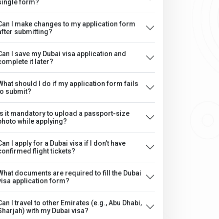
single form?
Can I make changes to my application form
after submitting?
Can I save my Dubai visa application and
complete it later?
What should I do if my application form fails
to submit?
Is it mandatory to upload a passport-size
photo while applying?
Can I apply for a Dubai visa if I don’t have
confirmed flight tickets?
What documents are required to fill the Dubai
visa application form?
Can I travel to other Emirates (e.g., Abu Dhabi,
Sharjah) with my Dubai visa?