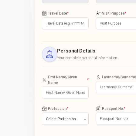
Travel Date
*
Visit Purpose
*
Personal Details
Your complete personal information
First Name/Given
Lastname/Surname
*
Name
Profession
*
Passport No.
*
Select Profession