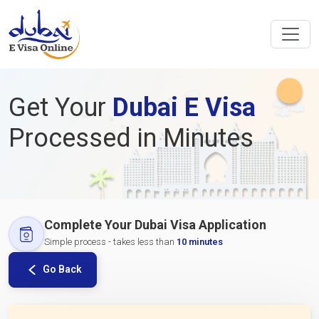
Get Your
Dubai E Visa
Processed in Minutes
Complete Your Dubai Visa Application
Simple process - takes less than
10 minutes
Go Back