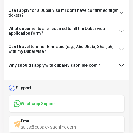
Can I apply for a Dubai visa if I don’t have confirmed flight
tickets?
What documents are required to fill the Dubai visa
application form?
Can I travel to other Emirates (e.g., Abu Dhabi, Sharjah)
with my Dubai visa?
Why should I apply with dubaievisaonline.com?
Support
Whatsapp Support
Email
sales@dubaievisaonline.com