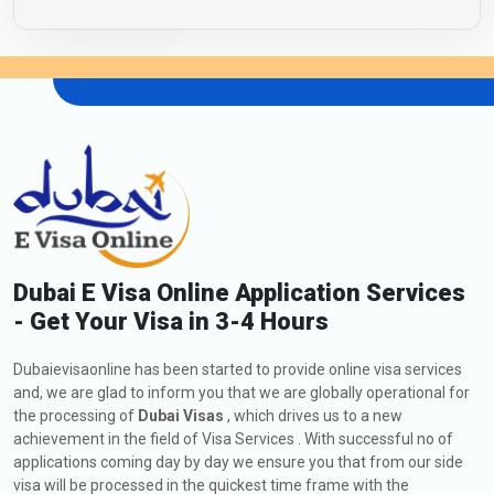
Dubai E Visa Online Application Services
- Get Your Visa in 3-4 Hours
Dubaievisaonline has been started to provide online visa services
and, we are glad to inform you that we are globally operational for
the processing of
Dubai Visas
, which drives us to a new
achievement in the field of Visa Services . With successful no of
applications coming day by day we ensure you that from our side
visa will be processed in the quickest time frame with the