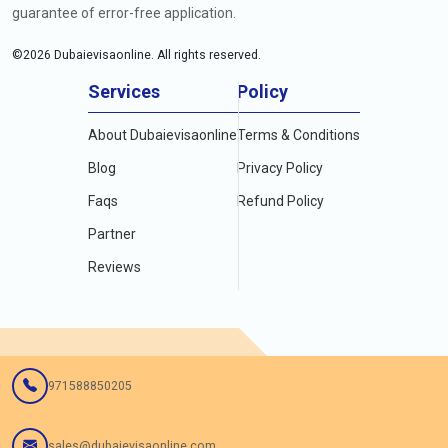
guarantee of error-free application.
©
2026
Dubaievisaonline. All rights reserved.
Services
Policy
About Dubaievisaonline
Terms & Conditions
Blog
Privacy Policy
Faqs
Refund Policy
Partner
Reviews
971588850205
sales@dubaievisaonline.com