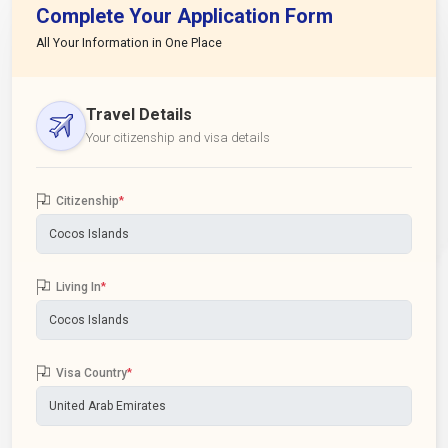
Complete Your Application Form
All Your Information in One Place
Travel Details
Your citizenship and visa details
Citizenship
*
Living In
*
Visa Country
*