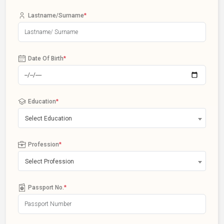
Lastname/Surname
*
Date Of Birth
*
Education
*
Select Education
Profession
*
Select Profession
Passport No.
*