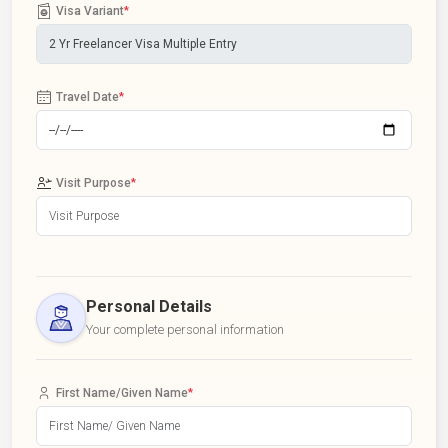
Visa Variant
*
Travel Date
*
Visit Purpose
*
Personal Details
Your complete personal information
First Name/Given Name
*