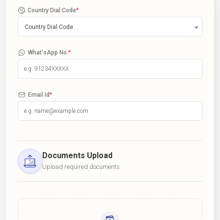
Country Dial Code
*
Country Dial Code
What'sApp No.
*
Email Id
*
Documents Upload
Upload required documents