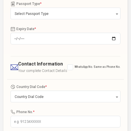
Passport Type
*
Select Passport Type
Expiry Date
*
Contact Information
WhatsApp No. Same as Phone No.
Your complete Contact Details
Country Dial Code
*
Country Dial Code
Phone No.
*