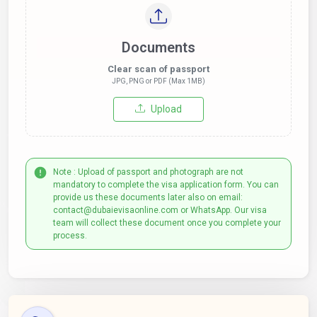
Documents
Clear scan of passport
JPG, PNG or PDF (Max 1MB)
Upload
Note : Upload of passport and photograph are not
mandatory to complete the visa application form. You can
provide us these documents later also on email:
contact@dubaievisaonline.com or WhatsApp. Our visa
team will collect these document once you complete your
process.