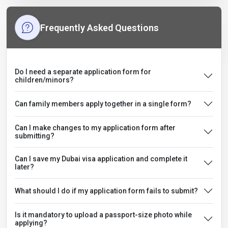
Frequently Asked Questions
Do I need a separate application form for
children/minors?
Can family members apply together in a single form?
Can I make changes to my application form after
submitting?
Can I save my Dubai visa application and complete it
later?
What should I do if my application form fails to submit?
Is it mandatory to upload a passport-size photo while
applying?