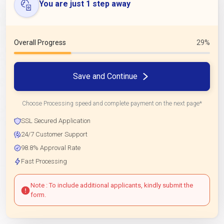
You are just 1 step away
Overall Progress
29%
Save and Continue
Choose Processing speed and complete payment on the next page*
SSL Secured Application
24/7 Customer Support
98.8% Approval Rate
Fast Processing
Note : To include additional applicants, kindly submit the
form.