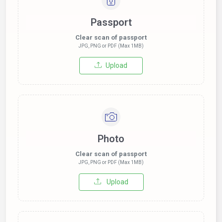
Passport
Clear scan of passport
JPG, PNG or PDF (Max 1MB)
Upload
Photo
Clear scan of passport
JPG, PNG or PDF (Max 1MB)
Upload