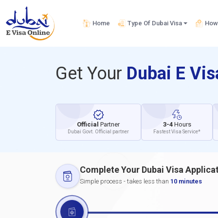
Home
Type Of Dubai Visa
How 
Get Your
Dubai E Vi
Official
Partner
3-4
Hours
Dubai Govt. Official partner
Fastest Visa Service*
Complete Your Dubai Visa Applica
Simple process - takes less than
10 minutes