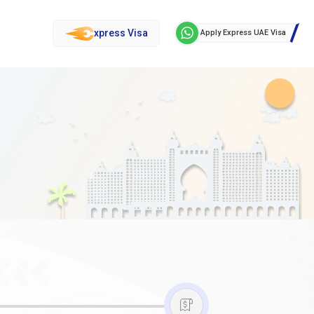
xpress Visa
Apply Express UAE Visa