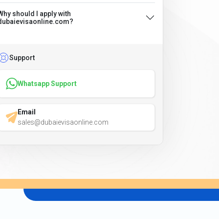
Why should I apply with
dubaievisaonline.com?
Support
Whatsapp Support
Email
sales@dubaievisaonline.com