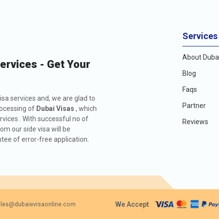
Services
About Dubai
Services - Get Your
Blog
Faqs
isa services and, we are glad to
Partner
rocessing of
Dubai Visas
, which
rvices . With successful no of
Reviews
m our side visa will be
ee of error-free application.
We Accept
les@dubaievisaonline.com