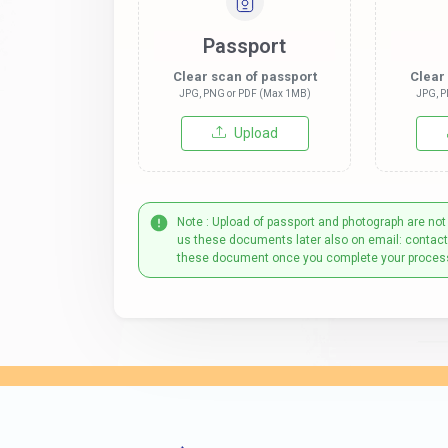
Passport
Clear scan of passport
Clear
JPG, PNG or PDF (Max 1MB)
JPG, P
Upload
Note : Upload of passport and photograph are not
us these documents later also on email: contac
these document once you complete your proces