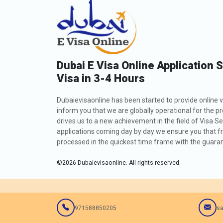
Dubai E Visa Online Application 
Visa in 3-4 Hours
Dubaievisaonline has been started to provide online v
inform you that we are globally operational for the p
drives us to a new achievement in the field of Visa Se
applications coming day by day we ensure you that fro
processed in the quickest time frame with the guarant
©
2026
Dubaievisaonline. All rights reserved.
971588850205
sa