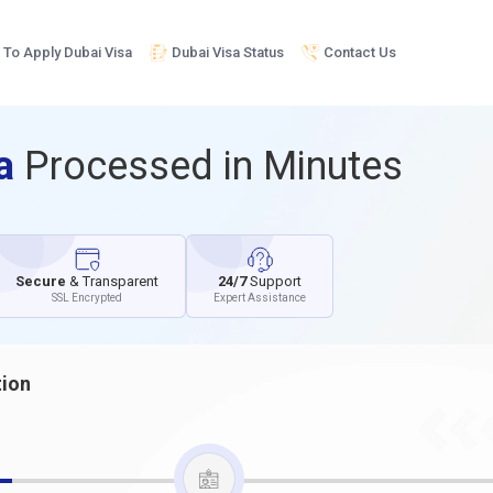
To Apply Dubai Visa
Dubai Visa Status
Contact Us
sa
Processed in Minutes
Secure
& Transparent
24/7
Support
SSL Encrypted
Expert Assistance
tion