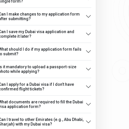
single form?
Can I make changes to my application form
after submitting?
Can I save my Dubai visa application and
complete it later?
What should I do if my application form fails
to submit?
Is it mandatory to upload a passport-size
photo while applying?
Can I apply for a Dubai visa if I don’t have
confirmed flight tickets?
What documents are required to fill the Dubai
visa application form?
Can I travel to other Emirates (e.g., Abu Dhabi,
Sharjah) with my Dubai visa?