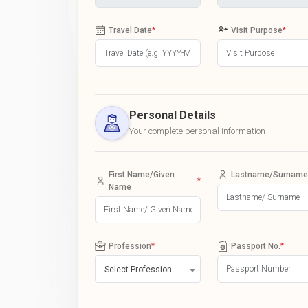
Travel Date
*
Visit Purpose
*
Personal Details
Your complete personal information
First Name/Given
Lastname/Surname
*
Name
Profession
*
Passport No.
*
Select Profession