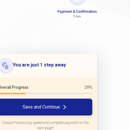
Payment & Confirmation
2 min
You are just 1 step away
Overall Progress
29%
Save and Continue
Choose Processing speed and complete payment on the
next page*