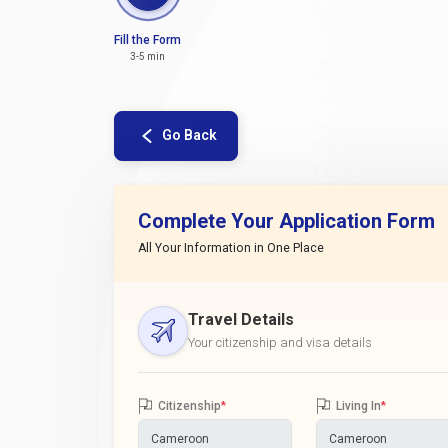
Fill the Form
3-5 min
Go Back
Complete Your Application Form
All Your Information in One Place
Travel Details
Your citizenship and visa details
Citizenship
*
Living In
*