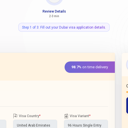
Review Details
2-3 min
Step 1 of 3: Fill out your Dubai visa application details.
98.7%
on time delivery
Visa Country
*
Visa Variant
*