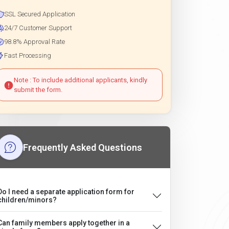
SSL Secured Application
24/7 Customer Support
98.8% Approval Rate
Fast Processing
Note : To include additional applicants, kindly
submit the form.
Frequently Asked Questions
Do I need a separate application form for
children/minors?
Can family members apply together in a