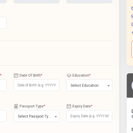
*
Date Of Birth
*
Education
*
Select Education
Passport Type
*
Expiry Date
*
Select Passport Type