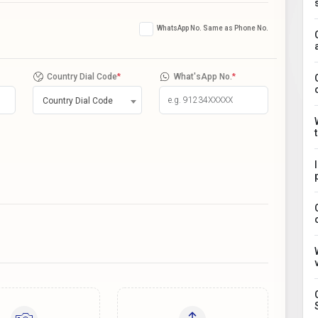
WhatsApp No. Same as Phone No.
Country Dial Code
*
What'sApp No.
*
Country Dial Code