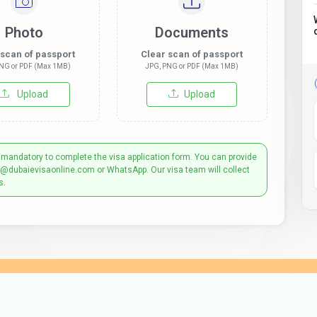
Photo
Documents
 scan of passport
Clear scan of passport
NG or PDF (Max 1MB)
JPG, PNG or PDF (Max 1MB)
Upload
Upload
 mandatory to complete the visa application form. You can provide
t@dubaievisaonline.com or WhatsApp. Our visa team will collect
s.