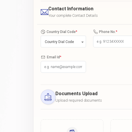
Contact Information
Your complete Contact Details
Country Dial Code
*
Phone No.
*
Country Dial Code
Email Id
*
Documents Upload
Upload required documents