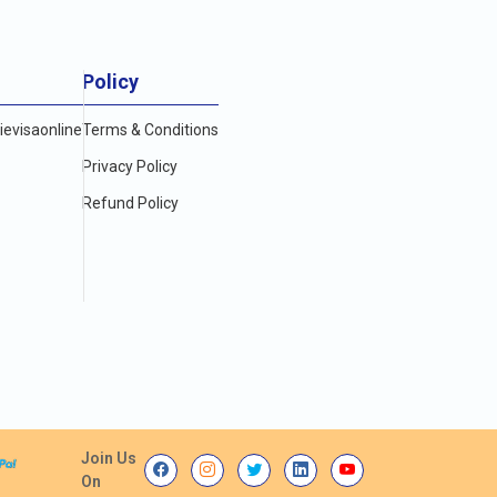
Policy
evisaonline
Terms & Conditions
Privacy Policy
Refund Policy
Join Us
On