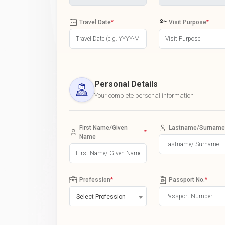
Travel Date
*
Visit Purpose
*
Personal Details
Your complete personal information
First Name/Given
Lastname/Surname
*
Name
Profession
*
Passport No.
*
Select Profession