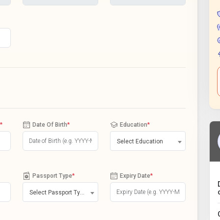
*
Date Of Birth
*
Education
*
Select Education
Passport Type
*
Expiry Date
*
Select Passport Type