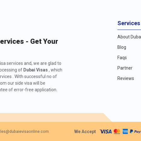
Services
About Dubai
Services - Get Your
Blog
Faqs
isa services and, we are glad to
Partner
rocessing of
Dubai Visas
, which
rvices . With successful no of
Reviews
m our side visa will be
ee of error-free application.
We Accept
les@dubaievisaonline.com