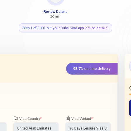
Review Details
2-3 min
Step 1 of 3: Fill out your Dubai visa application details.
98.7%
on time delivery
Visa Country
*
Visa Variant
*