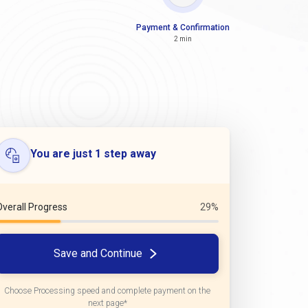
Payment & Confirmation
2 min
You are just 1 step away
Overall Progress
29%
Save and Continue
Choose Processing speed and complete payment on the
next page*