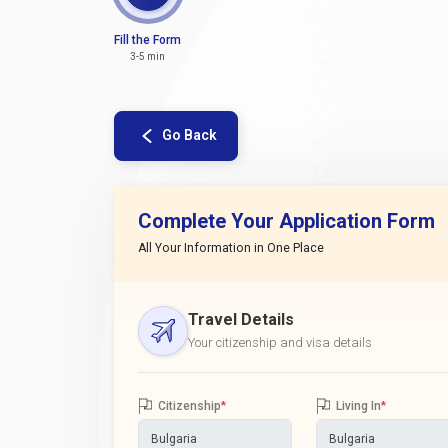
Fill the Form
3-5 min
Go Back
Complete Your Application Form
All Your Information in One Place
Travel Details
Your citizenship and visa details
Citizenship
*
Living In
*