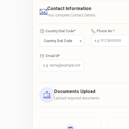
Contact Information
Your complete Contact Details
Country Dial Code
*
Phone No.
*
Country Dial Code
Email Id
*
Documents Upload
Upload required documents