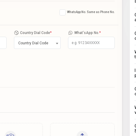
WhatsApp No. Same as Phone No.
Country Dial Code
*
What'sApp No.
*
Country Dial Code