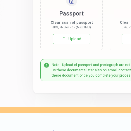
Passport
Clear scan of passport
Clear
JPG, PNG or PDF (Max 1MB)
JPG, P
Upload
Note : Upload of passport and photograph are not
us these documents later also on email: contac
these document once you complete your proces