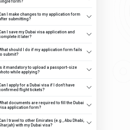
single form?
Can I make changes to my application form
after submitting?
Can I save my Dubai visa application and
complete it later?
What should I do if my application form fails
to submit?
Is it mandatory to upload a passport-size
photo while applying?
Can I apply for a Dubai visa if I don’t have
confirmed flight tickets?
What documents are required to fill the Dubai
visa application form?
Can I travel to other Emirates (e.g., Abu Dhabi,
Sharjah) with my Dubai visa?