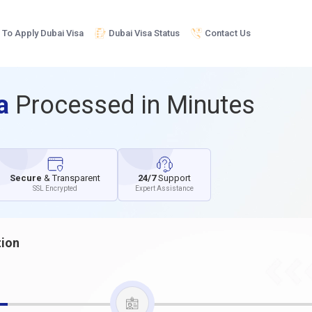
To Apply Dubai Visa
Dubai Visa Status
Contact Us
sa
Processed in Minutes
Secure
& Transparent
24/7
Support
SSL Encrypted
Expert Assistance
tion