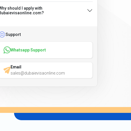
Why should I apply with
dubaievisaonline.com?
Support
Whatsapp Support
Email
sales@dubaievisaonline.com