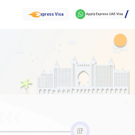
xpress Visa
Apply Express UAE Visa