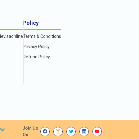
Policy
evisaonline
Terms & Conditions
Privacy Policy
Refund Policy
Join Us
On