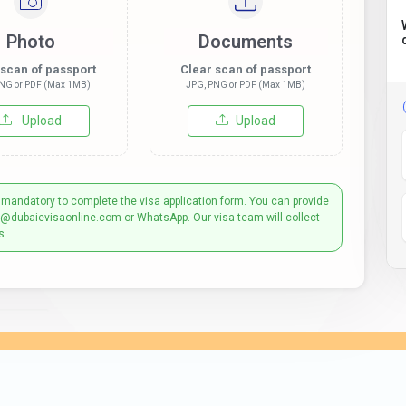
Photo
Documents
 scan of passport
Clear scan of passport
NG or PDF (Max 1MB)
JPG, PNG or PDF (Max 1MB)
Upload
Upload
 mandatory to complete the visa application form. You can provide
t@dubaievisaonline.com or WhatsApp. Our visa team will collect
s.