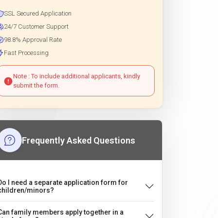
SSL Secured Application
24/7 Customer Support
98.8% Approval Rate
Fast Processing
Note : To include additional applicants, kindly
submit the form.
Frequently Asked Questions
Do I need a separate application form for
children/minors?
Can family members apply together in a