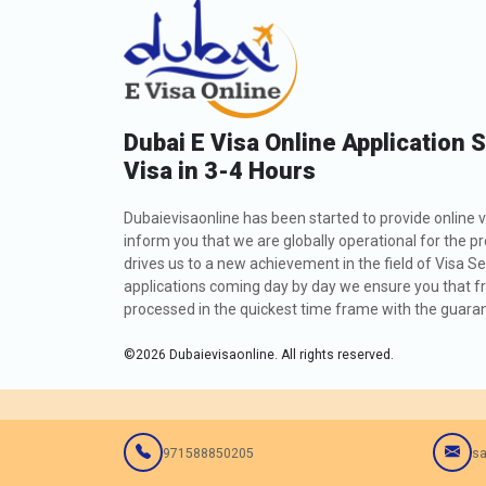
Dubai E Visa Online Application 
Visa in 3-4 Hours
Dubaievisaonline has been started to provide online v
inform you that we are globally operational for the p
drives us to a new achievement in the field of Visa Se
applications coming day by day we ensure you that fro
processed in the quickest time frame with the guarant
©
2026
Dubaievisaonline. All rights reserved.
971588850205
sa