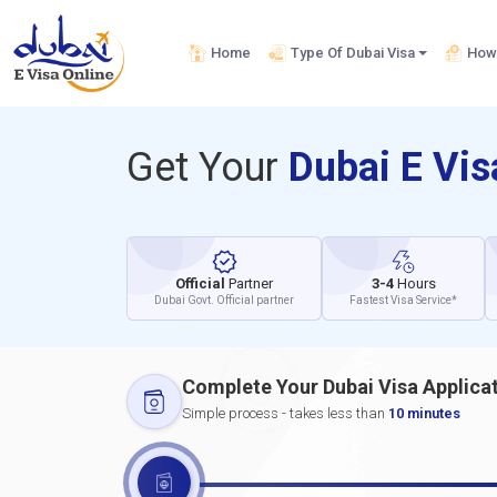
Home
Type Of Dubai Visa
How 
Get Your
Dubai E Vi
Official
Partner
3-4
Hours
Dubai Govt. Official partner
Fastest Visa Service*
Complete Your Dubai Visa Applica
Simple process - takes less than
10 minutes