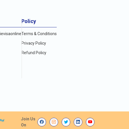
Policy
evisaonline
Terms & Conditions
Privacy Policy
Refund Policy
Join Us
On