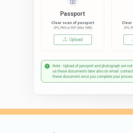
Passport
Clear scan of passport
Clear
JPG, PNG or PDF (Max 1MB)
JPG, P
Upload
Note : Upload of passport and photograph are not
us these documents later also on email: contac
these document once you complete your proces