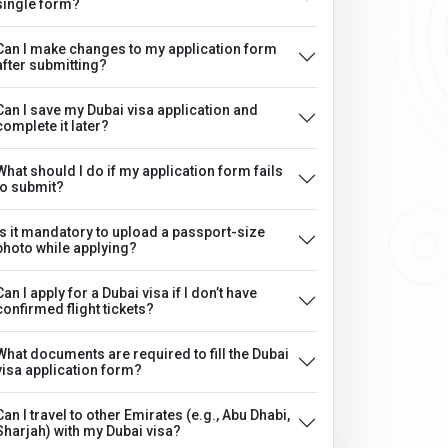
single form?
Can I make changes to my application form
after submitting?
Can I save my Dubai visa application and
complete it later?
What should I do if my application form fails
to submit?
Is it mandatory to upload a passport-size
photo while applying?
Can I apply for a Dubai visa if I don’t have
confirmed flight tickets?
What documents are required to fill the Dubai
visa application form?
Can I travel to other Emirates (e.g., Abu Dhabi,
Sharjah) with my Dubai visa?