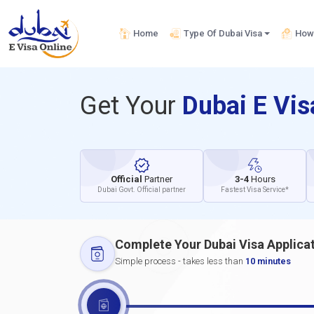
Home
Type Of Dubai Visa
How 
Get Your
Dubai E Vi
Official
Partner
3-4
Hours
Dubai Govt. Official partner
Fastest Visa Service*
Complete Your Dubai Visa Applica
Simple process - takes less than
10 minutes