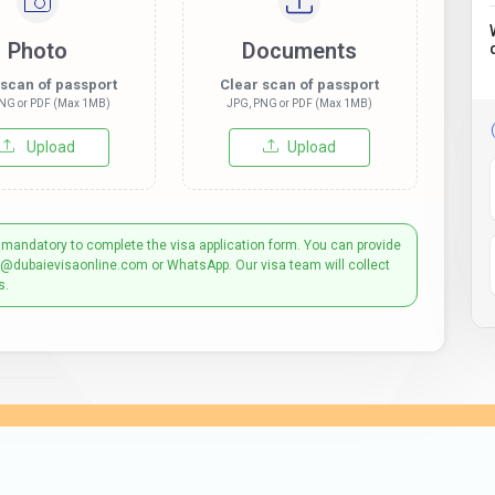
Photo
Documents
 scan of passport
Clear scan of passport
NG or PDF (Max 1MB)
JPG, PNG or PDF (Max 1MB)
Upload
Upload
 mandatory to complete the visa application form. You can provide
t@dubaievisaonline.com or WhatsApp. Our visa team will collect
s.