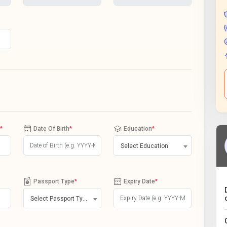
*
Date Of Birth
*
Education
*
Select Education
Passport Type
*
Expiry Date
*
Select Passport Type