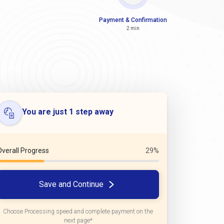
Payment & Confirmation
2 min
You are just 1 step away
Overall Progress
29%
Save and Continue
Choose Processing speed and complete payment on the
next page*