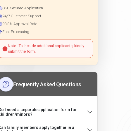
SSL Secured Application
24/7 Customer Support
98.8% Approval Rate
Fast Processing
Note : To include additional applicants, kindly
submit the form.
Frequently Asked Questions
Do I need a separate application form for
children/minors?
Can family members apply together in a