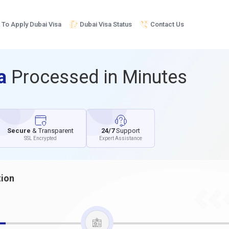
To Apply Dubai Visa
Dubai Visa Status
Contact Us
sa
Processed in Minutes
Secure
& Transparent
24/7
Support
SSL Encrypted
Expert Assistance
tion