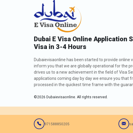
Dubai E Visa Online Application 
Visa in 3-4 Hours
Dubaievisaonline has been started to provide online v
inform you that we are globally operational for the p
drives us to a new achievement in the field of Visa Se
applications coming day by day we ensure you that fro
processed in the quickest time frame with the guarant
©
2026
Dubaievisaonline. All rights reserved.
971588850205
sa