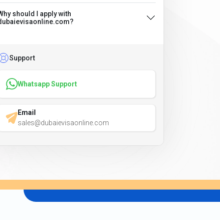
Why should I apply with
dubaievisaonline.com?
Support
Whatsapp Support
Email
sales@dubaievisaonline.com