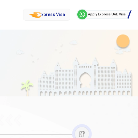
xpress Visa
Apply Express UAE Visa