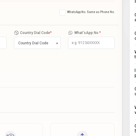
WhatsApp No. Same as Phone No.
Country Dial Code
*
What'sApp No.
*
Country Dial Code