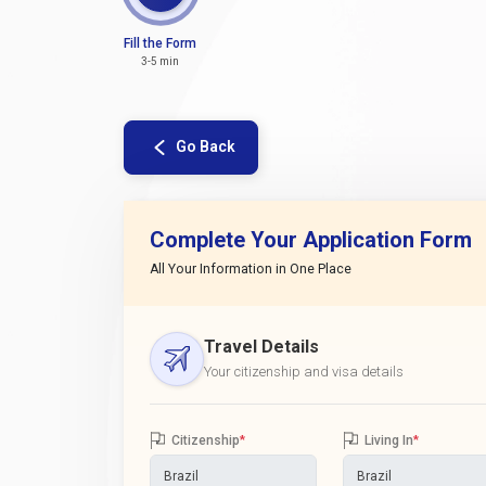
Fill the Form
3-5 min
Go Back
Complete Your Application Form
All Your Information in One Place
Travel Details
Your citizenship and visa details
Citizenship
*
Living In
*