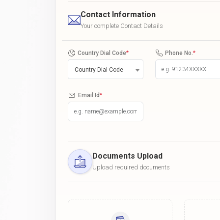
Contact Information
Your complete Contact Details
Country Dial Code
*
Phone No.
*
Country Dial Code
Email Id
*
Documents Upload
Upload required documents