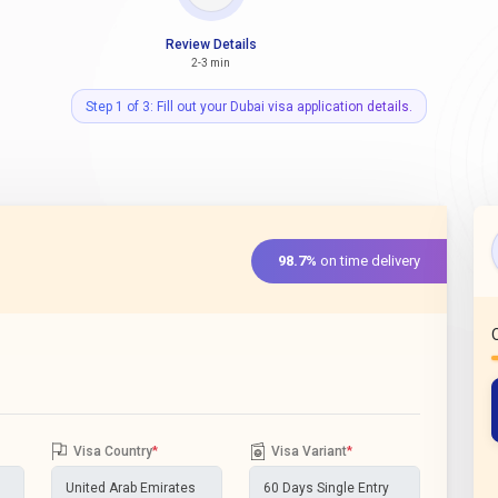
Review Details
2-3 min
Step 1 of 3: Fill out your Dubai visa application details.
98.7%
on time delivery
Visa Country
*
Visa Variant
*