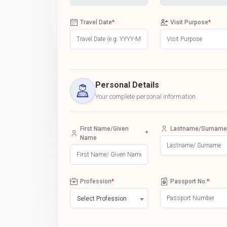
Travel Date
*
Visit Purpose
*
Personal Details
Your complete personal information
First Name/Given
Lastname/Surname
*
Name
Profession
*
Passport No.
*
Select Profession