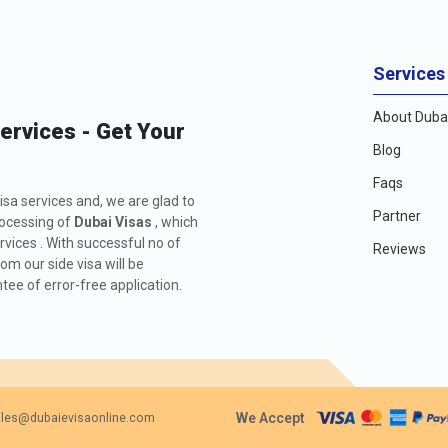
Services
About Dubai
Services - Get Your
Blog
Faqs
isa services and, we are glad to
Partner
rocessing of
Dubai Visas
, which
rvices . With successful no of
Reviews
m our side visa will be
ee of error-free application.
We Accept
les@dubaievisaonline.com