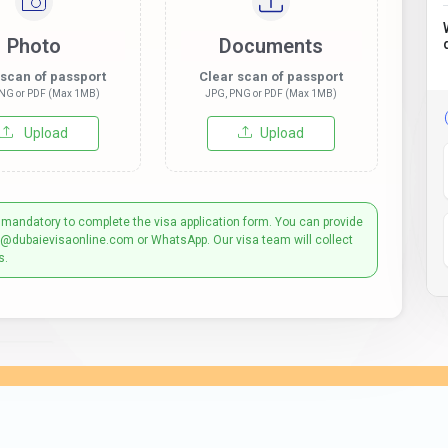
Photo
Documents
 scan of passport
Clear scan of passport
NG or PDF (Max 1MB)
JPG, PNG or PDF (Max 1MB)
Upload
Upload
 mandatory to complete the visa application form. You can provide
t@dubaievisaonline.com or WhatsApp. Our visa team will collect
s.