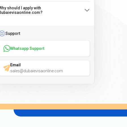
Why should I apply with
dubaievisaonline.com?
Support
Whatsapp Support
Email
sales@dubaievisaonline.com