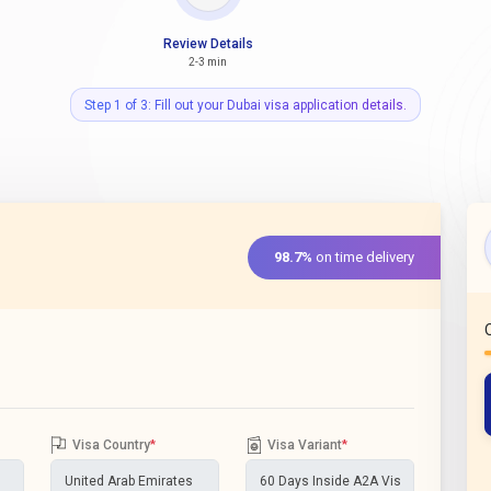
Review Details
2-3 min
Step 1 of 3: Fill out your Dubai visa application details.
98.7%
on time delivery
Visa Country
*
Visa Variant
*