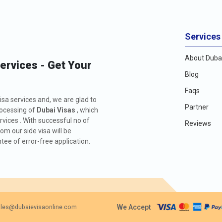
Services
About Dubai
Services - Get Your
Blog
Faqs
isa services and, we are glad to
Partner
rocessing of
Dubai Visas
, which
rvices . With successful no of
Reviews
m our side visa will be
ee of error-free application.
We Accept
les@dubaievisaonline.com