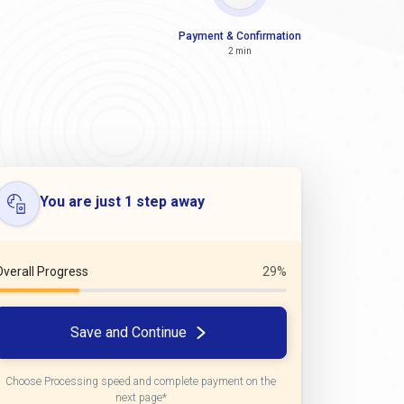
Payment & Confirmation
2 min
You are just 1 step away
Overall Progress
29%
Save and Continue
Choose Processing speed and complete payment on the
next page*