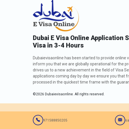
Dubai E Visa Online Application 
Visa in 3-4 Hours
Dubaievisaonline has been started to provide online v
inform you that we are globally operational for the p
drives us to a new achievement in the field of Visa Se
applications coming day by day we ensure you that fro
processed in the quickest time frame with the guarant
©
2026
Dubaievisaonline. All rights reserved.
971588850205
sa