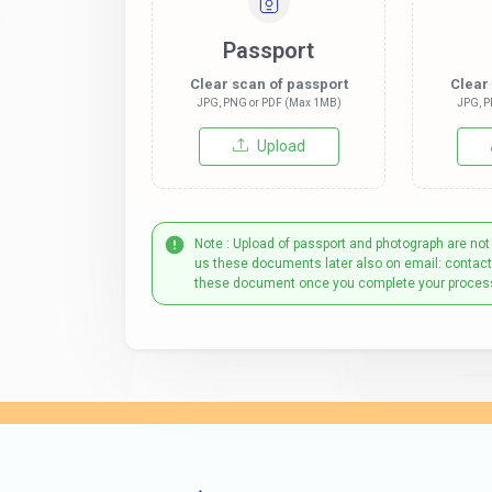
Passport
Clear scan of passport
Clear
JPG, PNG or PDF (Max 1MB)
JPG, P
Upload
Note : Upload of passport and photograph are not
us these documents later also on email: contac
these document once you complete your proces