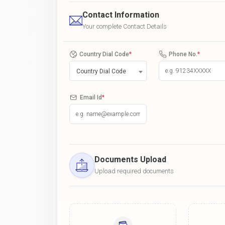
Contact Information
Your complete Contact Details
Country Dial Code
*
Phone No.
*
Country Dial Code
Email Id
*
Documents Upload
Upload required documents