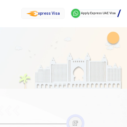
xpress Visa
Apply Express UAE Visa