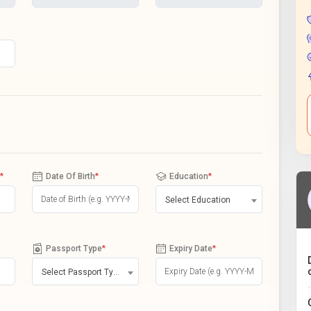
*
Date Of Birth
*
Education
*
Select Education
Passport Type
*
Expiry Date
*
Select Passport Type