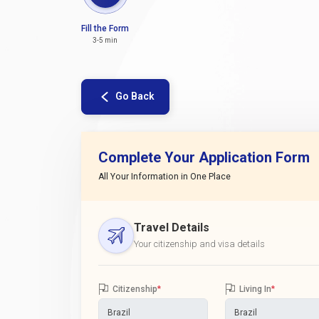
Fill the Form
3-5 min
Go Back
Complete Your Application Form
All Your Information in One Place
Travel Details
Your citizenship and visa details
Citizenship
*
Living In
*