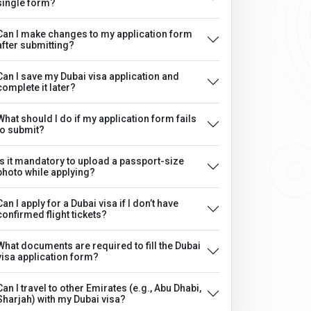
single form?
Can I make changes to my application form
after submitting?
Can I save my Dubai visa application and
complete it later?
What should I do if my application form fails
to submit?
Is it mandatory to upload a passport-size
photo while applying?
Can I apply for a Dubai visa if I don’t have
confirmed flight tickets?
What documents are required to fill the Dubai
visa application form?
Can I travel to other Emirates (e.g., Abu Dhabi,
Sharjah) with my Dubai visa?