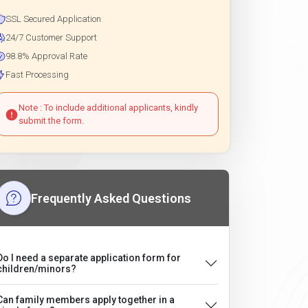
SSL Secured Application
24/7 Customer Support
98.8% Approval Rate
Fast Processing
Note : To include additional applicants, kindly
submit the form.
Frequently Asked Questions
Do I need a separate application form for
children/minors?
Can family members apply together in a