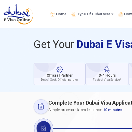
Home
Type Of Dubai Visa
How 
Get Your
Dubai E Vi
Official
Partner
3-4
Hours
Dubai Govt. Official partner
Fastest Visa Service*
Complete Your Dubai Visa Applica
Simple process - takes less than
10 minutes