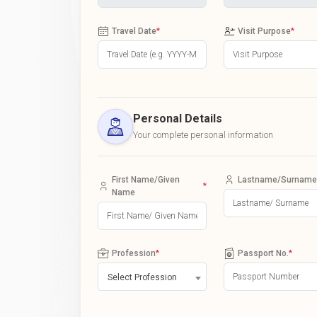
Travel Date
*
Visit Purpose
*
Personal Details
Your complete personal information
First Name/Given
Lastname/Surname
*
Name
Profession
*
Passport No.
*
Select Profession