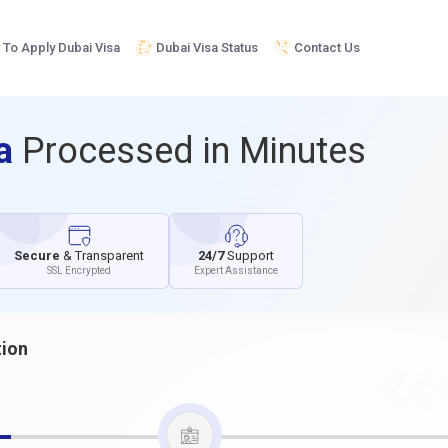
To Apply Dubai Visa
Dubai Visa Status
Contact Us
sa
Processed in Minutes
Secure
& Transparent
24/7
Support
SSL Encrypted
Expert Assistance
tion