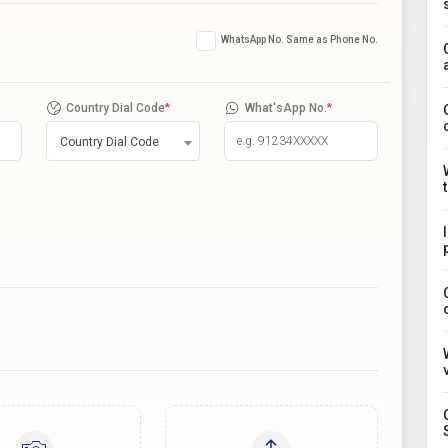
WhatsApp No. Same as Phone No.
Country Dial Code
*
What'sApp No.
*
Country Dial Code