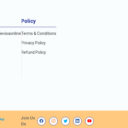
Policy
evisaonline
Terms & Conditions
Privacy Policy
Refund Policy
Join Us
On