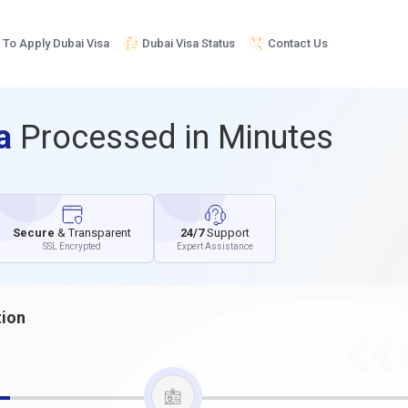
To Apply Dubai Visa
Dubai Visa Status
Contact Us
sa
Processed in Minutes
Secure
& Transparent
24/7
Support
SSL Encrypted
Expert Assistance
tion