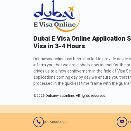
Dubai E Visa Online Application 
Visa in 3-4 Hours
Dubaievisaonline has been started to provide online v
inform you that we are globally operational for the p
drives us to a new achievement in the field of Visa Se
applications coming day by day we ensure you that fro
processed in the quickest time frame with the guarant
©
2026
Dubaievisaonline. All rights reserved.
971588850205
sa