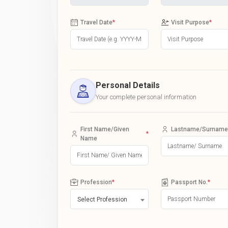
Travel Date
*
Visit Purpose
*
Personal Details
Your complete personal information
First Name/Given
Lastname/Surname
*
Name
Profession
*
Passport No.
*
Select Profession