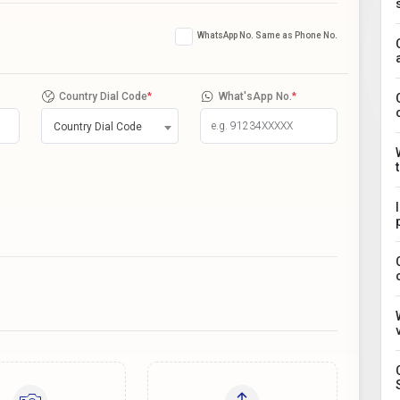
WhatsApp No. Same as Phone No.
Country Dial Code
*
What'sApp No.
*
Country Dial Code