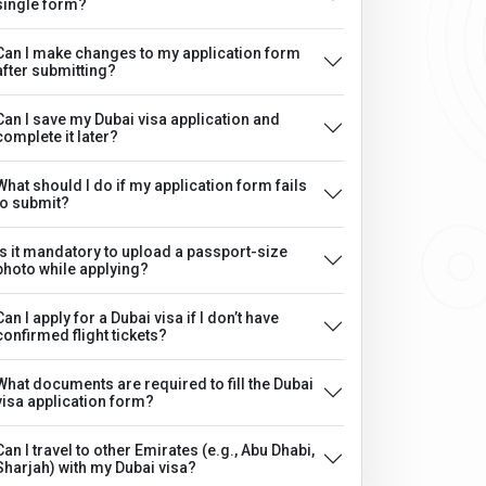
single form?
Can I make changes to my application form
after submitting?
Can I save my Dubai visa application and
complete it later?
What should I do if my application form fails
to submit?
Is it mandatory to upload a passport-size
photo while applying?
Can I apply for a Dubai visa if I don’t have
confirmed flight tickets?
What documents are required to fill the Dubai
visa application form?
Can I travel to other Emirates (e.g., Abu Dhabi,
Sharjah) with my Dubai visa?