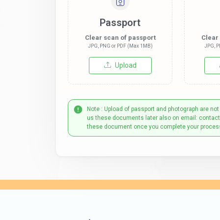
Passport
Clear scan of passport
Clear
JPG, PNG or PDF (Max 1MB)
JPG, P
Upload
Note : Upload of passport and photograph are not
us these documents later also on email: contac
these document once you complete your proces