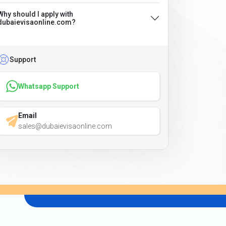
Why should I apply with
dubaievisaonline.com?
Support
Whatsapp Support
Email
sales@dubaievisaonline.com