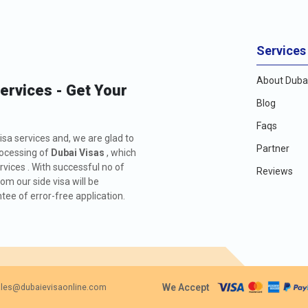
Services
About Dubai
Services - Get Your
Blog
Faqs
isa services and, we are glad to
Partner
rocessing of
Dubai Visas
, which
rvices . With successful no of
Reviews
m our side visa will be
ee of error-free application.
We Accept
les@dubaievisaonline.com