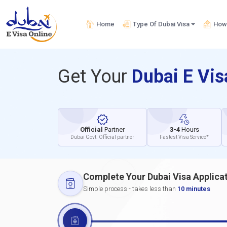
Home
Type Of Dubai Visa
How 
Get Your
Dubai E Vi
Official
Partner
3-4
Hours
Dubai Govt. Official partner
Fastest Visa Service*
Complete Your Dubai Visa Applica
Simple process - takes less than
10 minutes