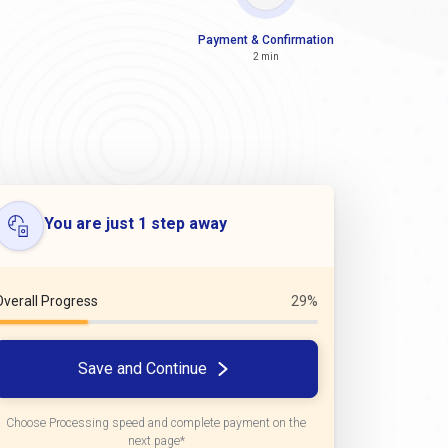
Payment & Confirmation
2 min
You are just 1 step away
Overall Progress
29%
Save and Continue
Choose Processing speed and complete payment on the
next page*