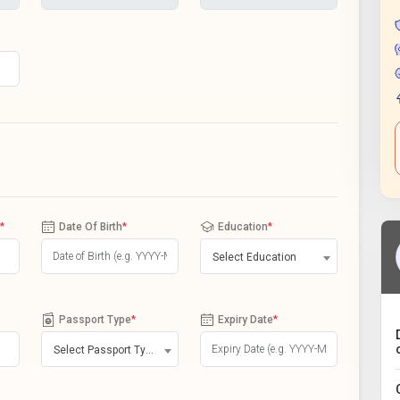
*
Date Of Birth
*
Education
*
Select Education
Passport Type
*
Expiry Date
*
Select Passport Type