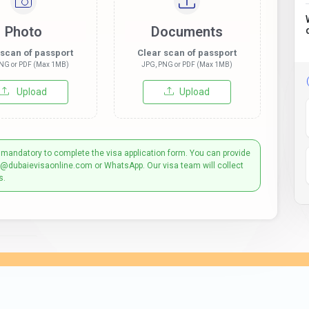
Photo
Documents
 scan of passport
Clear scan of passport
NG or PDF (Max 1MB)
JPG, PNG or PDF (Max 1MB)
Upload
Upload
 mandatory to complete the visa application form. You can provide
t@dubaievisaonline.com or WhatsApp. Our visa team will collect
s.