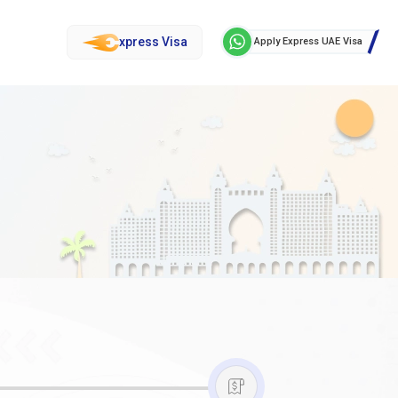
xpress Visa
Apply Express UAE Visa