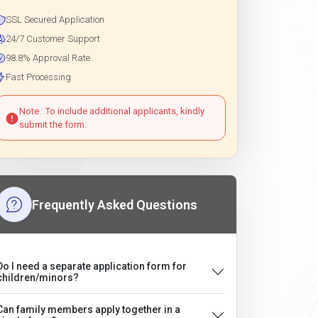
SSL Secured Application
24/7 Customer Support
98.8% Approval Rate
Fast Processing
Note : To include additional applicants, kindly
submit the form.
Frequently Asked Questions
Do I need a separate application form for
children/minors?
Can family members apply together in a