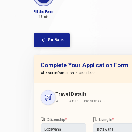
Fill the Form
3-5 min
Go Back
Complete Your Application Form
All Your Information in One Place
Travel Details
Your citizenship and visa details
Citizenship
*
Living In
*