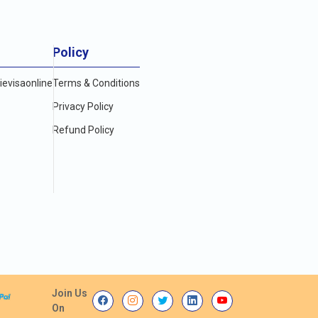
Policy
evisaonline
Terms & Conditions
Privacy Policy
Refund Policy
Join Us
On