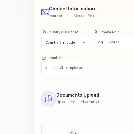
Contact Information
Your complete Contact Details
Country Dial Code
*
Phone No.
*
Country Dial Code
Email Id
*
Documents Upload
Upload required documents