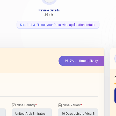
Review Details
2-3 min
Step 1 of 3: Fill out your Dubai visa application details.
98.7%
on time delivery
Visa Country
*
Visa Variant
*