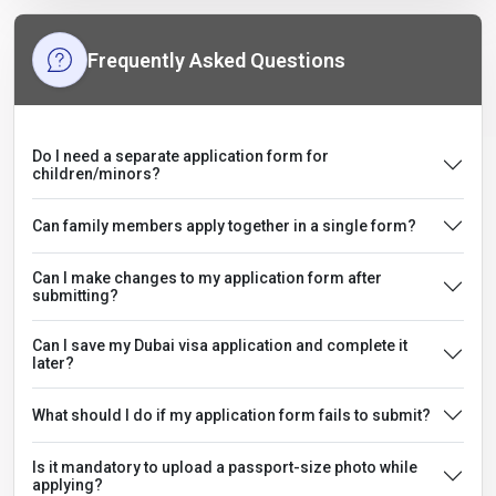
Frequently Asked Questions
Do I need a separate application form for
children/minors?
Can family members apply together in a single form?
Can I make changes to my application form after
submitting?
Can I save my Dubai visa application and complete it
later?
What should I do if my application form fails to submit?
Is it mandatory to upload a passport-size photo while
applying?