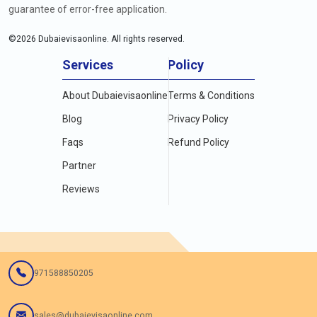
guarantee of error-free application.
©
2026
Dubaievisaonline. All rights reserved.
Services
Policy
About Dubaievisaonline
Terms & Conditions
Blog
Privacy Policy
Faqs
Refund Policy
Partner
Reviews
971588850205
sales@dubaievisaonline.com