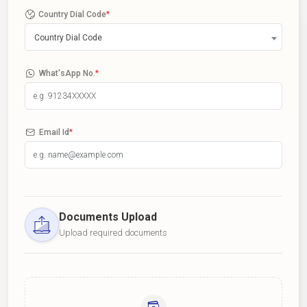
Country Dial Code
*
Country Dial Code
What'sApp No.
*
Email Id
*
Documents Upload
Upload required documents