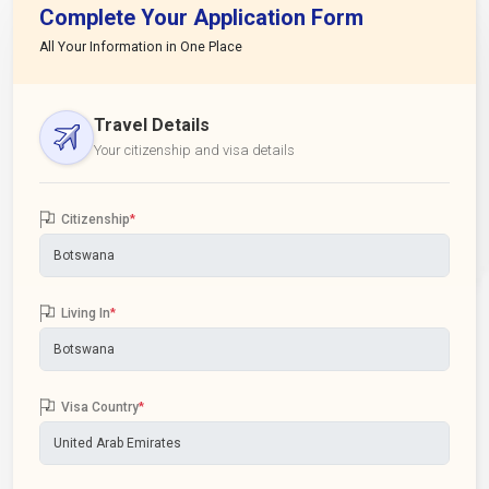
Complete Your Application Form
All Your Information in One Place
Travel Details
Your citizenship and visa details
Citizenship
*
Living In
*
Visa Country
*