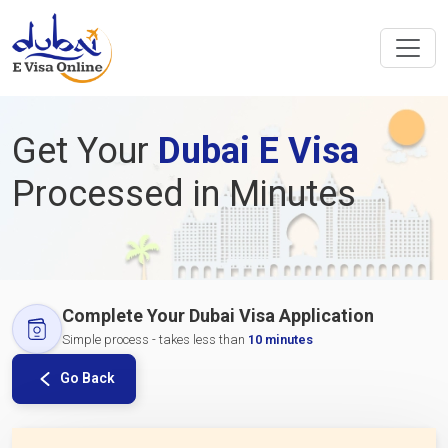
Get Your
Dubai E Visa
Processed in Minutes
Complete Your Dubai Visa Application
Simple process - takes less than
10 minutes
Go Back