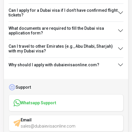
Can I apply for a Dubai visa if I don’t have confirmed flight
tickets?
What documents are required to fill the Dubai visa
application form?
Can I travel to other Emirates (e.g., Abu Dhabi, Sharjah)
with my Dubai visa?
Why should I apply with dubaievisaonline.com?
Support
Whatsapp Support
Email
sales@dubaievisaonline.com