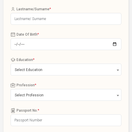
Lastname/Surname
*
Date Of Birth
*
Education
*
Select Education
Profession
*
Select Profession
Passport No.
*