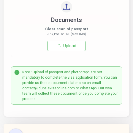
Documents
Clear scan of passport
JPG, PNG or PDF (Max 1MB)
Upload
Note : Upload of passport and photograph are not
mandatory to complete the visa application form. You can
provide us these documents later also on email:
contact@dubaievisaonline.com or WhatsApp. Our visa
team will collect these document once you complete your
process.