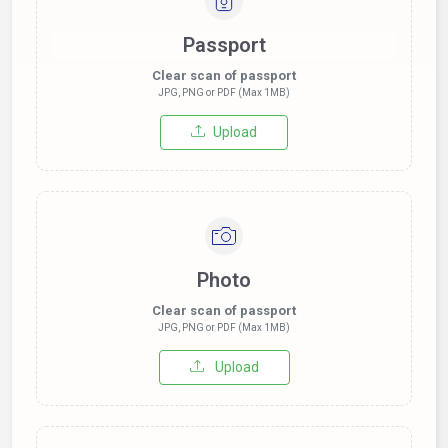
Passport
Clear scan of passport
JPG, PNG or PDF (Max 1MB)
Upload
Photo
Clear scan of passport
JPG, PNG or PDF (Max 1MB)
Upload