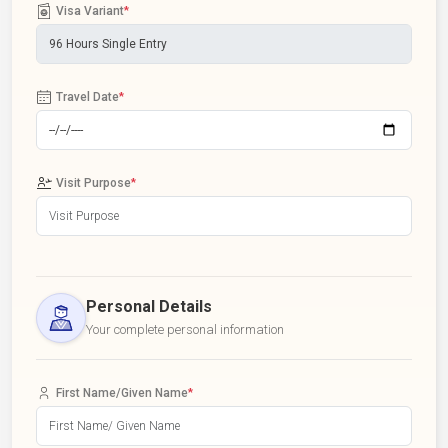
Visa Variant
*
Travel Date
*
Visit Purpose
*
Personal Details
Your complete personal information
First Name/Given Name
*