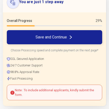
You are just 1 step away
Overall Progress
29%
Save and Continue
Choose Processing speed and complete payment on the next page*
SSL Secured Application
24/7 Customer Support
98.8% Approval Rate
Fast Processing
Note : To include additional applicants, kindly submit the
form.