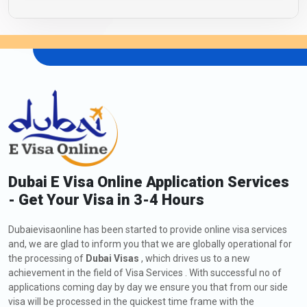
Dubai E Visa Online Application Services
- Get Your Visa in 3-4 Hours
Dubaievisaonline has been started to provide online visa services
and, we are glad to inform you that we are globally operational for
the processing of
Dubai Visas
, which drives us to a new
achievement in the field of Visa Services . With successful no of
applications coming day by day we ensure you that from our side
visa will be processed in the quickest time frame with the