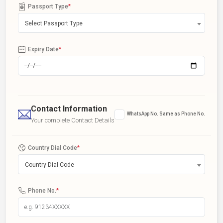
Passport Type
*
Select Passport Type
Expiry Date
*
Contact Information
WhatsApp No. Same as Phone No.
Your complete Contact Details
Country Dial Code
*
Country Dial Code
Phone No.
*