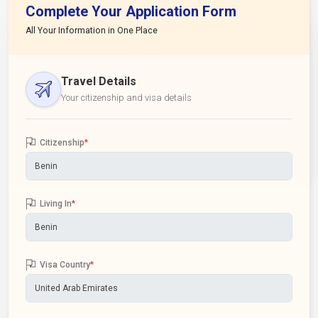
Complete Your Application Form
All Your Information in One Place
Travel Details
Your citizenship and visa details
Citizenship
*
Living In
*
Visa Country
*