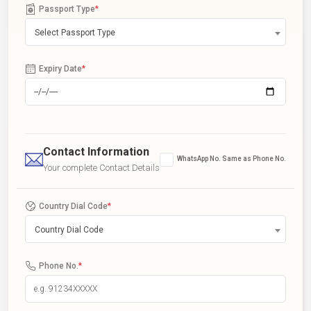
Passport Type
*
Select Passport Type
Expiry Date
*
Contact Information
WhatsApp No. Same as Phone No.
Your complete Contact Details
Country Dial Code
*
Country Dial Code
Phone No.
*