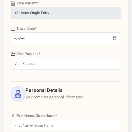
Visa Variant
*
Travel Date
*
Visit Purpose
*
Personal Details
Your complete personal information
First Name/Given Name
*