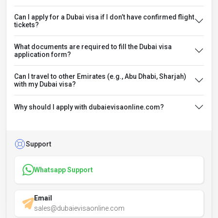
Can I apply for a Dubai visa if I don’t have confirmed flight
tickets?
What documents are required to fill the Dubai visa
application form?
Can I travel to other Emirates (e.g., Abu Dhabi, Sharjah)
with my Dubai visa?
Why should I apply with dubaievisaonline.com?
Support
Whatsapp Support
Email
sales@dubaievisaonline.com