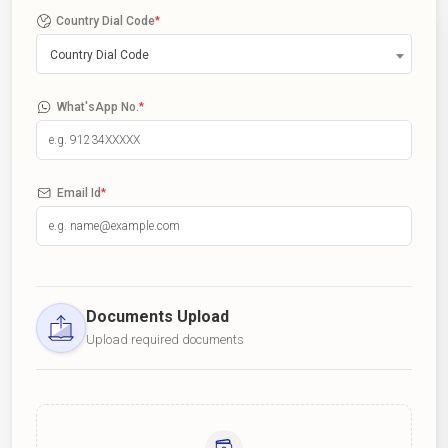
Country Dial Code
*
Country Dial Code
What'sApp No.
*
Email Id
*
Documents Upload
Upload required documents