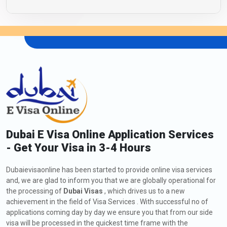
Dubai E Visa Online Application Services
- Get Your Visa in 3-4 Hours
Dubaievisaonline has been started to provide online visa services
and, we are glad to inform you that we are globally operational for
the processing of
Dubai Visas
, which drives us to a new
achievement in the field of Visa Services . With successful no of
applications coming day by day we ensure you that from our side
visa will be processed in the quickest time frame with the