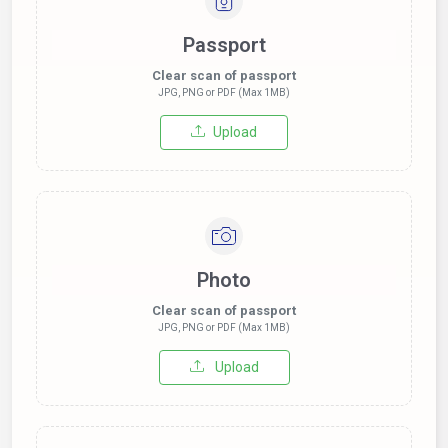
Passport
Clear scan of passport
JPG, PNG or PDF (Max 1MB)
Upload
Photo
Clear scan of passport
JPG, PNG or PDF (Max 1MB)
Upload