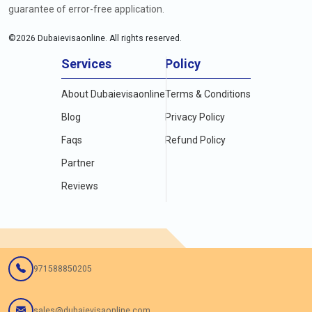
guarantee of error-free application.
©
2026
Dubaievisaonline. All rights reserved.
Services
Policy
About Dubaievisaonline
Terms & Conditions
Blog
Privacy Policy
Faqs
Refund Policy
Partner
Reviews
971588850205
sales@dubaievisaonline.com