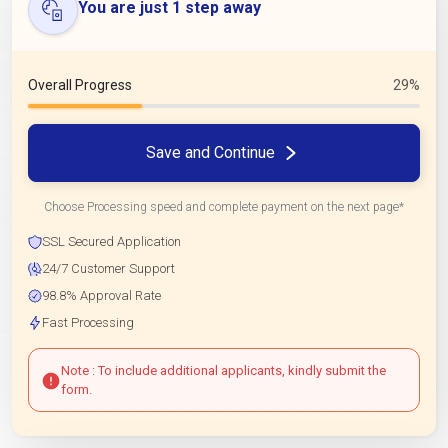
You are just 1 step away
Overall Progress
29%
Save and Continue
Choose Processing speed and complete payment on the next page*
SSL Secured Application
24/7 Customer Support
98.8% Approval Rate
Fast Processing
Note : To include additional applicants, kindly submit the
form.