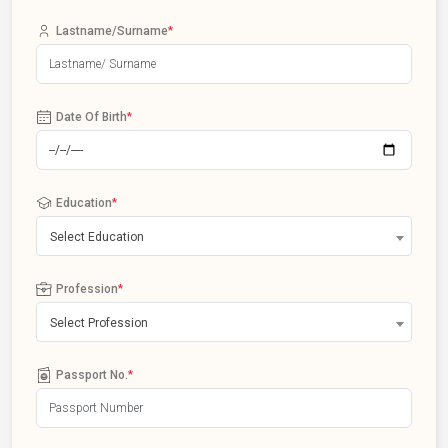
Lastname/Surname
*
Date Of Birth
*
Education
*
Select Education
Profession
*
Select Profession
Passport No.
*