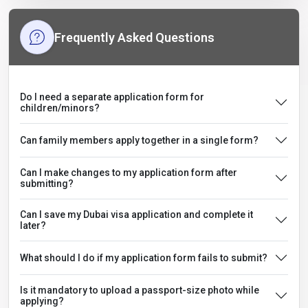
Frequently Asked Questions
Do I need a separate application form for
children/minors?
Can family members apply together in a single form?
Can I make changes to my application form after
submitting?
Can I save my Dubai visa application and complete it
later?
What should I do if my application form fails to submit?
Is it mandatory to upload a passport-size photo while
applying?