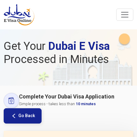
Get Your
Dubai E Visa
Processed in Minutes
Complete Your Dubai Visa Application
Simple process - takes less than
10 minutes
Go Back