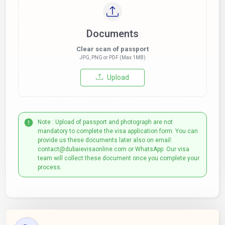
Documents
Clear scan of passport
JPG, PNG or PDF (Max 1MB)
Upload
Note : Upload of passport and photograph are not
mandatory to complete the visa application form. You can
provide us these documents later also on email:
contact@dubaievisaonline.com or WhatsApp. Our visa
team will collect these document once you complete your
process.