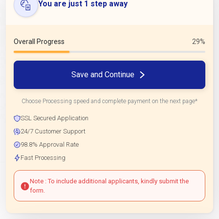
You are just 1 step away
Overall Progress
29%
Save and Continue
Choose Processing speed and complete payment on the next page*
SSL Secured Application
24/7 Customer Support
98.8% Approval Rate
Fast Processing
Note : To include additional applicants, kindly submit the
form.