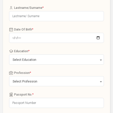
Lastname/Surname
*
Date Of Birth
*
Education
*
Select Education
Profession
*
Select Profession
Passport No.
*