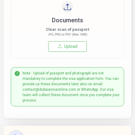
Documents
Clear scan of passport
JPG, PNG or PDF (Max 1MB)
Upload
Note : Upload of passport and photograph are not
mandatory to complete the visa application form. You can
provide us these documents later also on email:
contact@dubaievisaonline.com or WhatsApp. Our visa
team will collect these document once you complete your
process.