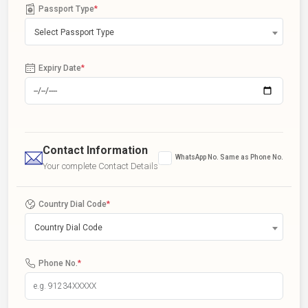
Passport Type
*
Select Passport Type
Expiry Date
*
Contact Information
WhatsApp No. Same as Phone No.
Your complete Contact Details
Country Dial Code
*
Country Dial Code
Phone No.
*