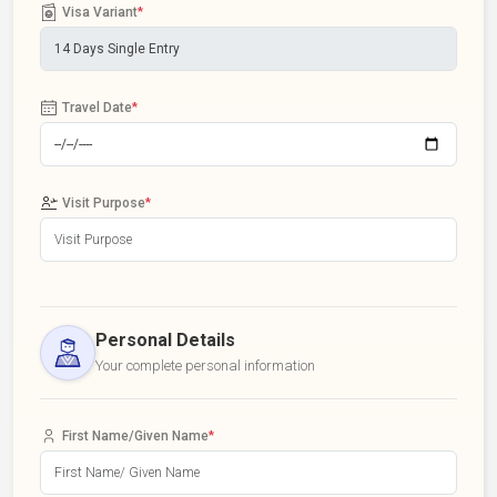
Visa Variant
*
Travel Date
*
Visit Purpose
*
Personal Details
Your complete personal information
First Name/Given Name
*