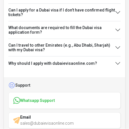
Can I apply for a Dubai visa if I don’t have confirmed flight
tickets?
What documents are required to fill the Dubai visa
application form?
Can I travel to other Emirates (e.g., Abu Dhabi, Sharjah)
with my Dubai visa?
Why should I apply with dubaievisaonline.com?
Support
Whatsapp Support
Email
sales@dubaievisaonline.com