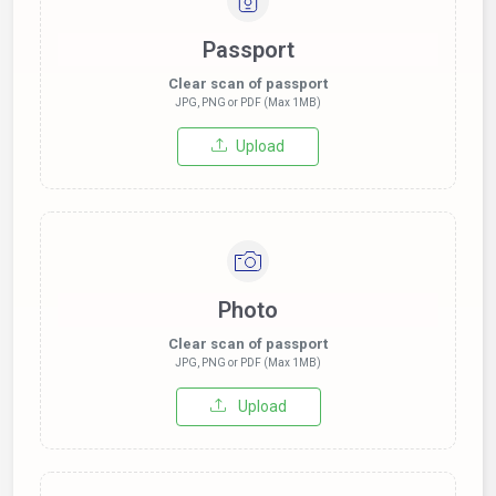
Passport
Clear scan of passport
JPG, PNG or PDF (Max 1MB)
Upload
Photo
Clear scan of passport
JPG, PNG or PDF (Max 1MB)
Upload