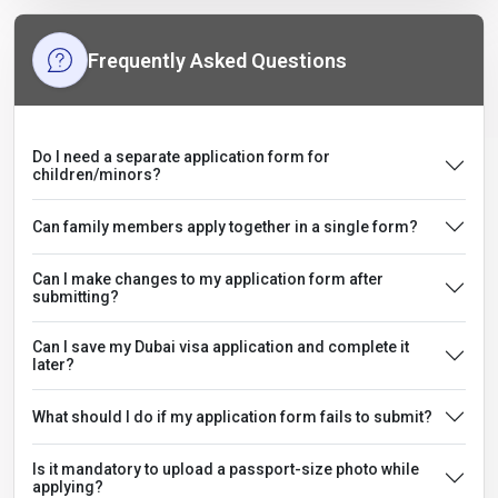
Frequently Asked Questions
Do I need a separate application form for
children/minors?
Can family members apply together in a single form?
Can I make changes to my application form after
submitting?
Can I save my Dubai visa application and complete it
later?
What should I do if my application form fails to submit?
Is it mandatory to upload a passport-size photo while
applying?