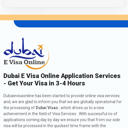
Dubai E Visa Online Application Services
- Get Your Visa in 3-4 Hours
Dubaievisaonline has been started to provide online visa services
and, we are glad to inform you that we are globally operational for
the processing of
Dubai Visas
, which drives us to a new
achievement in the field of Visa Services . With successful no of
applications coming day by day we ensure you that from our side
visa will be processed in the quickest time frame with the