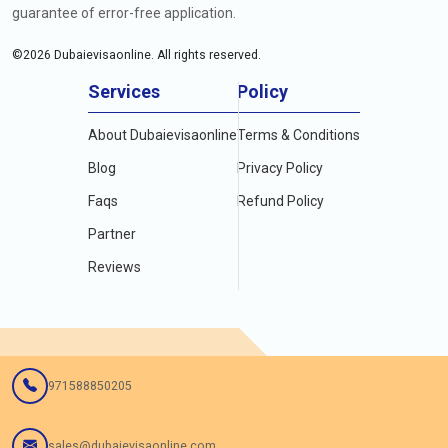
guarantee of error-free application.
©
2026
Dubaievisaonline. All rights reserved.
Services
Policy
About Dubaievisaonline
Terms & Conditions
Blog
Privacy Policy
Faqs
Refund Policy
Partner
Reviews
971588850205
sales@dubaievisaonline.com