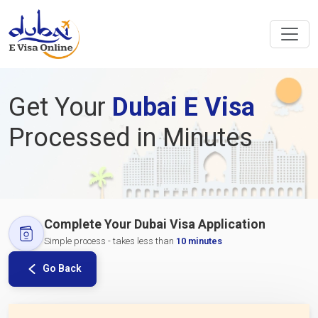
Get Your
Dubai E Visa
Processed in Minutes
Complete Your Dubai Visa Application
Simple process - takes less than
10 minutes
Go Back