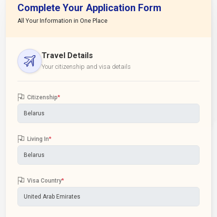
Complete Your Application Form
All Your Information in One Place
Travel Details
Your citizenship and visa details
Citizenship
*
Living In
*
Visa Country
*