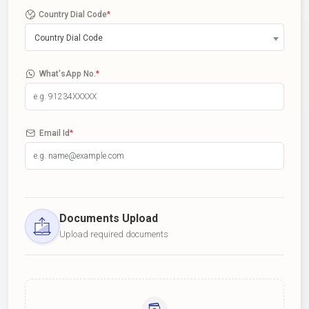
Country Dial Code
*
Country Dial Code
What'sApp No.
*
Email Id
*
Documents Upload
Upload required documents