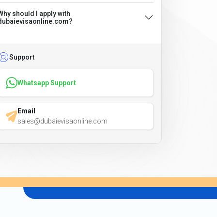
Why should I apply with
dubaievisaonline.com?
Support
Whatsapp Support
Email
sales@dubaievisaonline.com