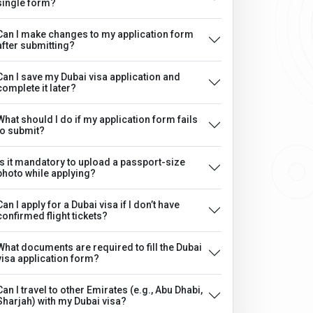
single form?
Can I make changes to my application form
after submitting?
Can I save my Dubai visa application and
complete it later?
What should I do if my application form fails
to submit?
Is it mandatory to upload a passport-size
photo while applying?
Can I apply for a Dubai visa if I don’t have
confirmed flight tickets?
What documents are required to fill the Dubai
visa application form?
Can I travel to other Emirates (e.g., Abu Dhabi,
Sharjah) with my Dubai visa?