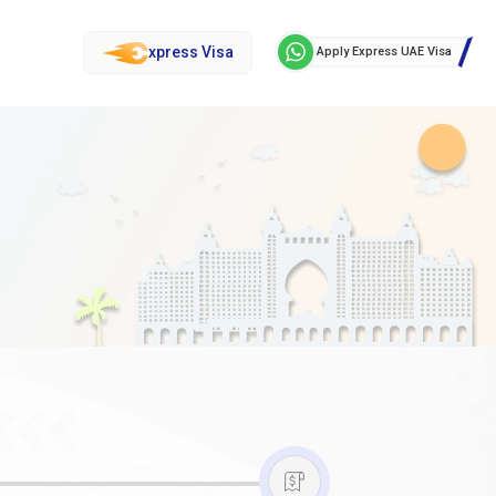
xpress Visa
Apply Express UAE Visa