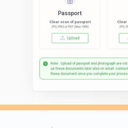
Passport
Clear scan of passport
Clear
JPG, PNG or PDF (Max 1MB)
JPG, P
Upload
Note : Upload of passport and photograph are not
us these documents later also on email: contac
these document once you complete your proces