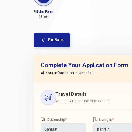
Fill the Form
3-5 min
Go Back
Complete Your Application Form
All Your Information in One Place
Travel Details
Your citizenship and visa details
Citizenship
*
Living In
*