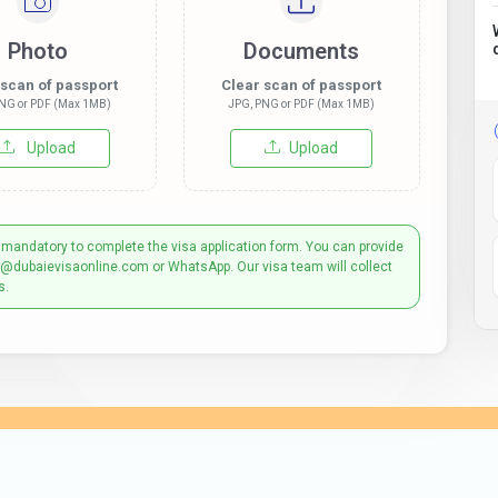
Photo
Documents
 scan of passport
Clear scan of passport
NG or PDF (Max 1MB)
JPG, PNG or PDF (Max 1MB)
Upload
Upload
 mandatory to complete the visa application form. You can provide
t@dubaievisaonline.com or WhatsApp. Our visa team will collect
s.