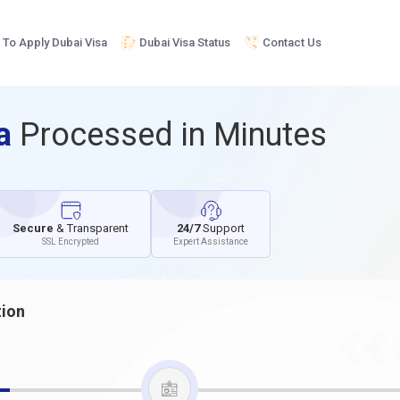
To Apply Dubai Visa
Dubai Visa Status
Contact Us
sa
Processed in Minutes
Secure
& Transparent
24/7
Support
SSL Encrypted
Expert Assistance
tion