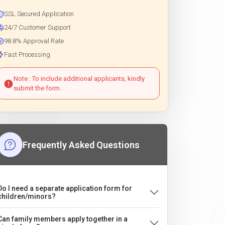
SSL Secured Application
24/7 Customer Support
98.8% Approval Rate
Fast Processing
Note : To include additional applicants, kindly
submit the form.
Frequently Asked Questions
Do I need a separate application form for
children/minors?
Can family members apply together in a