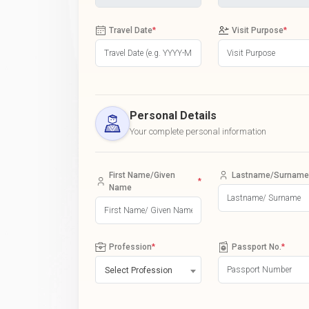
Travel Date
*
Visit Purpose
*
Personal Details
Your complete personal information
First Name/Given
Lastname/Surname
*
Name
Profession
*
Passport No.
*
Select Profession