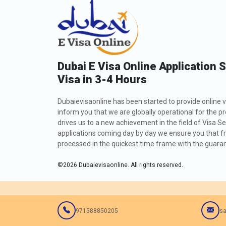
Dubai E Visa Online Application 
Visa in 3-4 Hours
Dubaievisaonline has been started to provide online v
inform you that we are globally operational for the p
drives us to a new achievement in the field of Visa Se
applications coming day by day we ensure you that fro
processed in the quickest time frame with the guarant
©
2026
Dubaievisaonline. All rights reserved.
971588850205
sa