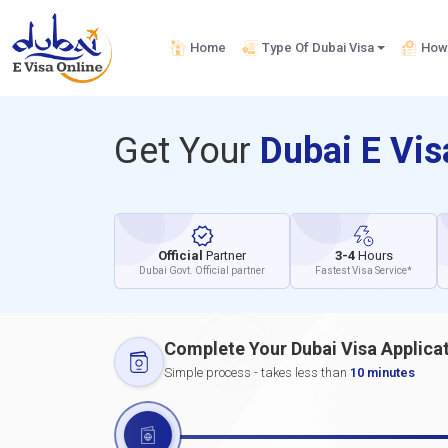
Home
Type Of Dubai Visa
How 
Get Your
Dubai E Vi
Official
Partner
3-4
Hours
Dubai Govt. Official partner
Fastest Visa Service*
Complete Your Dubai Visa Applica
Simple process - takes less than
10 minutes