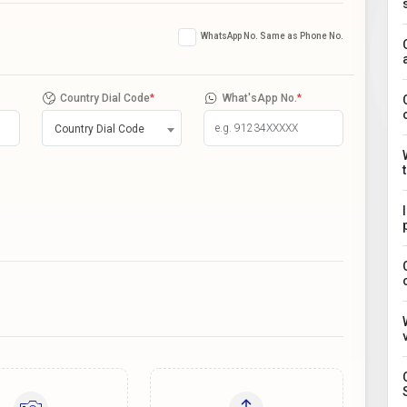
WhatsApp No. Same as Phone No.
Country Dial Code
*
What'sApp No.
*
Country Dial Code