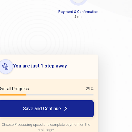
Payment & Confirmation
2 min
You are just 1 step away
Overall Progress
29%
Save and Continue
Choose Processing speed and complete payment on the
next page*