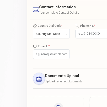
Contact Information
Your complete Contact Details
Country Dial Code
*
Phone No.
*
Country Dial Code
Email Id
*
Documents Upload
Upload required documents