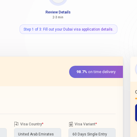
Review Details
2-3 min
Step 1 of 3: Fill out your Dubai visa application details.
98.7%
on time delivery
Visa Country
*
Visa Variant
*