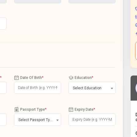
*
Date Of Birth
*
Education
*
Select Education
Passport Type
*
Expiry Date
*
Select Passport Type