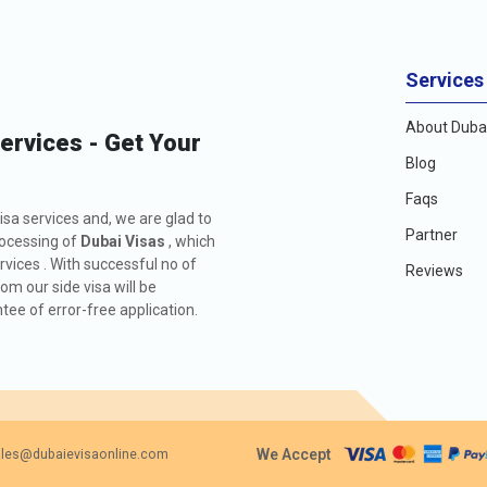
Services
About Dubai
Services - Get Your
Blog
Faqs
isa services and, we are glad to
Partner
rocessing of
Dubai Visas
, which
rvices . With successful no of
Reviews
m our side visa will be
ee of error-free application.
We Accept
les@dubaievisaonline.com