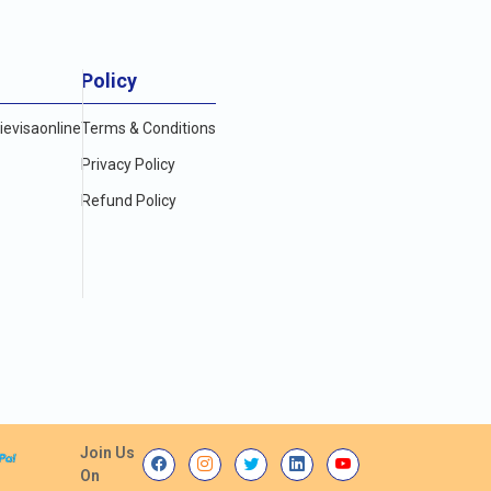
Policy
evisaonline
Terms & Conditions
Privacy Policy
Refund Policy
Join Us
On