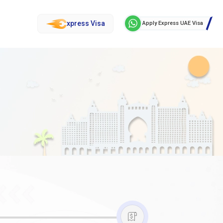
xpress Visa
Apply Express UAE Visa