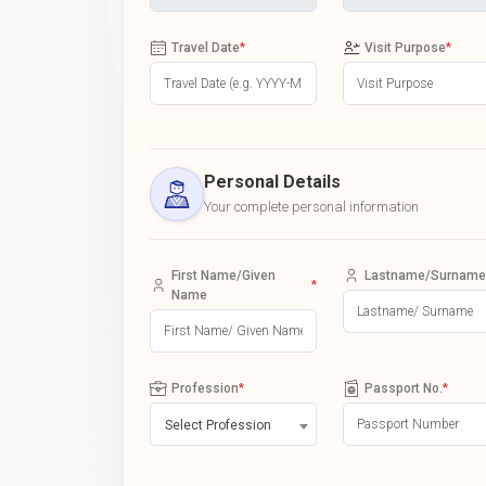
Travel Date
*
Visit Purpose
*
Personal Details
Your complete personal information
First Name/Given
Lastname/Surname
*
Name
Profession
*
Passport No.
*
Select Profession