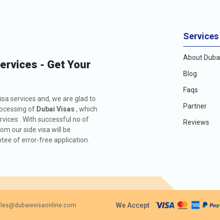
Services
About Dubai
Services - Get Your
Blog
Faqs
isa services and, we are glad to
Partner
rocessing of
Dubai Visas
, which
rvices . With successful no of
Reviews
m our side visa will be
ee of error-free application.
We Accept
les@dubaievisaonline.com