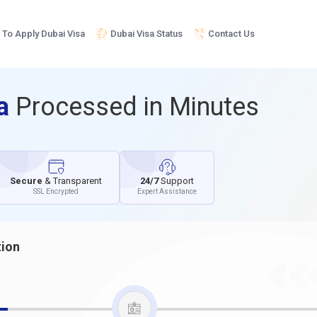
To Apply Dubai Visa
Dubai Visa Status
Contact Us
sa
Processed in Minutes
Secure
& Transparent
24/7
Support
SSL Encrypted
Expert Assistance
tion