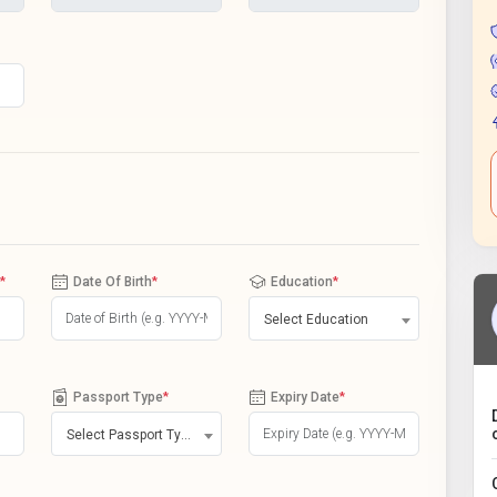
*
Date Of Birth
*
Education
*
Select Education
Passport Type
*
Expiry Date
*
Select Passport Type