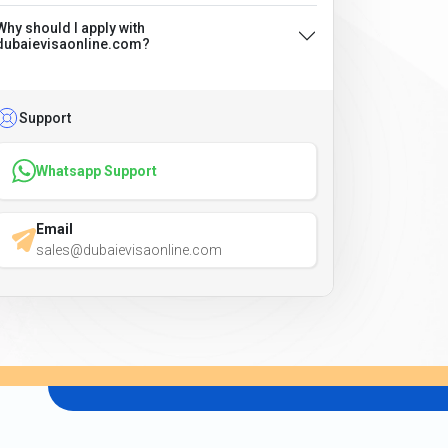
Why should I apply with
dubaievisaonline.com?
Support
Whatsapp Support
Email
sales@dubaievisaonline.com