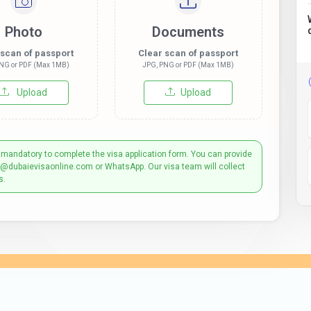
Photo
Documents
 scan of passport
Clear scan of passport
NG or PDF (Max 1MB)
JPG, PNG or PDF (Max 1MB)
Upload
Upload
 mandatory to complete the visa application form. You can provide
t@dubaievisaonline.com or WhatsApp. Our visa team will collect
s.