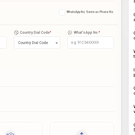
WhatsApp No. Same as Phone No.
Country Dial Code
*
What'sApp No.
*
Country Dial Code