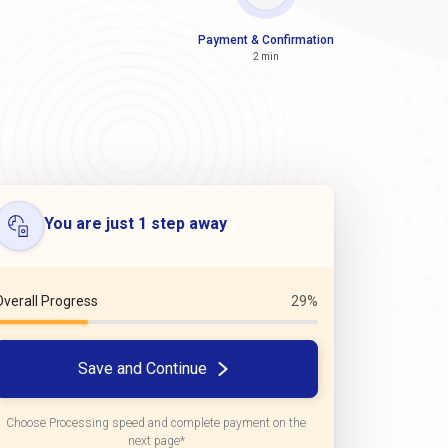
Payment & Confirmation
2 min
You are just 1 step away
Overall Progress
29%
Save and Continue
Choose Processing speed and complete payment on the
next page*