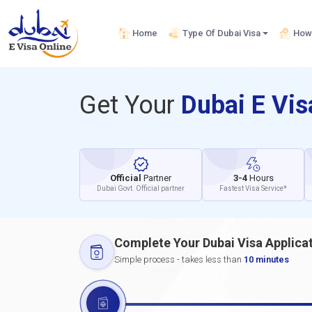
Home
Type Of Dubai Visa
How 
Get Your
Dubai E Vi
Official
Partner
3-4
Hours
Dubai Govt. Official partner
Fastest Visa Service*
Complete Your Dubai Visa Applica
Simple process - takes less than
10 minutes