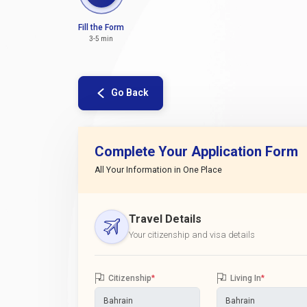
Fill the Form
3-5 min
Go Back
Complete Your Application Form
All Your Information in One Place
Travel Details
Your citizenship and visa details
Citizenship
*
Living In
*