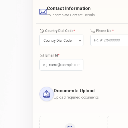
Contact Information
Your complete Contact Details
Country Dial Code
*
Phone No.
*
Country Dial Code
Email Id
*
Documents Upload
Upload required documents