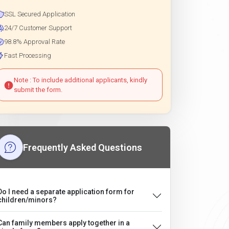
SSL Secured Application
24/7 Customer Support
98.8% Approval Rate
Fast Processing
Note : To include additional applicants, kindly
submit the form.
Frequently Asked Questions
Do I need a separate application form for
children/minors?
Can family members apply together in a