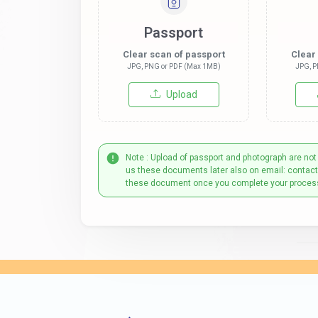
Passport
Clear scan of passport
Clear
JPG, PNG or PDF (Max 1MB)
JPG, P
Upload
Note : Upload of passport and photograph are not
us these documents later also on email: contac
these document once you complete your proces