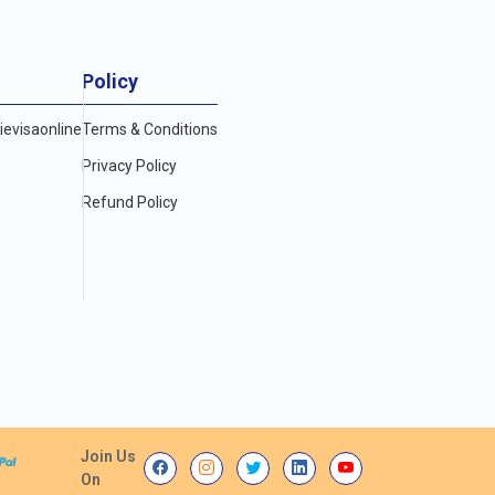
Policy
evisaonline
Terms & Conditions
Privacy Policy
Refund Policy
Join Us
On