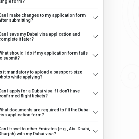
single form?
Can I make changes to my application form
after submitting?
Can I save my Dubai visa application and
complete it later?
What should I do if my application form fails
to submit?
Is it mandatory to upload a passport-size
photo while applying?
Can I apply for a Dubai visa if I don’t have
confirmed flight tickets?
What documents are required to fill the Dubai
visa application form?
Can I travel to other Emirates (e.g., Abu Dhabi,
Sharjah) with my Dubai visa?