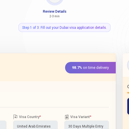
Review Details
2-3 min
Step 1 of 3: Fill out your Dubai visa application details.
98.7%
on time delivery
Visa Country
*
Visa Variant
*