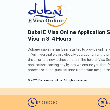
Dubai E Visa Online Application 
Visa in 3-4 Hours
Dubaievisaonline has been started to provide online v
inform you that we are globally operational for the p
drives us to a new achievement in the field of Visa Se
applications coming day by day we ensure you that fro
processed in the quickest time frame with the guarant
©
2026
Dubaievisaonline. All rights reserved.
971588850205
sa