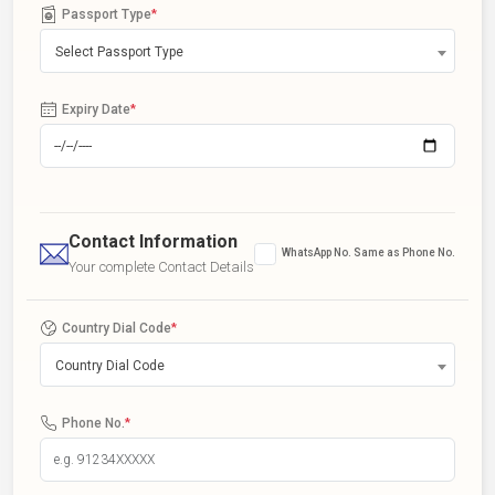
Passport Type
*
Select Passport Type
Expiry Date
*
Contact Information
WhatsApp No. Same as Phone No.
Your complete Contact Details
Country Dial Code
*
Country Dial Code
Phone No.
*