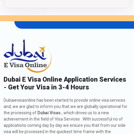
Dubai E Visa Online Application Services
- Get Your Visa in 3-4 Hours
Dubaievisaonline has been started to provide online visa services
and, we are glad to inform you that we are globally operational for
the processing of
Dubai Visas
, which drives us to a new
achievement in the field of Visa Services . With successful no of
applications coming day by day we ensure you that from our side
visa will be processed in the quickest time frame with the