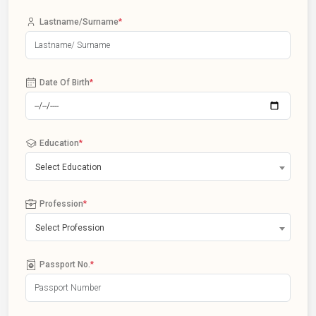
Lastname/Surname
*
Date Of Birth
*
Education
*
Select Education
Profession
*
Select Profession
Passport No.
*