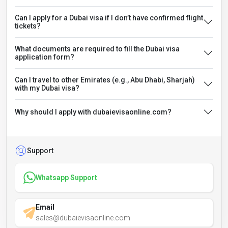
Can I apply for a Dubai visa if I don’t have confirmed flight
tickets?
What documents are required to fill the Dubai visa
application form?
Can I travel to other Emirates (e.g., Abu Dhabi, Sharjah)
with my Dubai visa?
Why should I apply with dubaievisaonline.com?
Support
Whatsapp Support
Email
sales@dubaievisaonline.com