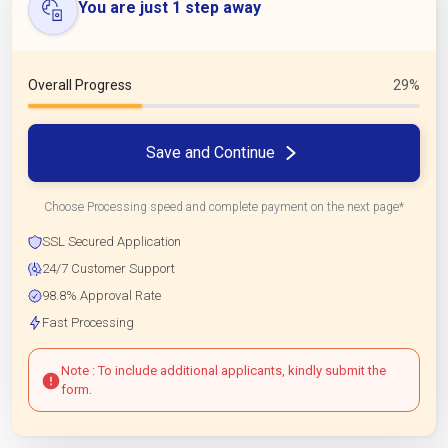
You are just 1 step away
Overall Progress
29%
Save and Continue
Choose Processing speed and complete payment on the next page*
SSL Secured Application
24/7 Customer Support
98.8% Approval Rate
Fast Processing
Note : To include additional applicants, kindly submit the
form.