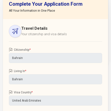
Complete Your Application Form
All Your Information in One Place
Travel Details
Your citizenship and visa details
Citizenship
*
Living In
*
Visa Country
*