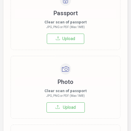
Passport
Clear scan of passport
JPG, PNG or PDF (Max 1MB)
Upload
Photo
Clear scan of passport
JPG, PNG or PDF (Max 1MB)
Upload