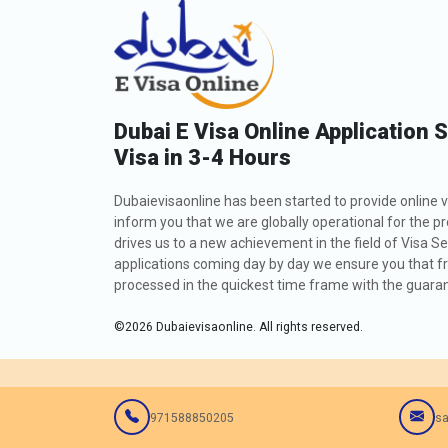
Dubai E Visa Online Application 
Visa in 3-4 Hours
Dubaievisaonline has been started to provide online v
inform you that we are globally operational for the p
drives us to a new achievement in the field of Visa Se
applications coming day by day we ensure you that fro
processed in the quickest time frame with the guarant
©
2026
Dubaievisaonline. All rights reserved.
971588850205
sa