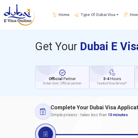
Home
Type Of Dubai Visa
How 
Get Your
Dubai E Vi
Official
Partner
3-4
Hours
Dubai Govt. Official partner
Fastest Visa Service*
Complete Your Dubai Visa Applica
Simple process - takes less than
10 minutes