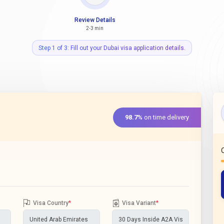
Review Details
2-3 min
Step 1 of 3: Fill out your Dubai visa application details.
98.7%
on time delivery
Visa Country
*
Visa Variant
*