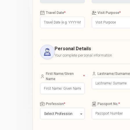
Travel Date
*
Visit Purpose
*
Personal Details
Your complete personal information
First Name/Given
Lastname/Surname
*
Name
Profession
*
Passport No.
*
Select Profession