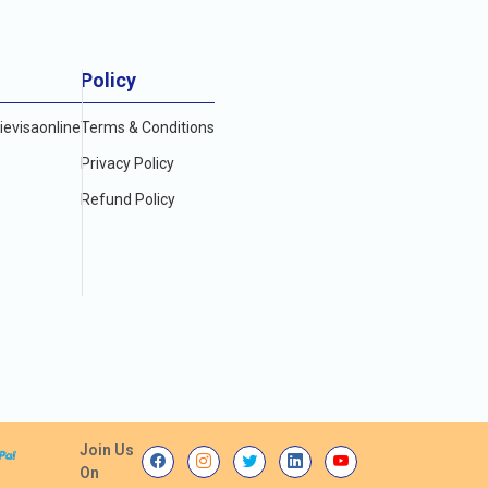
Policy
evisaonline
Terms & Conditions
Privacy Policy
Refund Policy
Join Us
On