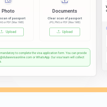
Photo
Documents
 scan of passport
Clear scan of passport
NG or PDF (Max 1MB)
JPG, PNG or PDF (Max 1MB)
Upload
Upload
 mandatory to complete the visa application form. You can provide
t@dubaievisaonline.com or WhatsApp. Our visa team will collect
s.