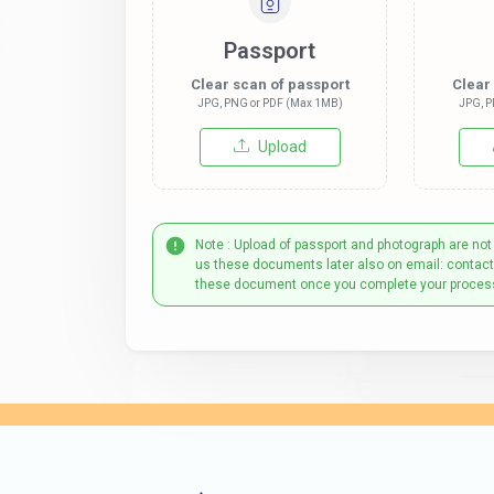
Passport
Clear scan of passport
Clear
JPG, PNG or PDF (Max 1MB)
JPG, P
Upload
Note : Upload of passport and photograph are not
us these documents later also on email: contac
these document once you complete your proces