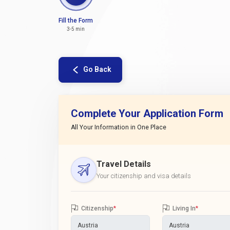
Fill the Form
3-5 min
Go Back
Complete Your Application Form
All Your Information in One Place
Travel Details
Your citizenship and visa details
Citizenship
*
Living In
*