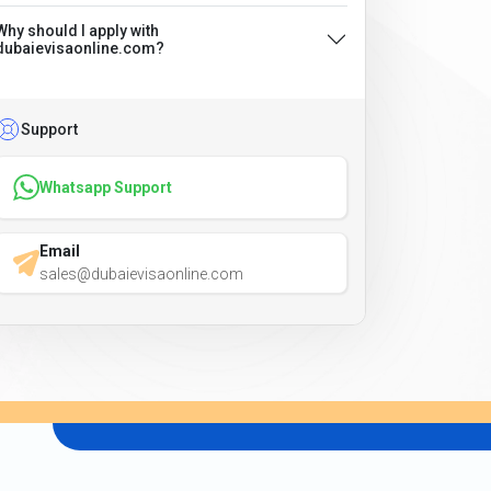
Why should I apply with
dubaievisaonline.com?
Support
Whatsapp Support
Email
sales@dubaievisaonline.com