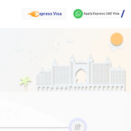
xpress Visa
Apply Express UAE Visa