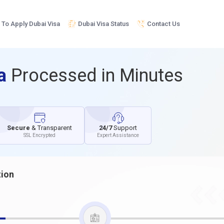
To Apply Dubai Visa
Dubai Visa Status
Contact Us
sa
Processed in Minutes
Secure
& Transparent
24/7
Support
SSL Encrypted
Expert Assistance
tion