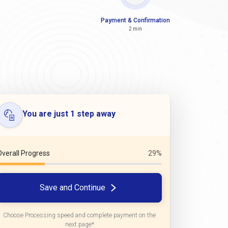
Payment & Confirmation
2 min
You are just 1 step away
Overall Progress
29%
Save and Continue
Choose Processing speed and complete payment on the
next page*