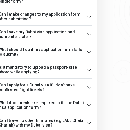
single form?
Can I make changes to my application form
after submitting?
Can I save my Dubai visa application and
complete it later?
What should I do if my application form fails
to submit?
Is it mandatory to upload a passport-size
photo while applying?
Can I apply for a Dubai visa if I don’t have
confirmed flight tickets?
What documents are required to fill the Dubai
visa application form?
Can I travel to other Emirates (e.g., Abu Dhabi,
Sharjah) with my Dubai visa?