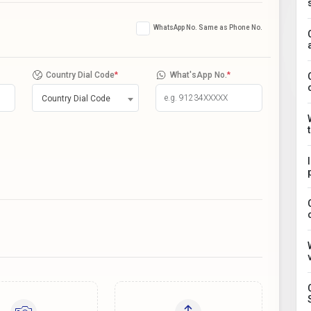
WhatsApp No. Same as Phone No.
Country Dial Code
*
What'sApp No.
*
Country Dial Code