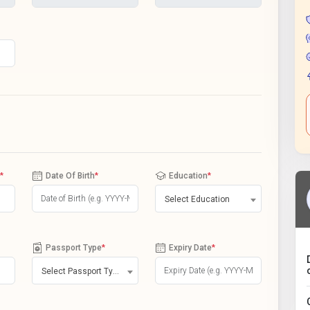
*
Date Of Birth
*
Education
*
Select Education
Passport Type
*
Expiry Date
*
Select Passport Type