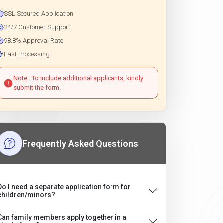
SSL Secured Application
24/7 Customer Support
98.8% Approval Rate
Fast Processing
Note : To include additional applicants, kindly
submit the form.
Frequently Asked Questions
Do I need a separate application form for
children/minors?
Can family members apply together in a