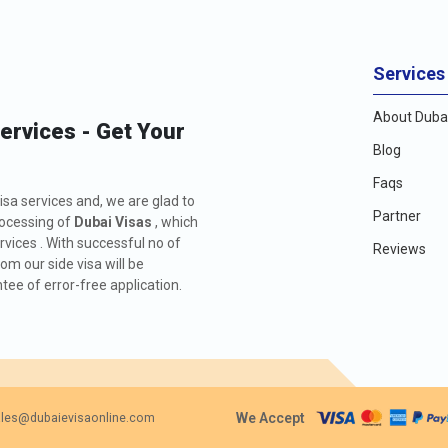
Services
About Dubai
Services - Get Your
Blog
Faqs
isa services and, we are glad to
Partner
rocessing of
Dubai Visas
, which
rvices . With successful no of
Reviews
m our side visa will be
ee of error-free application.
We Accept
les@dubaievisaonline.com