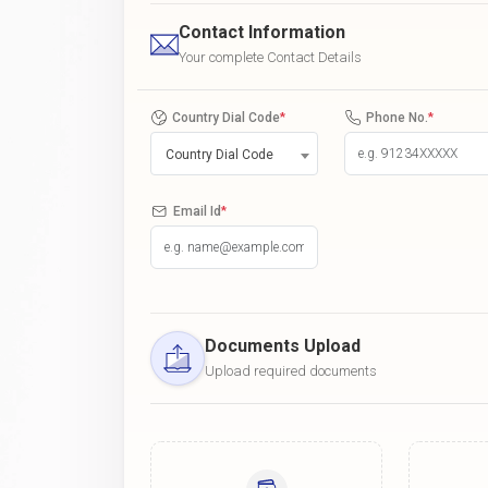
Contact Information
Your complete Contact Details
Country Dial Code
*
Phone No.
*
Country Dial Code
Email Id
*
Documents Upload
Upload required documents