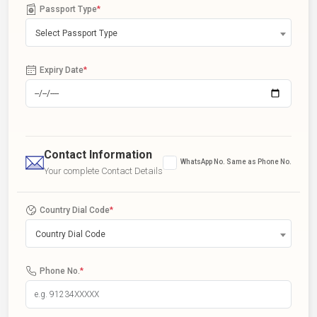
Passport Type
*
Select Passport Type
Expiry Date
*
Contact Information
WhatsApp No. Same as Phone No.
Your complete Contact Details
Country Dial Code
*
Country Dial Code
Phone No.
*