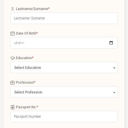
Lastname/Surname
*
Date Of Birth
*
Education
*
Select Education
Profession
*
Select Profession
Passport No.
*