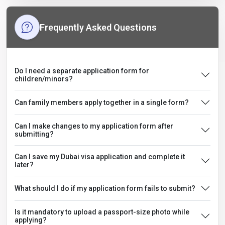
Frequently Asked Questions
Do I need a separate application form for
children/minors?
Can family members apply together in a single form?
Can I make changes to my application form after
submitting?
Can I save my Dubai visa application and complete it
later?
What should I do if my application form fails to submit?
Is it mandatory to upload a passport-size photo while
applying?