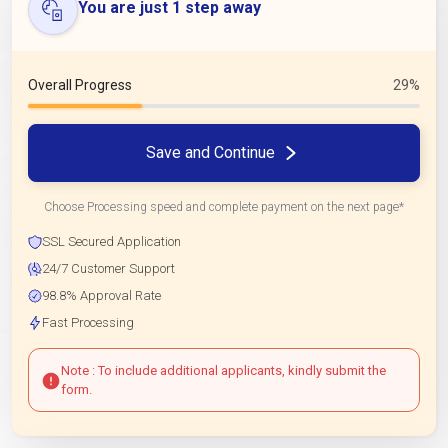
You are just 1 step away
Overall Progress
29%
Save and Continue
Choose Processing speed and complete payment on the next page*
SSL Secured Application
24/7 Customer Support
98.8% Approval Rate
Fast Processing
Note : To include additional applicants, kindly submit the
form.