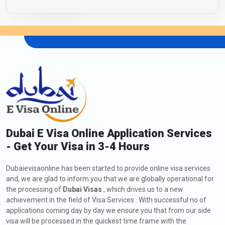
Dubai E Visa Online Application Services
- Get Your Visa in 3-4 Hours
Dubaievisaonline has been started to provide online visa services
and, we are glad to inform you that we are globally operational for
the processing of
Dubai Visas
, which drives us to a new
achievement in the field of Visa Services . With successful no of
applications coming day by day we ensure you that from our side
visa will be processed in the quickest time frame with the