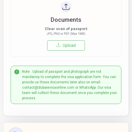
Documents
Clear scan of passport
JPG, PNG or PDF (Max 1MB)
Upload
Note : Upload of passport and photograph are not
mandatory to complete the visa application form. You can
provide us these documents later also on email:
contact@dubaievisaonline.com or WhatsApp. Our visa
team will collect these document once you complete your
process.