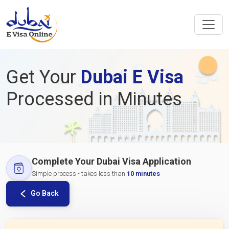
Get Your
Dubai E Visa
Processed in Minutes
Complete Your Dubai Visa Application
Simple process - takes less than
10 minutes
Go Back