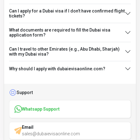
Can I apply for a Dubai visa if I don’t have confirmed flight
tickets?
What documents are required to fill the Dubai visa
application form?
Can I travel to other Emirates (e.g., Abu Dhabi, Sharjah)
with my Dubai visa?
Why should I apply with dubaievisaonline.com?
Support
Whatsapp Support
Email
sales@dubaievisaonline.com