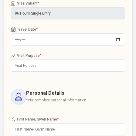
Visa Variant
*
Travel Date
*
Visit Purpose
*
Personal Details
Your complete personal information
First Name/Given Name
*