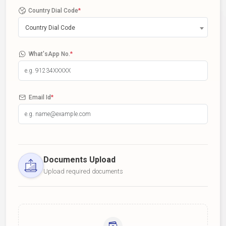
Country Dial Code
*
Country Dial Code
What'sApp No.
*
Email Id
*
Documents Upload
Upload required documents