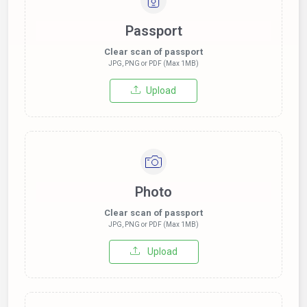
Passport
Clear scan of passport
JPG, PNG or PDF (Max 1MB)
Upload
Photo
Clear scan of passport
JPG, PNG or PDF (Max 1MB)
Upload