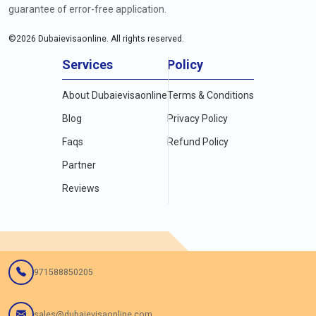
guarantee of error-free application.
©
2026
Dubaievisaonline. All rights reserved.
Services
Policy
About Dubaievisaonline
Terms & Conditions
Blog
Privacy Policy
Faqs
Refund Policy
Partner
Reviews
971588850205
sales@dubaievisaonline.com