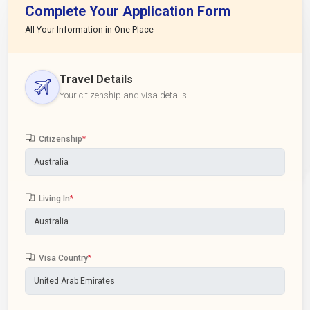
Complete Your Application Form
All Your Information in One Place
Travel Details
Your citizenship and visa details
Citizenship
*
Living In
*
Visa Country
*