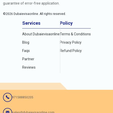
guarantee of error-free application.
©
2026
Dubaievisaonline. All rights reserved.
Services
Policy
About Dubaievisaonline
Terms & Conditions
Blog
Privacy Policy
Faqs
Refund Policy
Partner
Reviews
971588850205
sales@dubaievisaonline.com