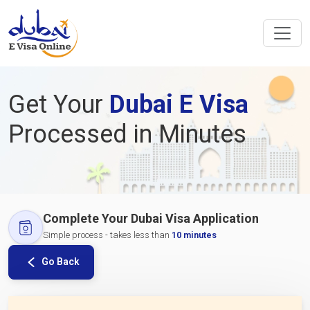
Get Your
Dubai E Visa
Processed in Minutes
Complete Your Dubai Visa Application
Simple process - takes less than
10 minutes
Go Back