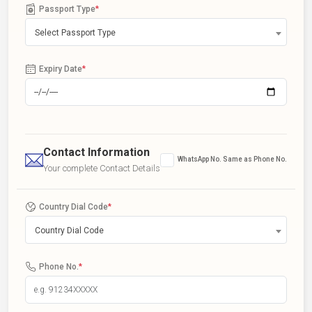
Passport Type
*
Select Passport Type
Expiry Date
*
Contact Information
WhatsApp No. Same as Phone No.
Your complete Contact Details
Country Dial Code
*
Country Dial Code
Phone No.
*