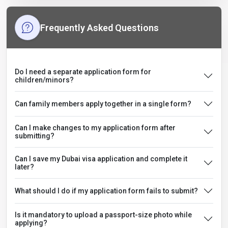
Frequently Asked Questions
Do I need a separate application form for
children/minors?
Can family members apply together in a single form?
Can I make changes to my application form after
submitting?
Can I save my Dubai visa application and complete it
later?
What should I do if my application form fails to submit?
Is it mandatory to upload a passport-size photo while
applying?