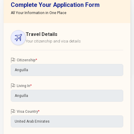
Complete Your Application Form
All Your Information in One Place
Travel Details
Your citizenship and visa details
Citizenship
*
Living In
*
Visa Country
*