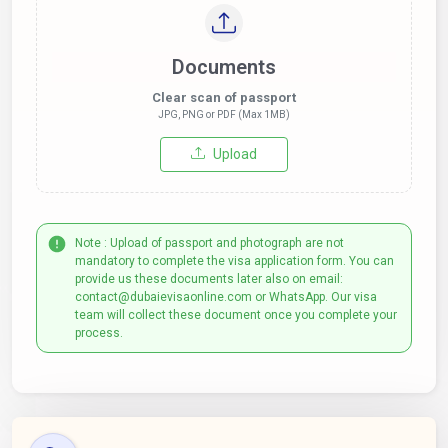
Documents
Clear scan of passport
JPG, PNG or PDF (Max 1MB)
Upload
Note : Upload of passport and photograph are not
mandatory to complete the visa application form. You can
provide us these documents later also on email:
contact@dubaievisaonline.com or WhatsApp. Our visa
team will collect these document once you complete your
process.