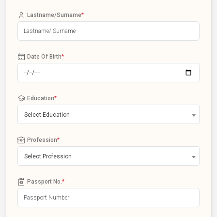
Lastname/Surname
*
Date Of Birth
*
Education
*
Select Education
Profession
*
Select Profession
Passport No.
*