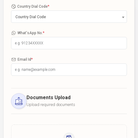
Country Dial Code
*
Country Dial Code
What'sApp No.
*
Email Id
*
Documents Upload
Upload required documents