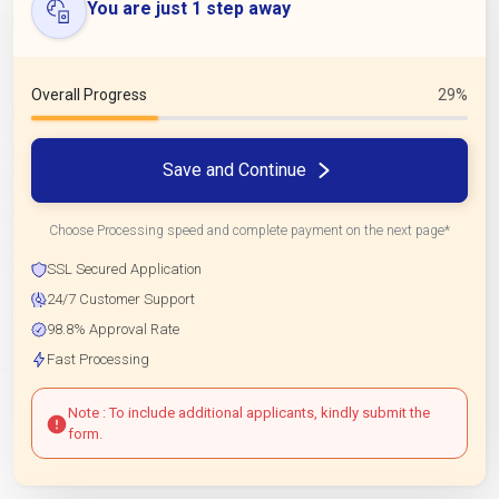
You are just 1 step away
Overall Progress
29%
Save and Continue
Choose Processing speed and complete payment on the next page*
SSL Secured Application
24/7 Customer Support
98.8% Approval Rate
Fast Processing
Note : To include additional applicants, kindly submit the
form.