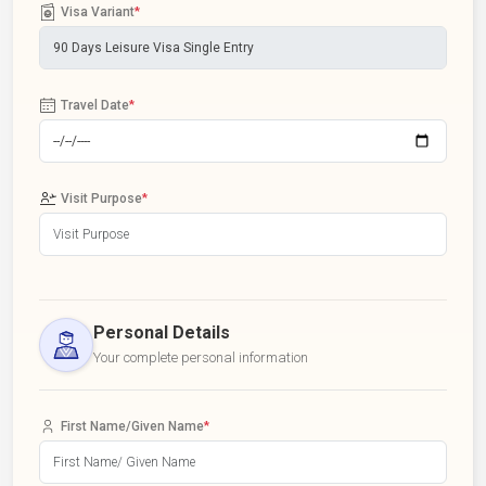
Visa Variant
*
Travel Date
*
Visit Purpose
*
Personal Details
Your complete personal information
First Name/Given Name
*