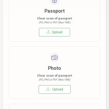
Passport
Clear scan of passport
JPG, PNG or PDF (Max 1MB)
Upload
Photo
Clear scan of passport
JPG, PNG or PDF (Max 1MB)
Upload