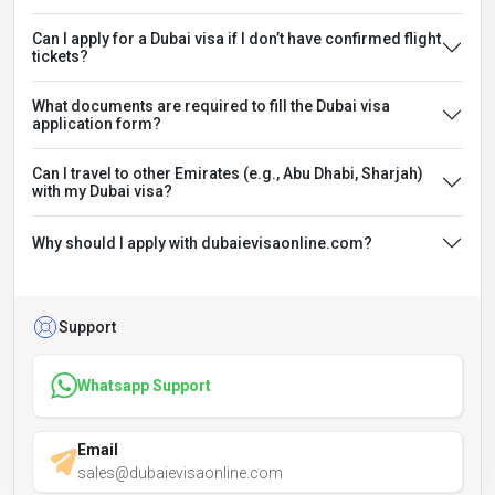
Can I apply for a Dubai visa if I don’t have confirmed flight
tickets?
What documents are required to fill the Dubai visa
application form?
Can I travel to other Emirates (e.g., Abu Dhabi, Sharjah)
with my Dubai visa?
Why should I apply with dubaievisaonline.com?
Support
Whatsapp Support
Email
sales@dubaievisaonline.com