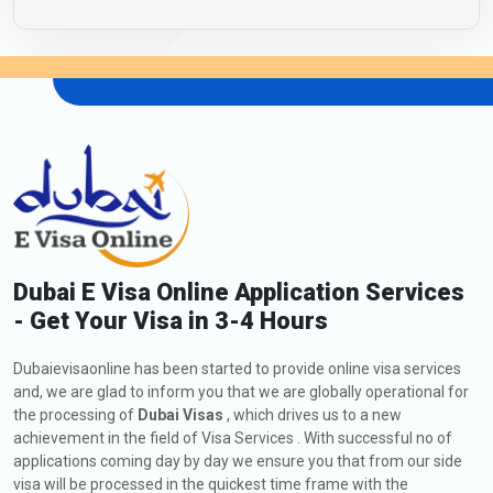
Dubai E Visa Online Application Services
- Get Your Visa in 3-4 Hours
Dubaievisaonline has been started to provide online visa services
and, we are glad to inform you that we are globally operational for
the processing of
Dubai Visas
, which drives us to a new
achievement in the field of Visa Services . With successful no of
applications coming day by day we ensure you that from our side
visa will be processed in the quickest time frame with the