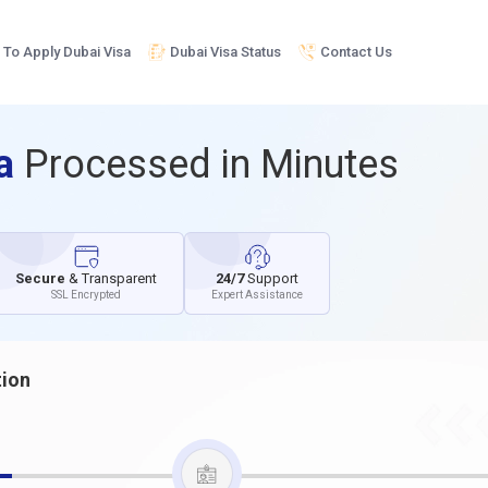
To Apply Dubai Visa
Dubai Visa Status
Contact Us
sa
Processed in Minutes
Secure
& Transparent
24/7
Support
SSL Encrypted
Expert Assistance
tion