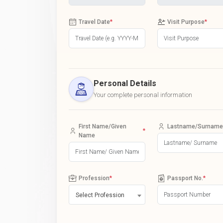
Travel Date
*
Visit Purpose
*
Personal Details
Your complete personal information
First Name/Given
Lastname/Surname
*
Name
Profession
*
Passport No.
*
Select Profession