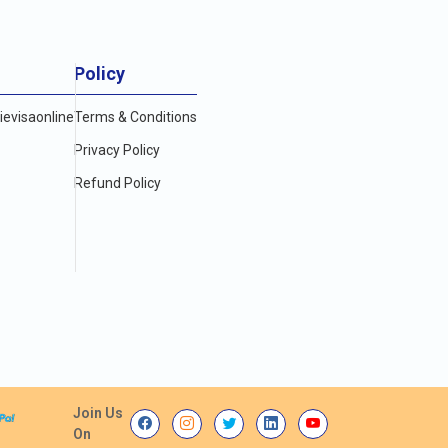
Policy
evisaonline
Terms & Conditions
Privacy Policy
Refund Policy
Join Us
On