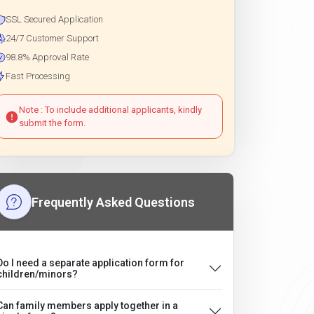
SSL Secured Application
24/7 Customer Support
98.8% Approval Rate
Fast Processing
Note : To include additional applicants, kindly
submit the form.
Frequently Asked Questions
Do I need a separate application form for
children/minors?
Can family members apply together in a