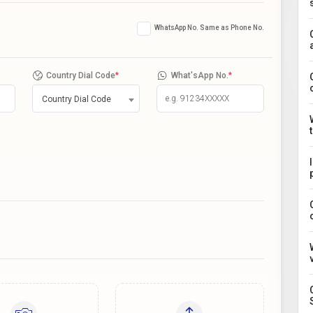
WhatsApp No. Same as Phone No.
Country Dial Code
*
What'sApp No.
*
Country Dial Code