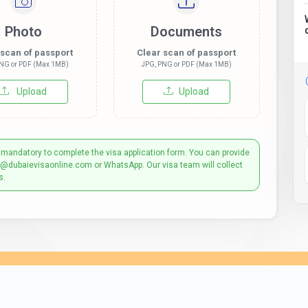
Photo
Documents
 scan of passport
Clear scan of passport
NG or PDF (Max 1MB)
JPG, PNG or PDF (Max 1MB)
Upload
Upload
 mandatory to complete the visa application form. You can provide
t@dubaievisaonline.com or WhatsApp. Our visa team will collect
s.