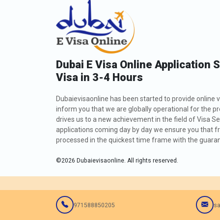
Dubai E Visa Online Application 
Visa in 3-4 Hours
Dubaievisaonline has been started to provide online v
inform you that we are globally operational for the p
drives us to a new achievement in the field of Visa Se
applications coming day by day we ensure you that fro
processed in the quickest time frame with the guarant
©
2026
Dubaievisaonline. All rights reserved.
971588850205
sa