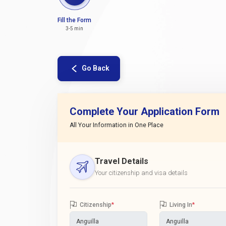
Fill the Form
3-5 min
Go Back
Complete Your Application Form
All Your Information in One Place
Travel Details
Your citizenship and visa details
Citizenship
*
Living In
*