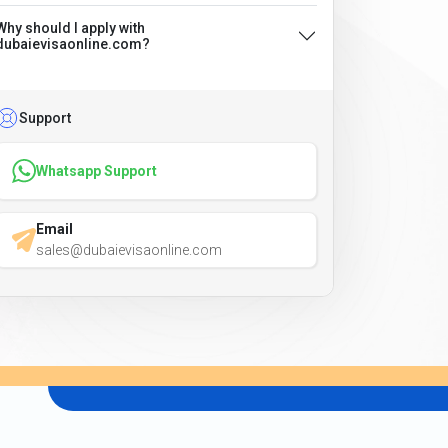
Why should I apply with
dubaievisaonline.com?
Support
Whatsapp Support
Email
sales@dubaievisaonline.com