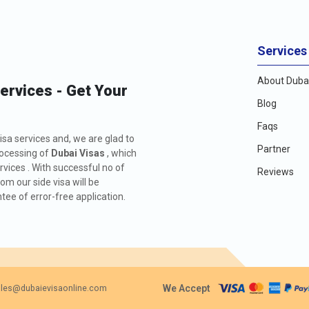
Services
About Dubai
Services - Get Your
Blog
Faqs
isa services and, we are glad to
Partner
rocessing of
Dubai Visas
, which
rvices . With successful no of
Reviews
m our side visa will be
ee of error-free application.
We Accept
les@dubaievisaonline.com