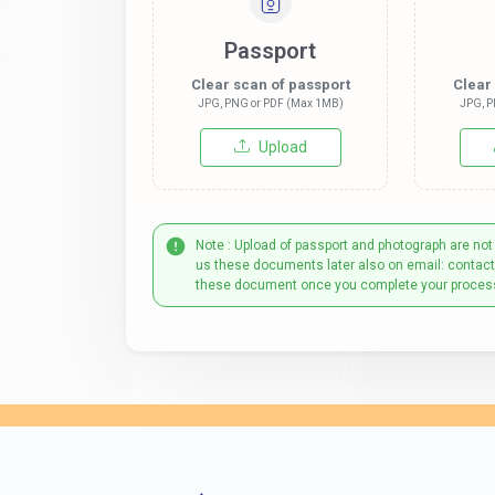
Passport
Clear scan of passport
Clear
JPG, PNG or PDF (Max 1MB)
JPG, P
Upload
Note : Upload of passport and photograph are not
us these documents later also on email: contac
these document once you complete your proces