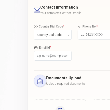
Contact Information
Your complete Contact Details
Country Dial Code
*
Phone No.
*
Country Dial Code
Email Id
*
Documents Upload
Upload required documents