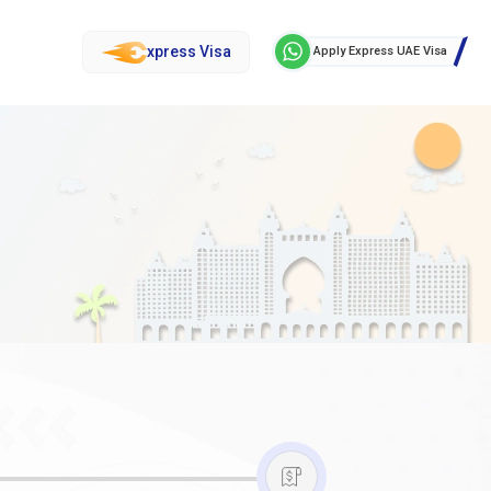
xpress Visa
Apply Express UAE Visa