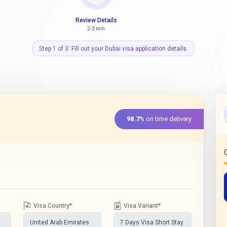
Review Details
2-3 min
Step 1 of 3: Fill out your Dubai visa application details.
98.7%
on time delivery
Visa Country
*
Visa Variant
*