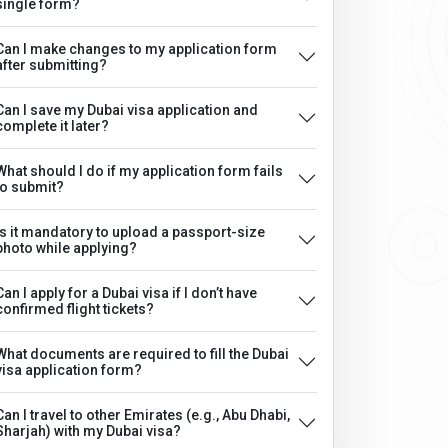
single form?
Can I make changes to my application form
after submitting?
Can I save my Dubai visa application and
complete it later?
What should I do if my application form fails
to submit?
Is it mandatory to upload a passport-size
photo while applying?
Can I apply for a Dubai visa if I don’t have
confirmed flight tickets?
What documents are required to fill the Dubai
visa application form?
Can I travel to other Emirates (e.g., Abu Dhabi,
Sharjah) with my Dubai visa?