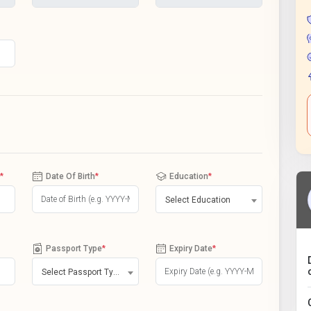
*
Date Of Birth
*
Education
*
Select Education
Passport Type
*
Expiry Date
*
Select Passport Type