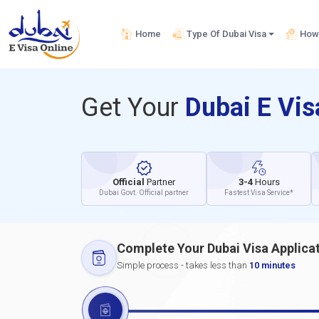
Home
Type Of Dubai Visa
How 
Get Your
Dubai E Vi
Official
Partner
3-4
Hours
Dubai Govt. Official partner
Fastest Visa Service*
Complete Your Dubai Visa Applica
Simple process - takes less than
10 minutes