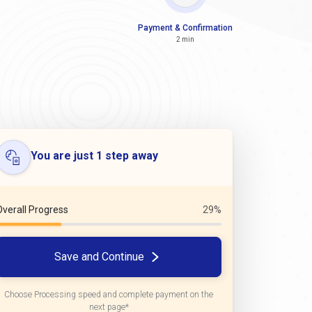
Payment & Confirmation
2 min
You are just 1 step away
Overall Progress
29%
Save and Continue
Choose Processing speed and complete payment on the
next page*