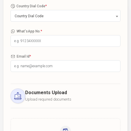
Country Dial Code
*
Country Dial Code
What'sApp No.
*
Email Id
*
Documents Upload
Upload required documents