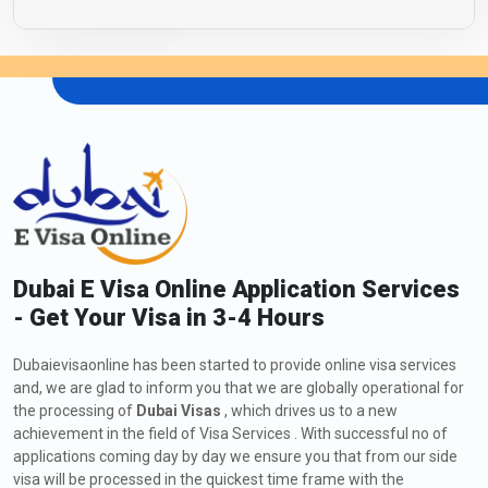
Dubai E Visa Online Application Services
- Get Your Visa in 3-4 Hours
Dubaievisaonline has been started to provide online visa services
and, we are glad to inform you that we are globally operational for
the processing of
Dubai Visas
, which drives us to a new
achievement in the field of Visa Services . With successful no of
applications coming day by day we ensure you that from our side
visa will be processed in the quickest time frame with the