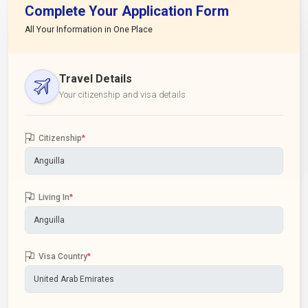
Complete Your Application Form
All Your Information in One Place
Travel Details
Your citizenship and visa details
Citizenship
*
Living In
*
Visa Country
*