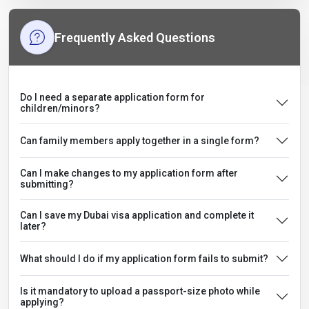
Frequently Asked Questions
Do I need a separate application form for
children/minors?
Can family members apply together in a single form?
Can I make changes to my application form after
submitting?
Can I save my Dubai visa application and complete it
later?
What should I do if my application form fails to submit?
Is it mandatory to upload a passport-size photo while
applying?