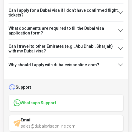
Can I apply for a Dubai visa if I don’t have confirmed flight
tickets?
What documents are required to fill the Dubai visa
application form?
Can I travel to other Emirates (e.g., Abu Dhabi, Sharjah)
with my Dubai visa?
Why should I apply with dubaievisaonline.com?
Support
Whatsapp Support
Email
sales@dubaievisaonline.com