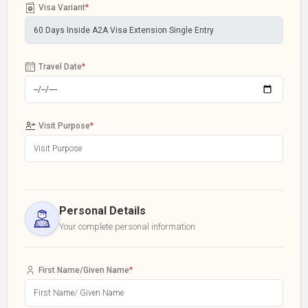
Visa Variant
*
Travel Date
*
Visit Purpose
*
Personal Details
Your complete personal information
First Name/Given Name
*