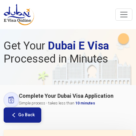
Get Your
Dubai E Visa
Processed in Minutes
Complete Your Dubai Visa Application
Simple process - takes less than
10 minutes
Go Back