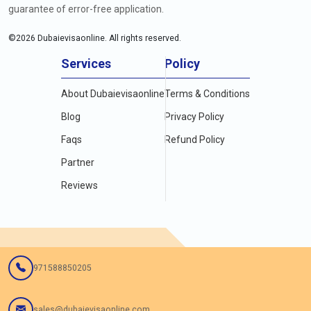
guarantee of error-free application.
©
2026
Dubaievisaonline. All rights reserved.
Services
Policy
About Dubaievisaonline
Terms & Conditions
Blog
Privacy Policy
Faqs
Refund Policy
Partner
Reviews
971588850205
sales@dubaievisaonline.com