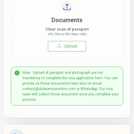
Documents
Clear scan of passport
JPG, PNG or PDF (Max 1MB)
Upload
Note : Upload of passport and photograph are not
mandatory to complete the visa application form. You can
provide us these documents later also on email:
contact@dubaievisaonline.com or WhatsApp. Our visa
team will collect these document once you complete your
process.