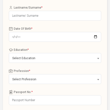
Lastname/Surname
*
Date Of Birth
*
Education
*
Select Education
Profession
*
Select Profession
Passport No.
*