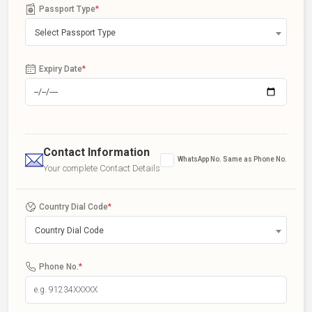
Passport Type
*
Select Passport Type
Expiry Date
*
Contact Information
WhatsApp No. Same as Phone No.
Your complete Contact Details
Country Dial Code
*
Country Dial Code
Phone No.
*