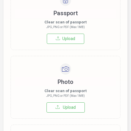
Passport
Clear scan of passport
JPG, PNG or PDF (Max 1MB)
Upload
Photo
Clear scan of passport
JPG, PNG or PDF (Max 1MB)
Upload