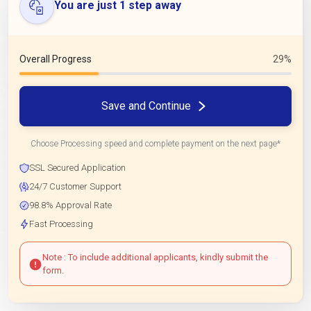
You are just 1 step away
Overall Progress
29%
Save and Continue
Choose Processing speed and complete payment on the next page*
SSL Secured Application
24/7 Customer Support
98.8% Approval Rate
Fast Processing
Note : To include additional applicants, kindly submit the
form.