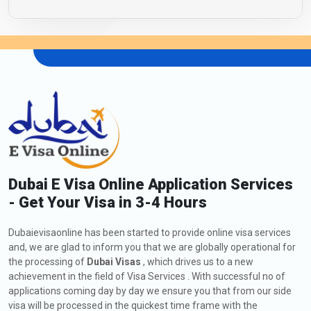
Dubai E Visa Online Application Services
- Get Your Visa in 3-4 Hours
Dubaievisaonline has been started to provide online visa services
and, we are glad to inform you that we are globally operational for
the processing of
Dubai Visas
, which drives us to a new
achievement in the field of Visa Services . With successful no of
applications coming day by day we ensure you that from our side
visa will be processed in the quickest time frame with the