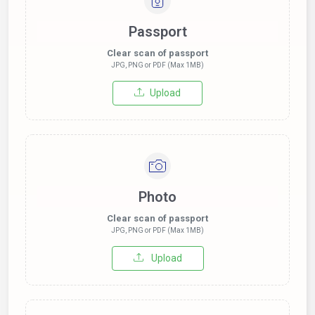
Passport
Clear scan of passport
JPG, PNG or PDF (Max 1MB)
Upload
Photo
Clear scan of passport
JPG, PNG or PDF (Max 1MB)
Upload