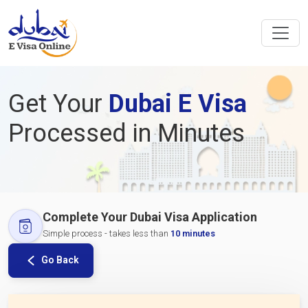
Get Your
Dubai E Visa
Processed in Minutes
Complete Your Dubai Visa Application
Simple process - takes less than
10 minutes
Go Back