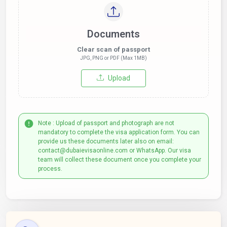
Documents
Clear scan of passport
JPG, PNG or PDF (Max 1MB)
Upload
Note : Upload of passport and photograph are not
mandatory to complete the visa application form. You can
provide us these documents later also on email:
contact@dubaievisaonline.com or WhatsApp. Our visa
team will collect these document once you complete your
process.