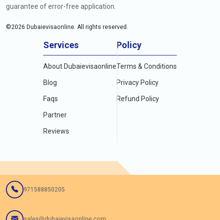
guarantee of error-free application.
©
2026
Dubaievisaonline. All rights reserved.
Services
Policy
About Dubaievisaonline
Terms & Conditions
Blog
Privacy Policy
Faqs
Refund Policy
Partner
Reviews
971588850205
sales@dubaievisaonline.com