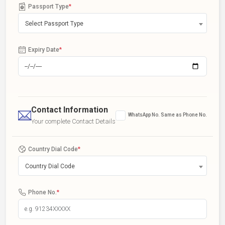
Passport Type
*
Select Passport Type
Expiry Date
*
Contact Information
WhatsApp No. Same as Phone No.
Your complete Contact Details
Country Dial Code
*
Country Dial Code
Phone No.
*