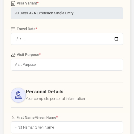
Visa Variant
*
Travel Date
*
Visit Purpose
*
Personal Details
Your complete personal information
First Name/Given Name
*