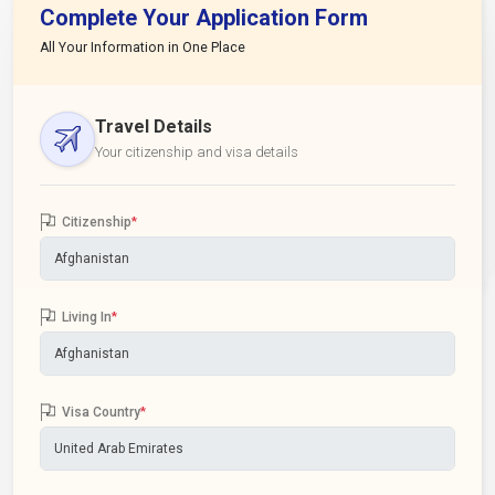
Complete Your Application Form
All Your Information in One Place
Travel Details
Your citizenship and visa details
Citizenship
*
Living In
*
Visa Country
*