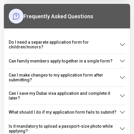
Frequently Asked Questions
Do I need a separate application form for
children/minors?
Can family members apply together in a single form?
Can I make changes to my application form after
submitting?
Can I save my Dubai visa application and complete it
later?
What should I do if my application form fails to submit?
Is it mandatory to upload a passport-size photo while
applying?