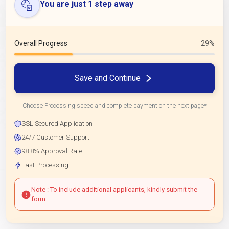
You are just 1 step away
Overall Progress
29%
Save and Continue
Choose Processing speed and complete payment on the next page*
SSL Secured Application
24/7 Customer Support
98.8% Approval Rate
Fast Processing
Note : To include additional applicants, kindly submit the
form.