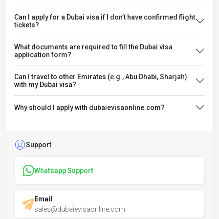
Can I apply for a Dubai visa if I don’t have confirmed flight
tickets?
What documents are required to fill the Dubai visa
application form?
Can I travel to other Emirates (e.g., Abu Dhabi, Sharjah)
with my Dubai visa?
Why should I apply with dubaievisaonline.com?
Support
Whatsapp Support
Email
sales@dubaievisaonline.com