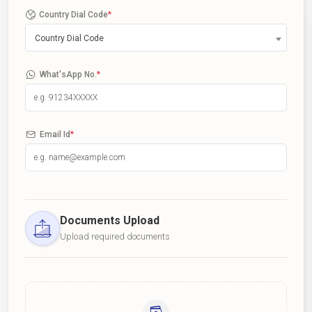
Country Dial Code
*
Country Dial Code
What'sApp No.
*
Email Id
*
Documents Upload
Upload required documents