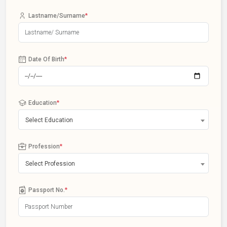
Lastname/Surname
*
Date Of Birth
*
Education
*
Select Education
Profession
*
Select Profession
Passport No.
*